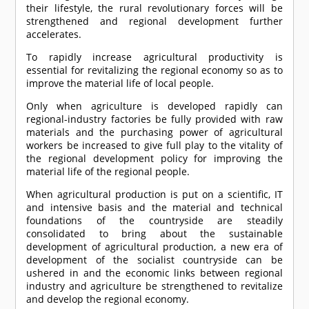
their lifestyle, the rural revolutionary forces will be
strengthened and regional development further
accelerates.
To rapidly increase agricultural productivity is
essential for revitalizing the regional economy so as to
improve the material life of local people.
Only when agriculture is developed rapidly can
regional-industry factories be fully provided with raw
materials and the purchasing power of agricultural
workers be increased to give full play to the vitality of
the regional development policy for improving the
material life of the regional people.
When agricultural production is put on a scientific, IT
and intensive basis and the material and technical
foundations of the countryside are steadily
consolidated to bring about the sustainable
development of agricultural production, a new era of
development of the socialist countryside can be
ushered in and the economic links between regional
industry and agriculture be strengthened to revitalize
and develop the regional economy.