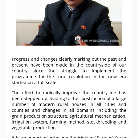
Progress and changes clearly marking out the past and
present have been made in the countryside of our
country since the struggle to implement the
programme for the rural revolution in the new era
started on a full scale.
The effort to radically improve the countryside has
been stepped up, leading to the construction of a large
number of modern rural houses in all cities and
counties and changes in all domains including the
grain production structure, agricultural mechanization,
irrigation system, farming method, stockbreeding and
vegetable production.
It is an important principle the Workers’ Party of Korea