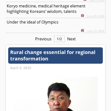
Koryo medicine, medical heritage element
highlighting Koreans’ wisdom, talents
June 28, 2026
Under the ideal of Olympics
June 23, 2026
Previous
Next
1
/
2
Rural change essential for regional
transformation
April 4, 2026