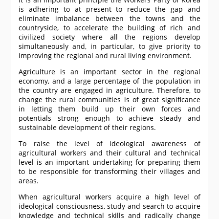
is adhering to at present to reduce the gap and
eliminate imbalance between the towns and the
countryside, to accelerate the building of rich and
civilized society where all the regions develop
simultaneously and, in particular, to give priority to
improving the regional and rural living environment.
Agriculture is an important sector in the regional
economy, and a large percentage of the population in
the country are engaged in agriculture. Therefore, to
change the rural communities is of great significance
in letting them build up their own forces and
potentials strong enough to achieve steady and
sustainable development of their regions.
To raise the level of ideological awareness of
agricultural workers and their cultural and technical
level is an important undertaking for preparing them
to be responsible for transforming their villages and
areas.
When agricultural workers acquire a high level of
ideological consciousness, study and search to acquire
knowledge and technical skills and radically change