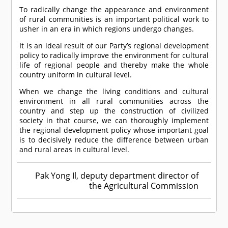
To radically change the appearance and environment
of rural communities is an important political work to
usher in an era in which regions undergo changes.
It is an ideal result of our Party’s regional development
policy to radically improve the environment for cultural
life of regional people and thereby make the whole
country uniform in cultural level.
When we change the living conditions and cultural
environment in all rural communities across the
country and step up the construction of civilized
society in that course, we can thoroughly implement
the regional development policy whose important goal
is to decisively reduce the difference between urban
and rural areas in cultural level.
Pak Yong Il, deputy department director of
the Agricultural Commission