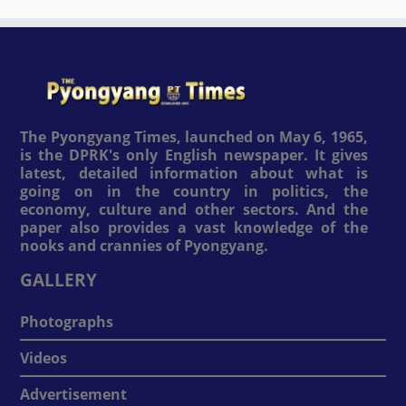
The Pyongyang Times, launched on May 6, 1965,
is the DPRK's only English newspaper. It gives
latest, detailed information about what is
going on in the country in politics, the
economy, culture and other sectors. And the
paper also provides a vast knowledge of the
nooks and crannies of Pyongyang.
GALLERY
Photographs
Videos
Advertisement