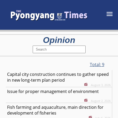
Opinion
Total:
9
Capital city construction continues to gather speed
in new long-term plan period
August 3, 2026
Issue for proper management of environment
August 2, 2026
Fish farming and aquaculture, main direction for
development of fisheries
July 6, 2026