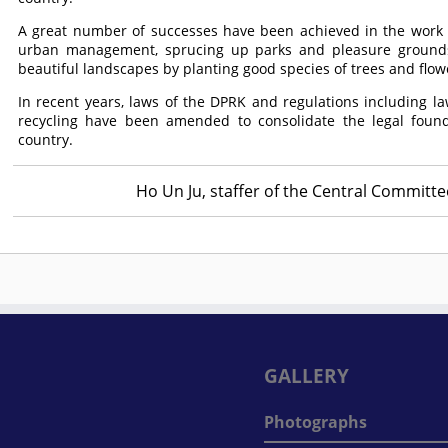
A great number of successes have been achieved in the work f
urban management, sprucing up parks and pleasure ground
beautiful landscapes by planting good species of trees and flow
In recent years, laws of the DPRK and regulations including l
recycling have been amended to consolidate the legal found
country.
Ho Un Ju, staffer of the Central Committ
GALLERY
Photographs