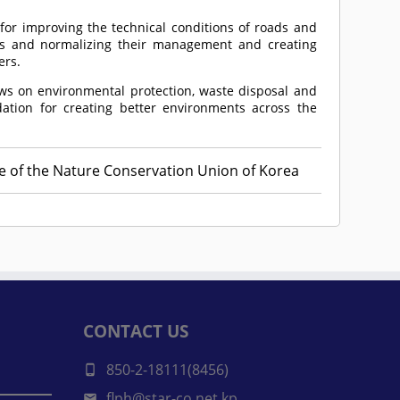
or improving the technical conditions of roads and
s and normalizing their management and creating
ers.
aws on environmental protection, waste disposal and
ation for creating better environments across the
ee of the Nature Conservation Union of Korea
CONTACT US
850-2-18111(8456)
flph@star-co.net.kp