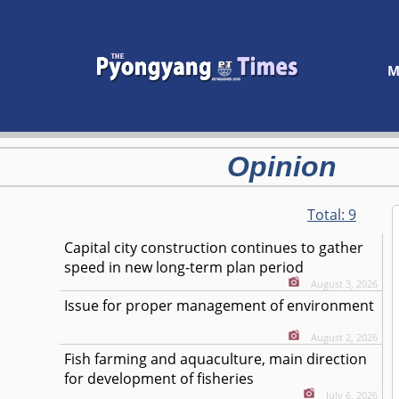
M
Opinion
Total:
9
Capital city construction continues to gather
speed in new long-term plan period
August 3, 2026
Issue for proper management of environment
August 2, 2026
Fish farming and aquaculture, main direction
for development of fisheries
July 6, 2026