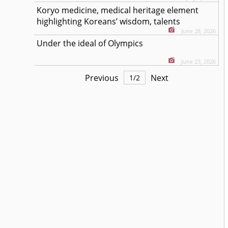
Koryo medicine, medical heritage element
highlighting Koreans’ wisdom, talents
June 28, 2026
Under the ideal of Olympics
June 23, 2026
Previous
Next
1
/
2