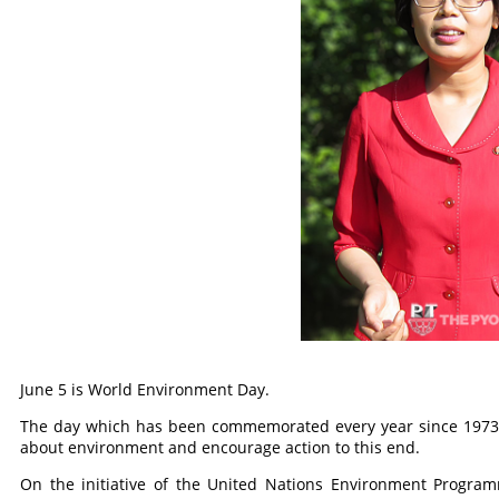
June 5 is World Environment Day.
The day which has been commemorated every year since 1973 s
about environment and encourage action to this end.
On the initiative of the United Nations Environment Program