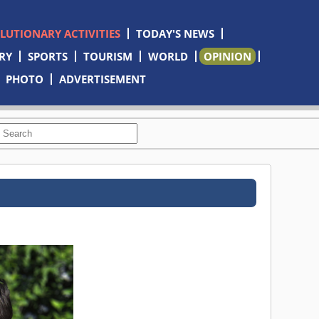
OLUTIONARY ACTIVITIES
TODAY'S NEWS
RY
SPORTS
TOURISM
WORLD
OPINION
PHOTO
ADVERTISEMENT