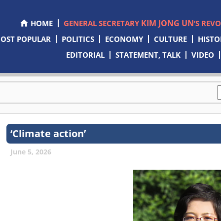
KIM JONG UN
HOME
GENERAL SECRETARY
’S REV
OST POPULAR
POLITICS
ECONOMY
CULTURE
HISTO
EDITORIAL
STATEMENT, TALK
VIDEO
‘Climate action’
June 5, 2026