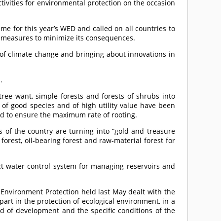
ivities for environmental protection on the occasion
e for this year’s WED and called on all countries to
e measures to minimize its consequences.
s of climate change and bringing about innovations in
.
 tree want, simple forests and forests of shrubs into
 of good species and of high utility value have been
sed to ensure the maximum rate of rooting.
 of the country are turning into “gold and treasure
orest, oil-bearing forest and raw-material forest for
t water control system for managing reservoirs and
Environment Protection held last May dealt with the
art in the protection of ecological environment, in a
nd of development and the specific conditions of the