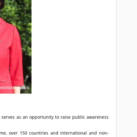
erves as an opportunity to raise public awareness
me, over 150 countries and international and non-