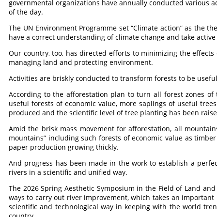
governmental organizations have annually conducted various act
of the day.
The UN Environment Programme set “Climate action” as the them
have a correct understanding of climate change and take activ
Our country, too, has directed efforts to minimizing the effect
managing land and protecting environment.
Activities are briskly conducted to transform forests to be useful
According to the afforestation plan to turn all forest zones of
useful forests of economic value, more saplings of useful trees
produced and the scientific level of tree planting has been rai
Amid the brisk mass movement for afforestation, all mountains
mountains” including such forests of economic value as timber f
paper production growing thickly.
And progress has been made in the work to establish a perfec
rivers in a scientific and unified way.
The 2026 Spring Aesthetic Symposium in the Field of Land and 
ways to carry out river improvement, which takes an important p
scientific and technological way in keeping with the world tre
country.