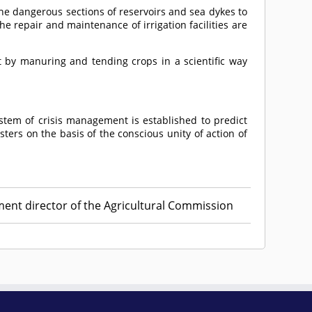
he dangerous sections of reservoirs and sea dykes to
 repair and maintenance of irrigation facilities are
t by manuring and tending crops in a scientific way
stem of crisis management is established to predict
ters on the basis of the conscious unity of action of
ment director of the Agricultural Commission