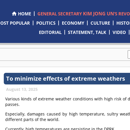
KIM JONG UN
HOME
GENERAL SECRETARY
’S REV
OST POPULAR
POLITICS
ECONOMY
CULTURE
HISTO
EDITORIAL
STATEMENT, TALK
VIDEO
To minimize effects of extreme weathers
August 13, 2025
Various kinds of extreme weather conditions with high risk of 
passes.
Especially, damages caused by high temperature, sultry wea
different parts of the world.
Currently, high temperatures are persisting in the DPRK.