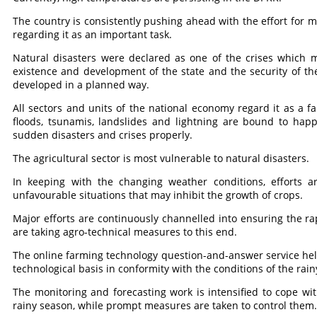
The country is consistently pushing ahead with the effort for mi
regarding it as an important task.
Natural disasters were declared as one of the crises which 
existence and development of the state and the security of the
developed in a planned way.
All sectors and units of the national economy regard it as a fa
floods, tsunamis, landslides and lightning are bound to hap
sudden disasters and crises properly.
The agricultural sector is most vulnerable to natural disasters.
In keeping with the changing weather conditions, efforts a
unfavourable situations that may inhibit the growth of crops.
Major efforts are continuously channelled into ensuring the r
are taking agro-technical measures to this end.
The online farming technology question-and-answer service hel
technological basis in conformity with the conditions of the rai
The monitoring and forecasting work is intensified to cope with
rainy season, while prompt measures are taken to control them