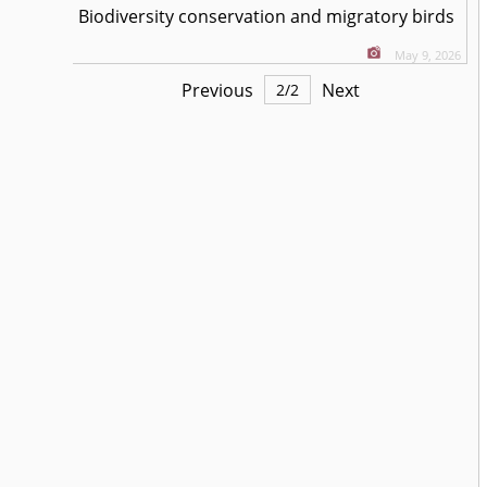
Biodiversity conservation and migratory birds
May 9, 2026
Previous
Next
2
/
2