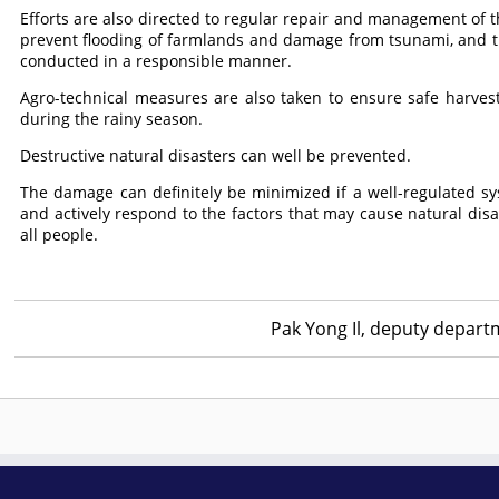
Efforts are also directed to regular repair and management of t
prevent flooding of farmlands and damage from tsunami, and the
conducted in a responsible manner.
Agro-technical measures are also taken to ensure safe harves
during the rainy season.
Destructive natural disasters can well be prevented.
The damage can definitely be minimized if a well-regulated sy
and actively respond to the factors that may cause natural disas
all people.
Pak Yong Il, deputy depart