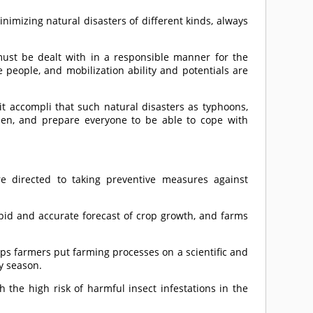
nimizing natural disasters of different kinds, always
must be dealt with in a responsible manner for the
 people, and mobilization ability and potentials are
it accompli that such natural disasters as typhoons,
pen, and prepare everyone to be able to cope with
re directed to taking preventive measures against
apid and accurate forecast of crop growth, and farms
ps farmers put farming processes on a scientific and
ny season.
 the high risk of harmful insect infestations in the
.