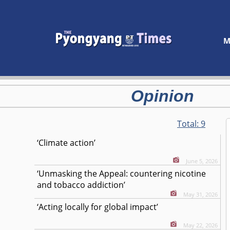
M
Opinion
Total:
9
‘Climate action’
June 5, 2026
‘Unmasking the Appeal: countering nicotine
and tobacco addiction’
May 31, 2026
‘Acting locally for global impact’
May 22, 2026