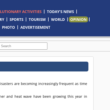
OLUTIONARY ACTIVITIES
TODAY'S NEWS
RY
SPORTS
TOURISM
WORLD
OPINION
PHOTO
ADVERTISEMENT
disasters are becoming increasingly frequent as time
ther and heat wave have been growing this year in