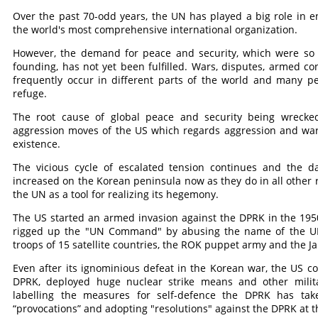
Over the past 70-odd years, the UN has played a big role in 
the world's most comprehensive international organization.
However, the demand for peace and security, which were so 
founding, has not yet been fulfilled. Wars, disputes, armed con
frequently occur in different parts of the world and many peo
refuge.
The root cause of global peace and security being wrecke
aggression moves of the US which regards aggression and war 
existence.
The vicious cycle of escalated tension continues and the 
increased on the Korean peninsula now as they do in all other
the UN as a tool for realizing its hegemony.
The US started an armed invasion against the DPRK in the 1950s,
rigged up the "UN Command" by abusing the name of the UN a
troops of 15 satellite countries, the ROK puppet army and the Ja
Even after its ignominious defeat in the Korean war, the US co
DPRK, deployed huge nuclear strike means and other milit
labelling the measures for self-defence the DPRK has take
“provocations” and adopting "resolutions" against the DPRK at 