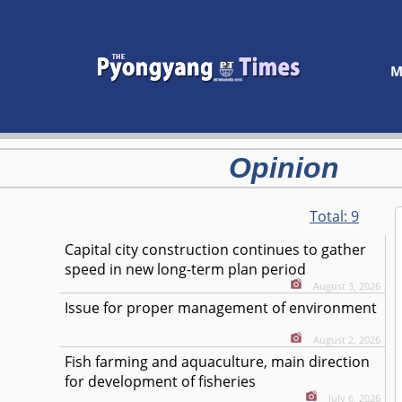
M
Opinion
Total:
9
Capital city construction continues to gather
speed in new long-term plan period
August 3, 2026
Issue for proper management of environment
August 2, 2026
Fish farming and aquaculture, main direction
for development of fisheries
July 6, 2026