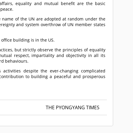
 affairs, equality and mutual benefit are the basic
 peace.
he name of the UN are adopted at random under the
overeignty and system overthrow of UN member states
ffice building is in the US.
ces, but strictly observe the principles of equality
utual respect, impartiality and objectivity in all its
ard behaviours.
 activities despite the ever-changing complicated
l contribution to building a peaceful and prosperous
THE PYONGYANG TIMES