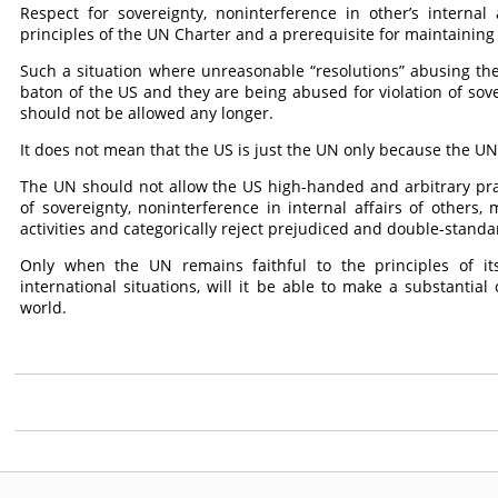
Respect for sovereignty, noninterference in other’s internal
principles of the UN Charter and a prerequisite for maintaining
Such a situation where unreasonable “resolutions” abusing t
baton of the US and they are being abused for violation of s
should not be allowed any longer.
It does not mean that the US is just the UN only because the UN o
The UN should not allow the US high-handed and arbitrary practi
of sovereignty, noninterference in internal affairs of others, m
activities and categorically reject prejudiced and double-stand
Only when the UN remains faithful to the principles of its
international situations, will it be able to make a substantia
world.