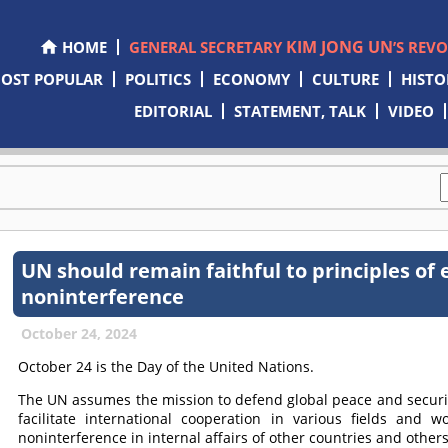
KIM JONG UN
HOME
GENERAL SECRETARY
’S REV
OST POPULAR
POLITICS
ECONOMY
CULTURE
HISTO
EDITORIAL
STATEMENT, TALK
VIDEO
UN should remain faithful to principles of 
noninterference
October 24, 2024
October 24 is the Day of the United Nations.
The UN assumes the mission to defend global peace and securit
facilitate international cooperation in various fields and w
noninterference in internal affairs of other countries and others