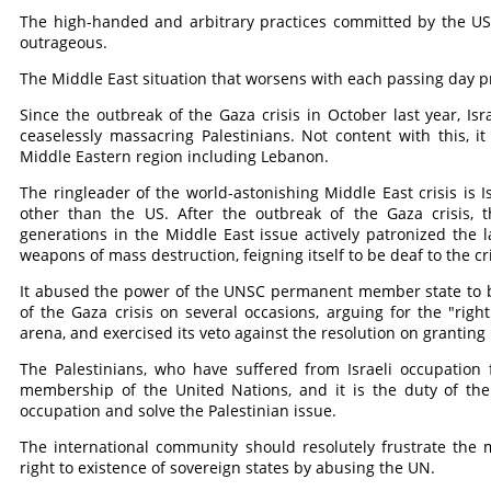
The high-handed and arbitrary practices committed by the US
outrageous.
The Middle East situation that worsens with each passing day pr
Since the outbreak of the Gaza crisis in October last year, I
ceaselessly massacring Palestinians. Not content with this, i
Middle Eastern region including Lebanon.
The ringleader of the world-astonishing Middle East crisis is
other than the US. After the outbreak of the Gaza crisis, 
generations in the Middle East issue actively patronized the 
weapons of mass destruction, feigning itself to be deaf to the cr
It abused the power of the UNSC permanent member state to blo
of the Gaza crisis on several occasions, arguing for the "right
arena, and exercised its veto against the resolution on granting
The Palestinians, who have suffered from Israeli occupation 
membership of the United Nations, and it is the duty of the
occupation and solve the Palestinian issue.
The international community should resolutely frustrate the 
right to existence of sovereign states by abusing the UN.