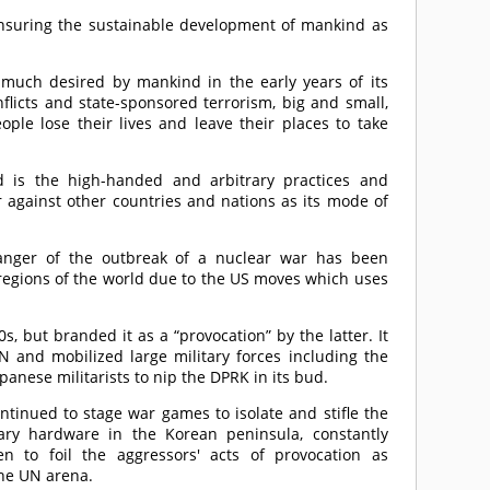
ensuring the sustainable development of mankind as
much desired by mankind in the early years of its
flicts and state-sponsored terrorism, big and small,
ple lose their lives and leave their places to take
d is the high-handed and arbitrary practices and
against other countries and nations as its mode of
danger of the outbreak of a nuclear war has been
 regions of the world due to the US moves which uses
 but branded it as a “provocation” by the latter. It
nd mobilized large military forces including the
panese militarists to nip the DPRK in its bud.
ntinued to stage war games to isolate and stifle the
ary hardware in the Korean peninsula, constantly
n to foil the aggressors' acts of provocation as
the UN arena.