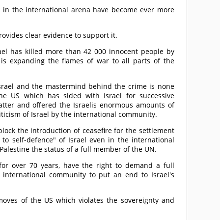
 in the international arena have become ever more
ovides clear evidence to support it.
srael has killed more than 42 000 innocent people by
t is expanding the flames of war to all parts of the
 Israel and the mastermind behind the crime is none
the US which has sided with Israel for successive
latter and offered the Israelis enormous amounts of
iticism of Israel by the international community.
ck the introduction of ceasefire for the settlement
 to self-defence" of Israel even in the international
 Palestine the status of a full member of the UN.
for over 70 years, have the right to demand a full
 international community to put an end to Israel's
moves of the US which violates the sovereignty and