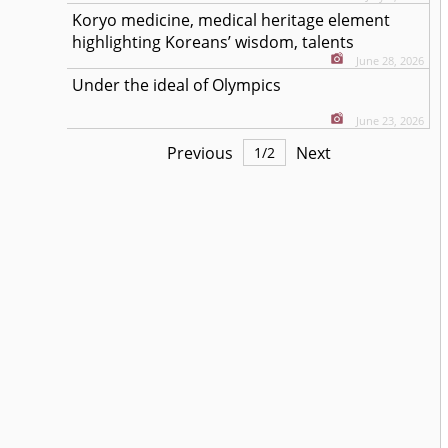
Koryo medicine, medical heritage element
highlighting Koreans’ wisdom, talents
June 28, 2026
Under the ideal of Olympics
June 23, 2026
Previous
Next
1
/
2