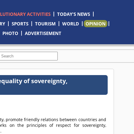
OLUTIONARY ACTIVITIES
TODAY'S NEWS
RY
SPORTS
TOURISM
WORLD
OPINION
PHOTO
ADVERTISEMENT
equality of sovereignty,
y, promote friendly relations between countries and
orks on the principles of respect for sovereignty,
.