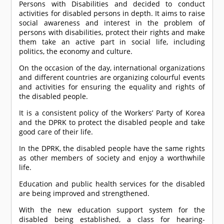
Persons with Disabilities and decided to conduct
activities for disabled persons in depth. It aims to raise
social awareness and interest in the problem of
persons with disabilities, protect their rights and make
them take an active part in social life, including
politics, the economy and culture.
On the occasion of the day, international organizations
and different countries are organizing colourful events
and activities for ensuring the equality and rights of
the disabled people.
It is a consistent policy of the Workers’ Party of Korea
and the DPRK to protect the disabled people and take
good care of their life.
In the DPRK, the disabled people have the same rights
as other members of society and enjoy a worthwhile
life.
Education and public health services for the disabled
are being improved and strengthened.
With the new education support system for the
disabled being established, a class for hearing-