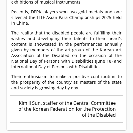
exhibitions of musical instruments.
Recently, DPRK players won two gold medals and one
silver at the ITTF Asian Para Championships 2025 held
in China.
The reality that the disabled people are fulfilling their
wishes and developing their talents to their heart’s
content is showcased in the performances annually
given by members of the art group of the Korean Art
Association of the Disabled on the occasion of the
National Day of Persons with Disabilities (June 18) and
International Day of Persons with Disabilities.
Their enthusiasm to make a positive contribution to
the prosperity of the country as masters of the state
and society is growing day by day.
Kim Il Sun, staffer of the Central Committee
of the Korean Federation for the Protection
of the Disabled