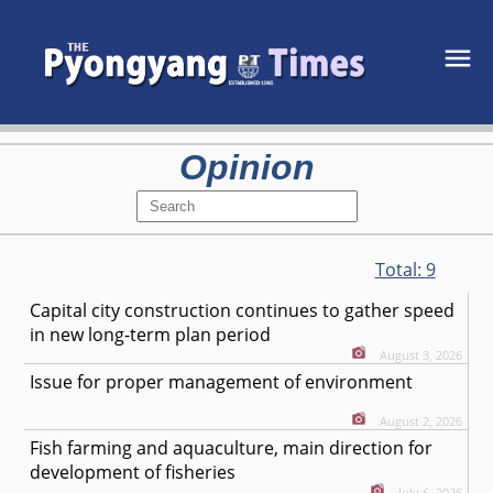
Opinion
Total:
9
Capital city construction continues to gather speed
in new long-term plan period
August 3, 2026
Issue for proper management of environment
August 2, 2026
Fish farming and aquaculture, main direction for
development of fisheries
July 6, 2026