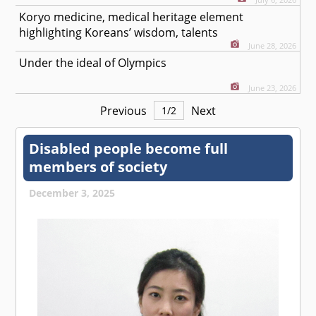
Koryo medicine, medical heritage element
highlighting Koreans’ wisdom, talents
June 28, 2026
Under the ideal of Olympics
June 23, 2026
Previous
Next
1
/
2
Disabled people become full
members of society
December 3, 2025