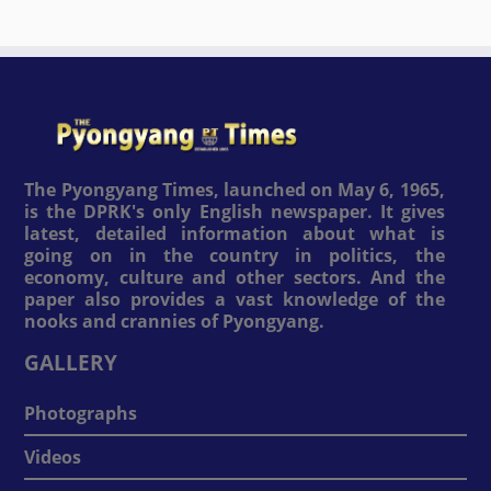
The Pyongyang Times, launched on May 6, 1965,
is the DPRK's only English newspaper. It gives
latest, detailed information about what is
going on in the country in politics, the
economy, culture and other sectors. And the
paper also provides a vast knowledge of the
nooks and crannies of Pyongyang.
GALLERY
Photographs
Videos