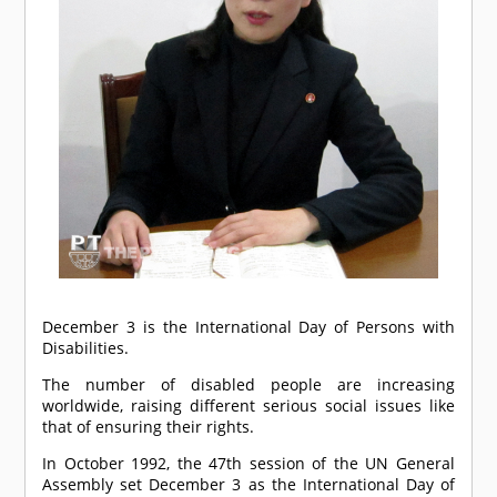
December 3 is the International Day of Persons with
Disabilities.
The number of disabled people are increasing
worldwide, raising different serious social issues like
that of ensuring their rights.
In October 1992, the 47th session of the UN General
Assembly set December 3 as the International Day of