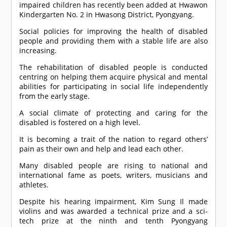
impaired children has recently been added at Hwawon
Kindergarten No. 2 in Hwasong District, Pyongyang.
Social policies for improving the health of disabled
people and providing them with a stable life are also
increasing.
The rehabilitation of disabled people is conducted
centring on helping them acquire physical and mental
abilities for participating in social life independently
from the early stage.
A social climate of protecting and caring for the
disabled is fostered on a high level.
It is becoming a trait of the nation to regard others’
pain as their own and help and lead each other.
Many disabled people are rising to national and
international fame as poets, writers, musicians and
athletes.
Despite his hearing impairment, Kim Sung Il made
violins and was awarded a technical prize and a sci-
tech prize at the ninth and tenth Pyongyang