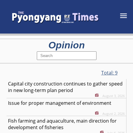
Opinion
Total:
9
Capital city construction continues to gather speed
in new long-term plan period
August 3, 2026
Issue for proper management of environment
August 2, 2026
Fish farming and aquaculture, main direction for
development of fisheries
July 6, 2026