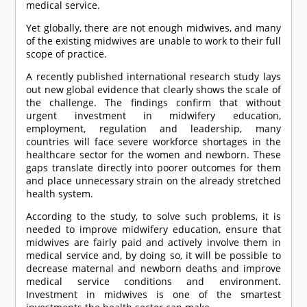
medical service.
Yet globally, there are not enough midwives, and many
of the existing midwives are unable to work to their full
scope of practice.
A recently published international research study lays
out new global evidence that clearly shows the scale of
the challenge. The findings confirm that without
urgent investment in midwifery education,
employment, regulation and leadership, many
countries will face severe workforce shortages in the
healthcare sector for the women and newborn. These
gaps translate directly into poorer outcomes for them
and place unnecessary strain on the already stretched
health system.
According to the study, to solve such problems, it is
needed to improve midwifery education, ensure that
midwives are fairly paid and actively involve them in
medical service and, by doing so, it will be possible to
decrease maternal and newborn deaths and improve
medical service conditions and environment.
Investment in midwives is one of the smartest