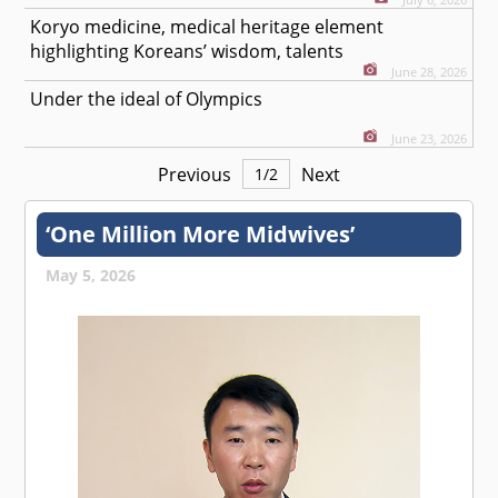
Koryo medicine, medical heritage element
highlighting Koreans’ wisdom, talents
June 28, 2026
Under the ideal of Olympics
June 23, 2026
Previous
Next
1
/
2
‘One Million More Midwives’
May 5, 2026