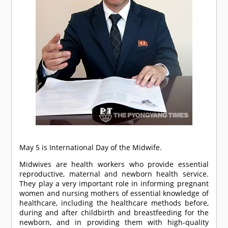
May 5 is International Day of the Midwife.
Midwives are health workers who provide essential
reproductive, maternal and newborn health service.
They play a very important role in informing pregnant
women and nursing mothers of essential knowledge of
healthcare, including the healthcare methods before,
during and after childbirth and breastfeeding for the
newborn, and in providing them with high-quality