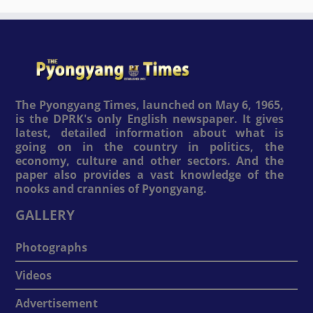
The Pyongyang Times, launched on May 6, 1965,
is the DPRK's only English newspaper. It gives
latest, detailed information about what is
going on in the country in politics, the
economy, culture and other sectors. And the
paper also provides a vast knowledge of the
nooks and crannies of Pyongyang.
GALLERY
Photographs
Videos
Advertisement