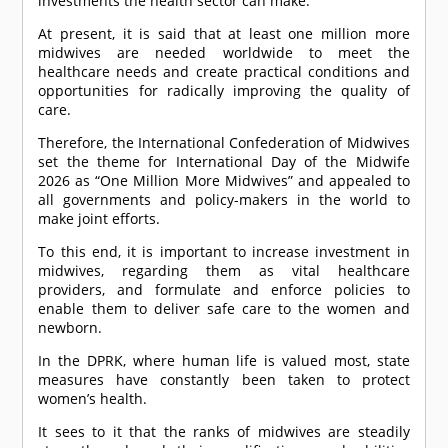
investments the health sector can make.
At present, it is said that at least one million more
midwives are needed worldwide to meet the
healthcare needs and create practical conditions and
opportunities for radically improving the quality of
care.
Therefore, the International Confederation of Midwives
set the theme for International Day of the Midwife
2026 as “One Million More Midwives” and appealed to
all governments and policy-makers in the world to
make joint efforts.
To this end, it is important to increase investment in
midwives, regarding them as vital healthcare
providers, and formulate and enforce policies to
enable them to deliver safe care to the women and
newborn.
In the DPRK, where human life is valued most, state
measures have constantly been taken to protect
women’s health.
It sees to it that the ranks of midwives are steadily