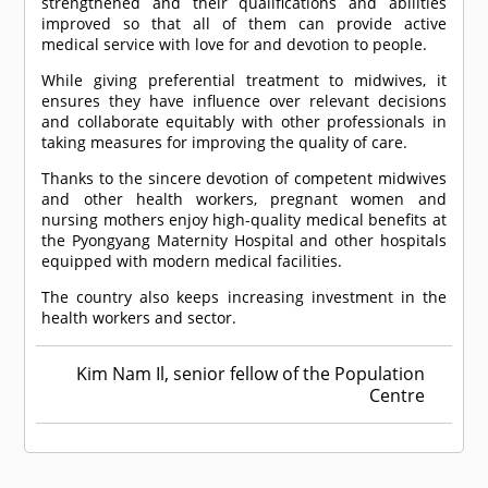
strengthened and their qualifications and abilities
improved so that all of them can provide active
medical service with love for and devotion to people.
While giving preferential treatment to midwives, it
ensures they have influence over relevant decisions
and collaborate equitably with other professionals in
taking measures for improving the quality of care.
Thanks to the sincere devotion of competent midwives
and other health workers, pregnant women and
nursing mothers enjoy high-quality medical benefits at
the Pyongyang Maternity Hospital and other hospitals
equipped with modern medical facilities.
The country also keeps increasing investment in the
health workers and sector.
Kim Nam Il, senior fellow of the Population
Centre