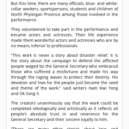
But this time, there are many officials, blue- and white-
collar workers, sportspersons, students and children of
North Phyongan Province among those involved in the
performance.
They volunteered to take part in the performance and
became actors and actresses. Their life experience
made them wonderful actors and actresses who are by
no means inferior to professionals.
“This work is never a story about disaster relief. It is
the story about the campaign to defend the afflicted
people waged by the General Secretary who embraced
those who suffered a misfortune and made his way
through the raging waves to protect their destiny. His
devotion and love for the people just became the seed
and theme of the work," said writers Ham Kwi Yong
and Ok Song Il.
The creators unanimously say that the work could be
completed ideologically and artistically as it reflects all
people’s absolute trust in and reverence for the
General Secretary and their sincere loyalty to him.
“There are many other stories about love and