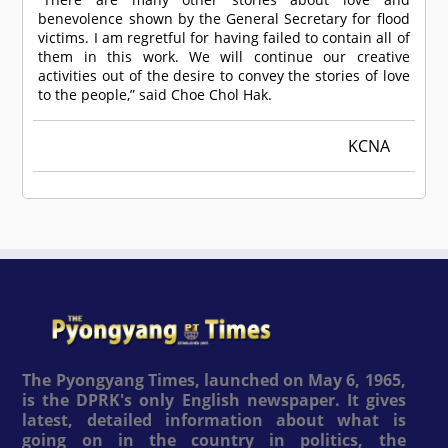
benevolence shown by the General Secretary for flood
victims. I am regretful for having failed to contain all of
them in this work. We will continue our creative
activities out of the desire to convey the stories of love
to the people,” said Choe Chol Hak.
KCNA
The Pyongyang Times, launched on May 6, 1965,
is the DPRK's only English newspaper. It gives
latest, detailed information about what is
going on in the country in politics, the