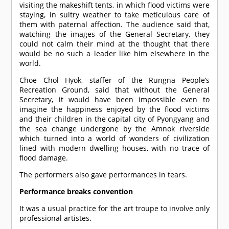
visiting the makeshift tents, in which flood victims were
staying, in sultry weather to take meticulous care of
them with paternal affection. The audience said that,
watching the images of the General Secretary, they
could not calm their mind at the thought that there
would be no such a leader like him elsewhere in the
world.
Choe Chol Hyok, staffer of the Rungna People’s
Recreation Ground, said that without the General
Secretary, it would have been impossible even to
imagine the happiness enjoyed by the flood victims
and their children in the capital city of Pyongyang and
the sea change undergone by the Amnok riverside
which turned into a world of wonders of civilization
lined with modern dwelling houses, with no trace of
flood damage.
The performers also gave performances in tears.
Performance breaks convention
It was a usual practice for the art troupe to involve only
professional artistes.