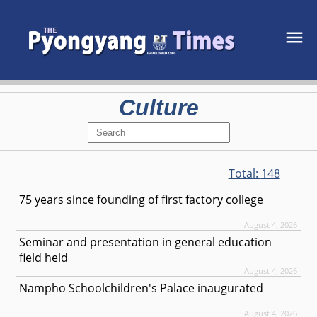
Culture
Total:
148
75 years since founding of first factory college
August 4, 2026
Seminar and presentation in general education
field held
August 4, 2026
Nampho Schoolchildren's Palace inaugurated
August 4, 2026