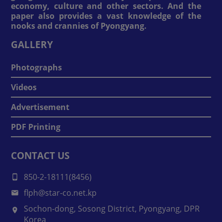
economy, culture and other sectors. And the
paper also provides a vast knowledge of the
nooks and crannies of Pyongyang.
GALLERY
Photographs
Videos
Advertisement
PDF Printing
CONTACT US
850-2-18111(8456)
flph@star-co.net.kp
Sochon-dong, Sosong District, Pyongyang, DPR
Korea