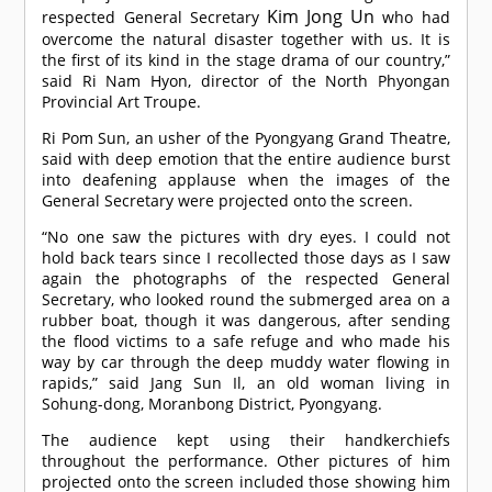
Kim Jong Un
respected General Secretary
who had
overcome the natural disaster together with us. It is
the first of its kind in the stage drama of our country,”
said Ri Nam Hyon, director of the North Phyongan
Provincial Art Troupe.
Ri Pom Sun, an usher of the Pyongyang Grand Theatre,
said with deep emotion that the entire audience burst
into deafening applause when the images of the
General Secretary were projected onto the screen.
“No one saw the pictures with dry eyes. I could not
hold back tears since I recollected those days as I saw
again the photographs of the respected General
Secretary, who looked round the submerged area on a
rubber boat, though it was dangerous, after sending
the flood victims to a safe refuge and who made his
way by car through the deep muddy water flowing in
rapids,” said Jang Sun Il, an old woman living in
Sohung-dong, Moranbong District, Pyongyang.
The audience kept using their handkerchiefs
throughout the performance. Other pictures of him
projected onto the screen included those showing him