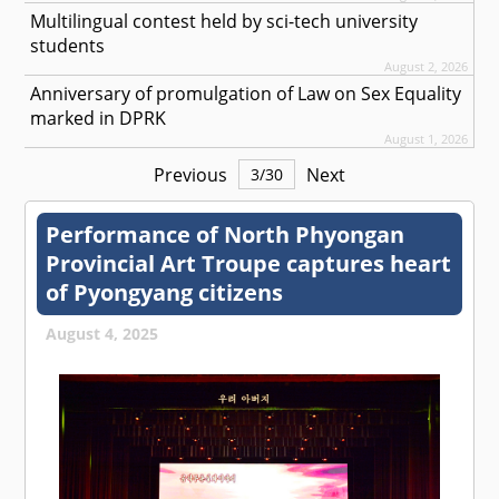
Multilingual contest held by sci-tech university
students
August 2, 2026
Anniversary of promulgation of Law on Sex Equality
marked in DPRK
August 1, 2026
Previous
Next
3
/
30
Performance of North Phyongan
Provincial Art Troupe captures heart
of Pyongyang citizens
August 4, 2025