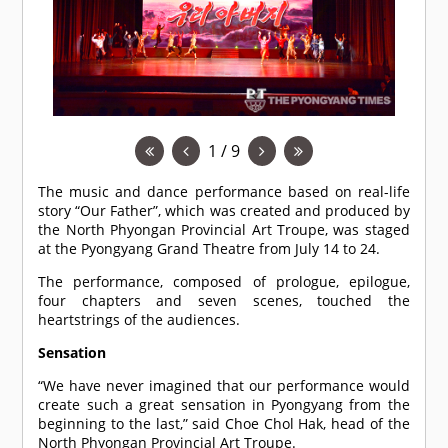
1 / 9
The music and dance performance based on real-life
story “Our Father”, which was created and produced by
the North Phyongan Provincial Art Troupe, was staged
at the Pyongyang Grand Theatre from July 14 to 24.
The performance, composed of prologue, epilogue,
four chapters and seven scenes, touched the
heartstrings of the audiences.
Sensation
“We have never imagined that our performance would
create such a great sensation in Pyongyang from the
beginning to the last,” said Choe Chol Hak, head of the
North Phyongan Provincial Art Troupe.