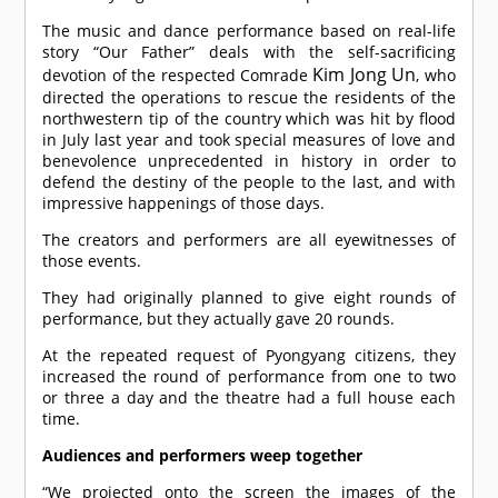
The music and dance performance based on real-life
story “Our Father” deals with the self-sacrificing
Kim Jong Un
devotion of the respected
Comrade
, who
directed the operations to rescue the residents of the
northwestern tip of the country which was hit by flood
in July last year and took special measures of love and
benevolence unprecedented in history in order to
defend the destiny of the people to the last, and with
impressive happenings of those days.
The creators and performers are all eyewitnesses of
those events.
They had originally planned to give eight rounds of
performance, but they actually gave 20 rounds.
At the repeated request of Pyongyang citizens, they
increased the round of performance from one to two
or three a day and the theatre had a full house each
time.
Audiences and performers weep together
“We projected onto the screen the images of the