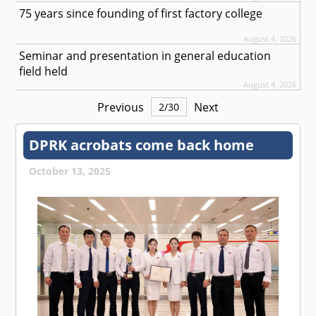
75 years since founding of first factory college
August 4, 2026
Seminar and presentation in general education
field held
August 4, 2026
Previous
Next
2
/
30
DPRK acrobats come back home
October 13, 2025