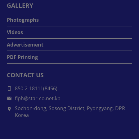
GALLERY
Photographs
Videos
Advertisement
PDF Printing
CONTACT US
850-2-18111(8456)
flph@star-co.net.kp
Sochon-dong, Sosong District, Pyongyang, DPR
Korea