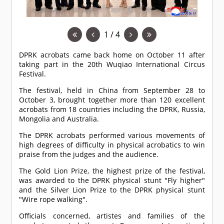
1 / 4
DPRK acrobats came back home on October 11 after
taking part in the 20th Wuqiao International Circus
Festival.
The festival, held in China from September 28 to
October 3, brought together more than 120 excellent
acrobats from 18 countries including the DPRK, Russia,
Mongolia and Australia.
The DPRK acrobats performed various movements of
high degrees of difficulty in physical acrobatics to win
praise from the judges and the audience.
The Gold Lion Prize, the highest prize of the festival,
was awarded to the DPRK physical stunt "Fly higher"
and the Silver Lion Prize to the DPRK physical stunt
"Wire rope walking".
Officials concerned, artistes and families of the