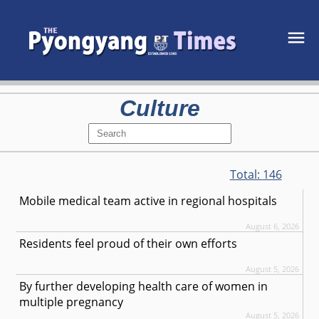
Culture
Total:
146
Mobile medical team active in regional hospitals
August 6, 2026
Residents feel proud of their own efforts
August 5, 2026
By further developing health care of women in
multiple pregnancy
August 5, 2026