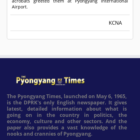
acrobats greeted them at Pyongyang International
Airport.
KCNA
The Pyongyang Times, launched on May 6, 1965,
is the DPRK's only English newspaper. It gives
latest, detailed information about what is
going on in the country in politics, the
economy, culture and other sectors. And the
paper also provides a vast knowledge of the
nooks and crannies of Pyongyang.