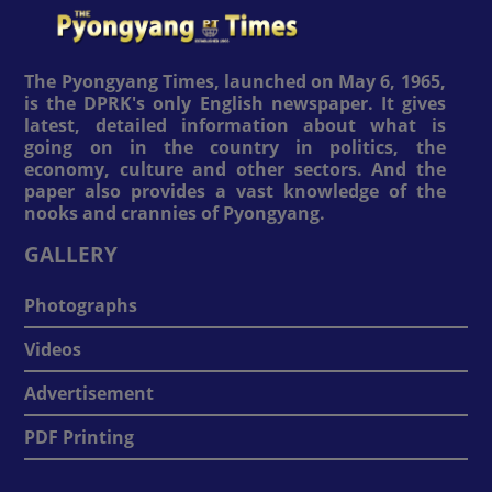
The Pyongyang Times, launched on May 6, 1965,
is the DPRK's only English newspaper. It gives
latest, detailed information about what is
going on in the country in politics, the
economy, culture and other sectors. And the
paper also provides a vast knowledge of the
nooks and crannies of Pyongyang.
GALLERY
Photographs
Videos
Advertisement
PDF Printing