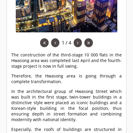
1 / 4
The construction of the third-stage 10 000 flats in the
Hwasong area was completed last April and the fourth-
stage project is now in full swing.
Therefore, the Hwasong area is going through a
complete transformation.
In the architectural group of Hwasong Street which
was built in the first stage, twin-tower buildings in a
distinctive style were placed as iconic buildings and a
Korean-style building in the focal position, thus
ensuring depth in street formation and combining
modernity with national identity.
Especially, the roofs of buildings are structured in