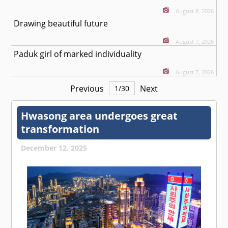
August 8, 2026
Drawing beautiful future
August 7, 2026
Paduk girl of marked individuality
August 7, 2026
Previous
Next
1
/
30
Hwasong area undergoes great
transformation
December 12, 2025