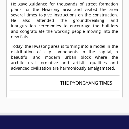
He gave guidance for thousands of street formation
plans for the Hwasong area and visited the area
several times to give instructions on the construction.
He also attended the groundbreaking and
inauguration ceremonies to encourage the builders
and congratulate the working people moving into the
new flats.
Today, the Hwasong area is turning into a model in the
distribution of city components in the capital, a
beautiful and modern urban block where the
architectural formative and artistic qualities and
advanced civilization are harmoniously amalgamated.
THE PYONGYANG TIMES