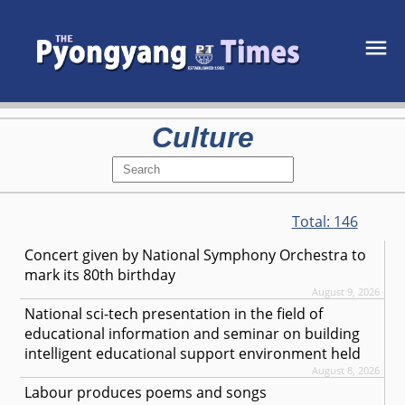
Culture
Total:
146
Concert given by National Symphony Orchestra to
mark its 80th birthday
August 9, 2026
National sci-tech presentation in the field of
educational information and seminar on building
intelligent educational support environment held
August 8, 2026
Labour produces poems and songs