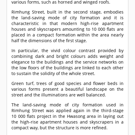
various forms, such as horned and winged roofs.
Rimhung Street, built in the second stage, embodies
the land-saving mode of city formation and it is
characteristic in that modern high-rise apartment
houses and skyscrapers amounting to 10 000 flats are
placed in a compact formation within the area nearly
half the dimensions of the first stage.
In particular, the vivid colour contrast provided by
combining dark and bright colours adds weight and
elegance to the buildings and the service networks on
the low floors of the buildings are linked to each other
to sustain the solidity of the whole street.
Green turf, trees of good species and flower beds in
various forms present a beautiful landscape on the
street and the illuminations are well balanced.
The land-saving mode of city formation used in
Rimhung Street was applied again in the third-stage
10 000 flats project in the Hwasong area in laying out
the high-rise apartment houses and skyscrapers in a
compact way, but the structure is more refined.