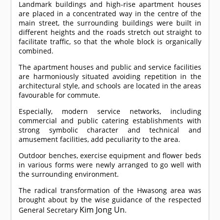
Landmark buildings and high-rise apartment houses
are placed in a concentrated way in the centre of the
main street, the surrounding buildings were built in
different heights and the roads stretch out straight to
facilitate traffic, so that the whole block is organically
combined.
The apartment houses and public and service facilities
are harmoniously situated avoiding repetition in the
architectural style, and schools are located in the areas
favourable for commute.
Especially, modern service networks, including
commercial and public catering establishments with
strong symbolic character and technical and
amusement facilities, add peculiarity to the area.
Outdoor benches, exercise equipment and flower beds
in various forms were newly arranged to go well with
the surrounding environment.
The radical transformation of the Hwasong area was
brought about by the wise guidance of the respected
Kim Jong Un
General Secretary
.