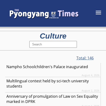
Culture
Total:
146
Nampho Schoolchildren's Palace inaugurated
August 4, 2026
Multilingual contest held by sci-tech university
students
August 2, 2026
Anniversary of promulgation of Law on Sex Equality
marked in DPRK
August 1, 2026