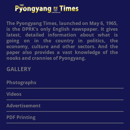
The Pyongyang Times, launched on May 6, 1965,
is the DPRK's only English newspaper. It gives
latest, detailed information about what is
going on in the country in politics, the
economy, culture and other sectors. And the
paper also provides a vast knowledge of the
nooks and crannies of Pyongyang.
GALLERY
Photographs
Videos
Advertisement
PDF Printing