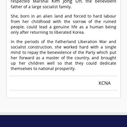
Kim Jong Un
respected Marshal
, the benevolent
father of a large socialist family.
She, born in an alien land and forced to hard labour
from her childhood with the sorrow of the ruined
people, could lead a genuine life as a human being
only after returning to liberated Korea.
In the periods of the Fatherland Liberation War and
socialist construction, she worked hard with a single
mind to repay the benevolence of the Party which put
her forward as a master of the country, and brought
up her children well so that they could dedicate
themselves to national prosperity.
KCNA