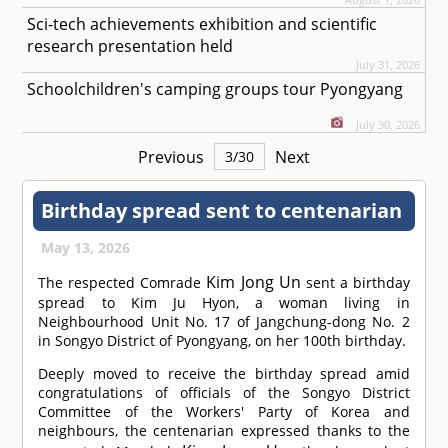
Sci-tech achievements exhibition and scientific
research presentation held
July 31, 2026
Schoolchildren's camping groups tour Pyongyang
July 30, 2026
Previous
Next
3
/
30
Birthday spread sent to centenarian
May 13, 2026
Kim Jong Un
The respected
Comrade
sent a birthday
spread to Kim Ju Hyon, a woman living in
Neighbourhood Unit No. 17 of Jangchung-dong No. 2
in Songyo District of Pyongyang, on her 100th birthday.
Deeply moved to receive the birthday spread amid
congratulations of officials of the Songyo District
Committee of the Workers' Party of Korea and
neighbours, the centenarian expressed thanks to the