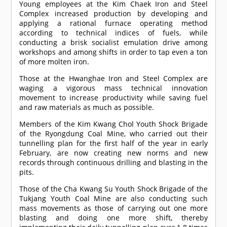
Young employees at the Kim Chaek Iron and Steel
Complex increased production by developing and
applying a rational furnace operating method
according to technical indices of fuels, while
conducting a brisk socialist emulation drive among
workshops and among shifts in order to tap even a ton
of more molten iron.
Those at the Hwanghae Iron and Steel Complex are
waging a vigorous mass technical innovation
movement to increase productivity while saving fuel
and raw materials as much as possible.
Members of the Kim Kwang Chol Youth Shock Brigade
of the Ryongdung Coal Mine, who carried out their
tunnelling plan for the first half of the year in early
February, are now creating new norms and new
records through continuous drilling and blasting in the
pits.
Those of the Cha Kwang Su Youth Shock Brigade of the
Tukjang Youth Coal Mine are also conducting such
mass movements as those of carrying out one more
blasting and doing one more shift, thereby