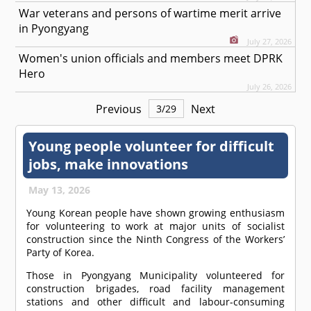
War veterans and persons of wartime merit arrive
in Pyongyang
July 27, 2026
Women's union officials and members meet DPRK
Hero
July 26, 2026
Previous
Next
3
/
29
Young people volunteer for difficult
jobs, make innovations
May 13, 2026
Young Korean people have shown growing enthusiasm
for volunteering to work at major units of socialist
construction since the Ninth Congress of the Workers’
Party of Korea.
Those in Pyongyang Municipality volunteered for
construction brigades, road facility management
stations and other difficult and labour-consuming