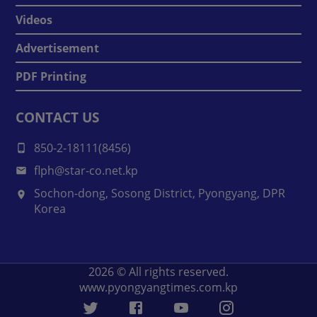
Videos
Advertisement
PDF Printing
CONTACT US
850-2-18111(8456)
flph@star-co.net.kp
Sochon-dong, Sosong District, Pyongyang, DPR
Korea
2026
© All rights reserved.
www.pyongyangtimes.com.kp