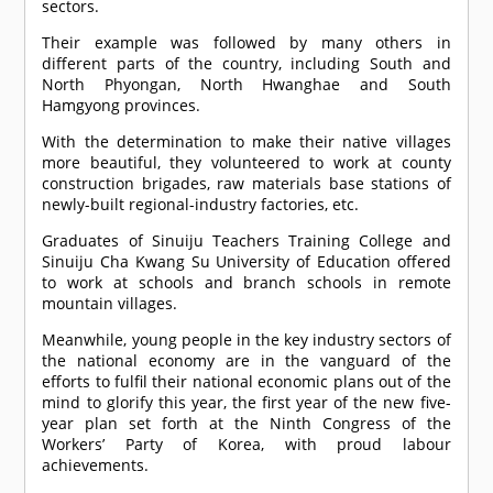
sectors.
Their example was followed by many others in
different parts of the country, including South and
North Phyongan, North Hwanghae and South
Hamgyong provinces.
With the determination to make their native villages
more beautiful, they volunteered to work at county
construction brigades, raw materials base stations of
newly-built regional-industry factories, etc.
Graduates of Sinuiju Teachers Training College and
Sinuiju Cha Kwang Su University of Education offered
to work at schools and branch schools in remote
mountain villages.
Meanwhile, young people in the key industry sectors of
the national economy are in the vanguard of the
efforts to fulfil their national economic plans out of the
mind to glorify this year, the first year of the new five-
year plan set forth at the Ninth Congress of the
Workers’ Party of Korea, with proud labour
achievements.