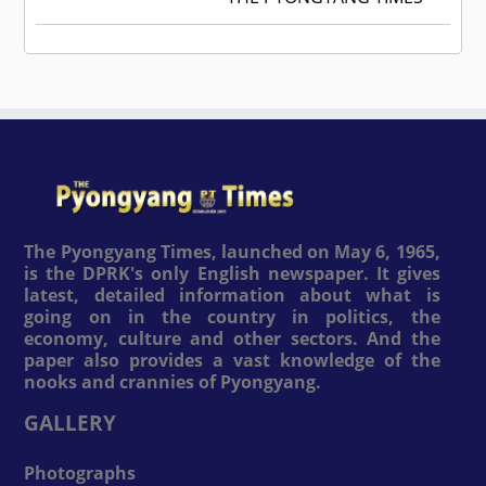
The Pyongyang Times, launched on May 6, 1965,
is the DPRK's only English newspaper. It gives
latest, detailed information about what is
going on in the country in politics, the
economy, culture and other sectors. And the
paper also provides a vast knowledge of the
nooks and crannies of Pyongyang.
GALLERY
Photographs