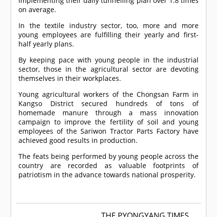
implementing their daily tunnelling plan over 1.8 times
on average.
In the textile industry sector, too, more and more
young employees are fulfilling their yearly and first-
half yearly plans.
By keeping pace with young people in the industrial
sector, those in the agricultural sector are devoting
themselves in their workplaces.
Young agricultural workers of the Chongsan Farm in
Kangso District secured hundreds of tons of
homemade manure through a mass innovation
campaign to improve the fertility of soil and young
employees of the Sariwon Tractor Parts Factory have
achieved good results in production.
The feats being performed by young people across the
country are recorded as valuable footprints of
patriotism in the advance towards national prosperity.
THE PYONGYANG TIMES