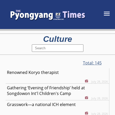
Culture
Total:
145
Renowned Koryo therapist
July 28, 2026
Gathering ‘Evening of Friendship’ held at
Songdowon Int'l Children's Camp
July 28, 2026
Grasswork—a national ICH element
July 28, 2026