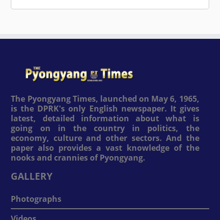
The Pyongyang Times, launched on May 6, 1965,
is the DPRK's only English newspaper. It gives
latest, detailed information about what is
going on in the country in politics, the
economy, culture and other sectors. And the
paper also provides a vast knowledge of the
nooks and crannies of Pyongyang.
GALLERY
Photographs
Videos