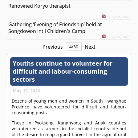
Renowned Koryo therapist
July 28, 2026
Gathering ‘Evening of Friendship’ held at
Songdowon Int'l Children's Camp
July 28, 2026
Previous
Next
4
/
30
Youths continue to volunteer for
difficult and labour-consuming
sectors
May 13, 2026
Dozens of young men and women in South Hwanghae
Province have volunteered for difficult and labour-
consuming posts.
Those in Pyoksong, Kangnyong and Anak counties
volunteered as farmers in the socialist countryside out
of the desire to reap a good harvest in the agricultural