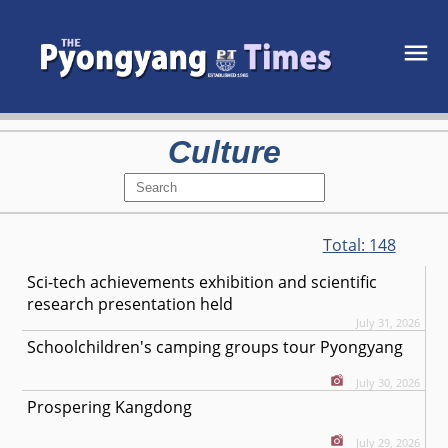
Culture
Total:
148
Sci-tech achievements exhibition and scientific
research presentation held
July 31, 2026
Schoolchildren's camping groups tour Pyongyang
July 30, 2026
Prospering Kangdong
July 29, 2026