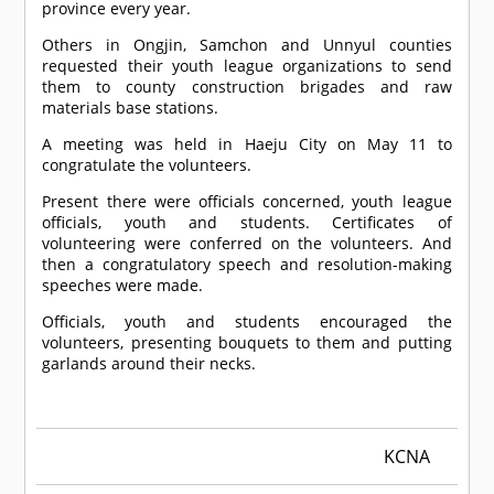
province every year.
Others in Ongjin, Samchon and Unnyul counties
requested their youth league organizations to send
them to county construction brigades and raw
materials base stations.
A meeting was held in Haeju City on May 11 to
congratulate the volunteers.
Present there were officials concerned, youth league
officials, youth and students. Certificates of
volunteering were conferred on the volunteers. And
then a congratulatory speech and resolution-making
speeches were made.
Officials, youth and students encouraged the
volunteers, presenting bouquets to them and putting
garlands around their necks.
KCNA