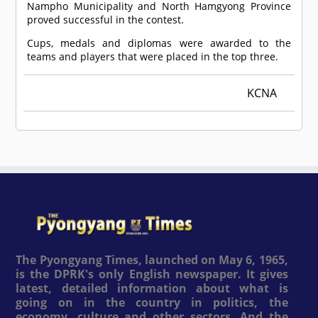
Nampho Municipality and North Hamgyong Province
proved successful in the contest.
Cups, medals and diplomas were awarded to the
teams and players that were placed in the top three.
KCNA
The Pyongyang Times, launched on May 6, 1965,
is the DPRK's only English newspaper. It gives
latest, detailed information about what is
going on in the country in politics, the
economy, culture and other sectors. And the