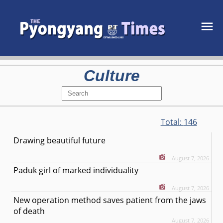
Culture
Total:
146
Drawing beautiful future
August 7, 2026
Paduk girl of marked individuality
August 7, 2026
New operation method saves patient from the jaws
of death
August 7, 2026