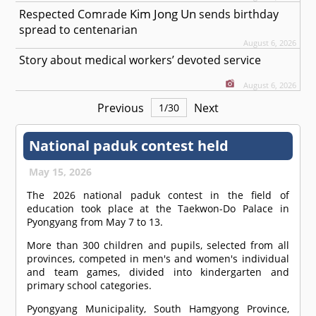
Kim Jong Un
Respected
Comrade
sends birthday
spread to centenarian
August 6, 2026
Story about medical workers’ devoted service
August 6, 2026
Previous
Next
1
/
30
National paduk contest held
May 15, 2026
The 2026 national paduk contest in the field of
education took place at the Taekwon-Do Palace in
Pyongyang from May 7 to 13.
More than 300 children and pupils, selected from all
provinces, competed in men's and women's individual
and team games, divided into kindergarten and
primary school categories.
Pyongyang Municipality, South Hamgyong Province,