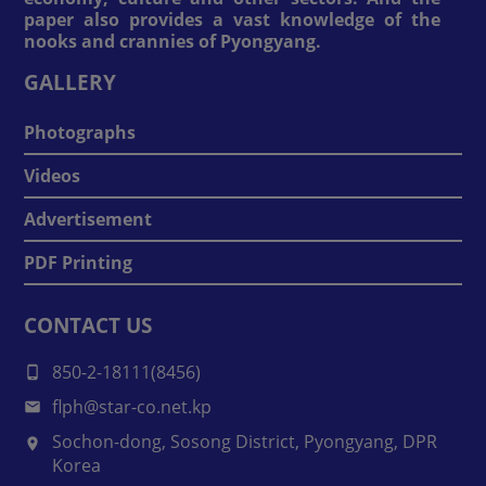
paper also provides a vast knowledge of the
nooks and crannies of Pyongyang.
GALLERY
Photographs
Videos
Advertisement
PDF Printing
CONTACT US
850-2-18111(8456)
flph@star-co.net.kp
Sochon-dong, Sosong District, Pyongyang, DPR
Korea