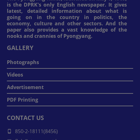
is the DPRK's only English newspaper. It gives
latest, detailed information about what is
going on in the country in politics, the
economy, culture and other sectors. And the
paper also provides a vast knowledge of the
nooks and crannies of Pyongyang.
GALLERY
Photographs
Videos
Advertisement
PDF Printing
CONTACT US
850-2-18111(8456)