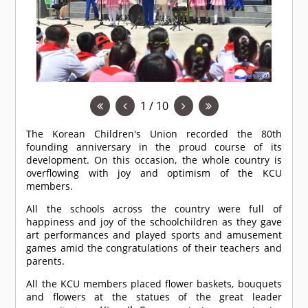
1 / 10
The Korean Children's Union recorded the 80th
founding anniversary in the proud course of its
development. On this occasion, the whole country is
overflowing with joy and optimism of the KCU
members.
All the schools across the country were full of
happiness and joy of the schoolchildren as they gave
art performances and played sports and amusement
games amid the congratulations of their teachers and
parents.
All the KCU members placed flower baskets, bouquets
and flowers at the statues of the great leader