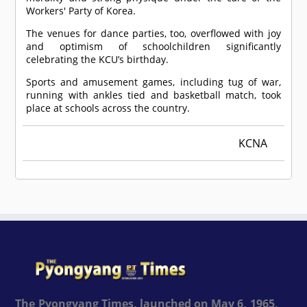
Workers' Party of Korea.
The venues for dance parties, too, overflowed with joy
and optimism of schoolchildren significantly
celebrating the KCU’s birthday.
Sports and amusement games, including tug of war,
running with ankles tied and basketball match, took
place at schools across the country.
KCNA
The Pyongyang Times, launched on May 6, 1965,