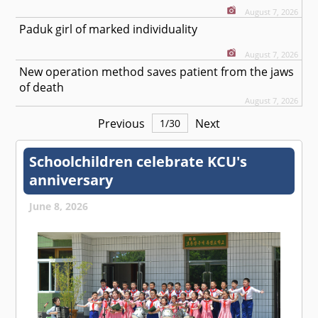
August 7, 2026
Paduk girl of marked individuality
August 7, 2026
New operation method saves patient from the jaws
of death
August 7, 2026
Previous
Next
1
/
30
Schoolchildren celebrate KCU's
anniversary
June 8, 2026