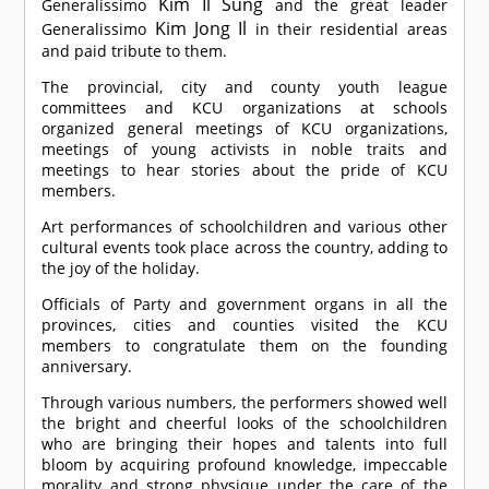
Kim Il Sung
Generalissimo
and the great leader
Kim Jong Il
Generalissimo
in their residential areas
and paid tribute to them.
The provincial, city and county youth league
committees and KCU organizations at schools
organized general meetings of KCU organizations,
meetings of young activists in noble traits and
meetings to hear stories about the pride of KCU
members.
Art performances of schoolchildren and various other
cultural events took place across the country, adding to
the joy of the holiday.
Officials of Party and government organs in all the
provinces, cities and counties visited the KCU
members to congratulate them on the founding
anniversary.
Through various numbers, the performers showed well
the bright and cheerful looks of the schoolchildren
who are bringing their hopes and talents into full
bloom by acquiring profound knowledge, impeccable
morality and strong physique under the care of the