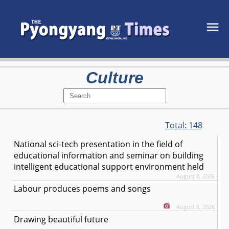
Culture
Total:
148
National sci-tech presentation in the field of
educational information and seminar on building
intelligent educational support environment held
August 8, 2026
Labour produces poems and songs
August 8, 2026
Drawing beautiful future