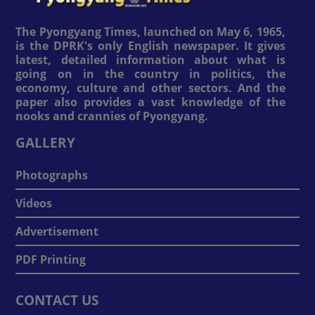
The Pyongyang Times, launched on May 6, 1965,
is the DPRK's only English newspaper. It gives
latest, detailed information about what is
going on in the country in politics, the
economy, culture and other sectors. And the
paper also provides a vast knowledge of the
nooks and crannies of Pyongyang.
GALLERY
Photographs
Videos
Advertisement
PDF Printing
CONTACT US