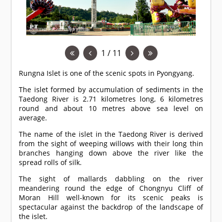
1 / 11
Rungna Islet is one of the scenic spots in Pyongyang.
The islet formed by accumulation of sediments in the
Taedong River is 2.71 kilometres long, 6 kilometres
round and about 10 metres above sea level on
average.
The name of the islet in the Taedong River is derived
from the sight of weeping willows with their long thin
branches hanging down above the river like the
spread rolls of silk.
The sight of mallards dabbling on the river
meandering round the edge of Chongnyu Cliff of
Moran Hill well-known for its scenic peaks is
spectacular against the backdrop of the landscape of
the islet.