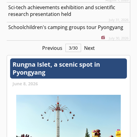
Sci-tech achievements exhibition and scientific
research presentation held
July 31, 2026
Schoolchildren's camping groups tour Pyongyang
July 30, 2026
Previous
Next
3
/
30
Rungna Islet, a scenic spot in
Pyongyang
June 8, 2026