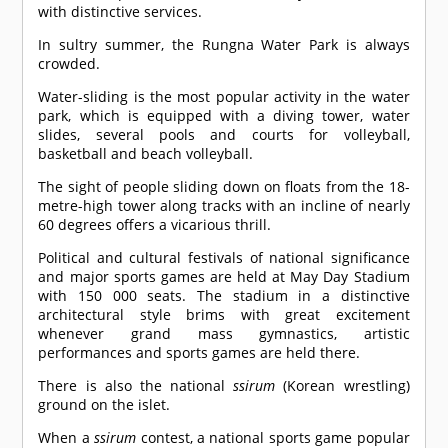
with distinctive services.
In sultry summer, the Rungna Water Park is always
crowded.
Water-sliding is the most popular activity in the water
park, which is equipped with a diving tower, water
slides, several pools and courts for volleyball,
basketball and beach volleyball.
The sight of people sliding down on floats from the 18-
metre-high tower along tracks with an incline of nearly
60 degrees offers a vicarious thrill.
Political and cultural festivals of national significance
and major sports games are held at May Day Stadium
with 150 000 seats. The stadium in a distinctive
architectural style brims with great excitement
whenever grand mass gymnastics, artistic
performances and sports games are held there.
There is also the national
ssirum
(Korean wrestling)
ground on the islet.
When a
ssirum
contest, a national sports game popular