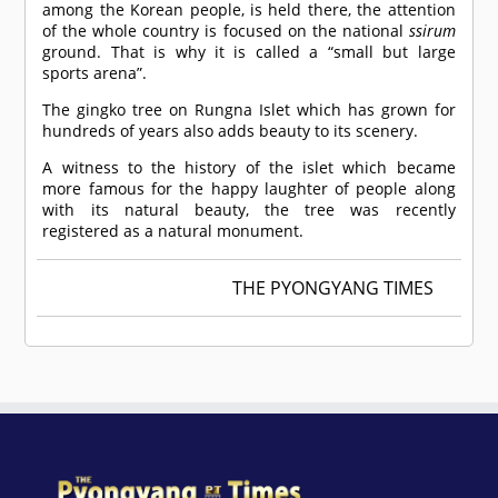
among the Korean people, is held there, the attention
of the whole country is focused on the national
ssirum
ground. That is why it is called a “small but large
sports arena”.
The gingko tree on Rungna Islet which has grown for
hundreds of years also adds beauty to its scenery.
A witness to the history of the islet which became
more famous for the happy laughter of people along
with its natural beauty, the tree was recently
registered as a natural monument.
THE PYONGYANG TIMES