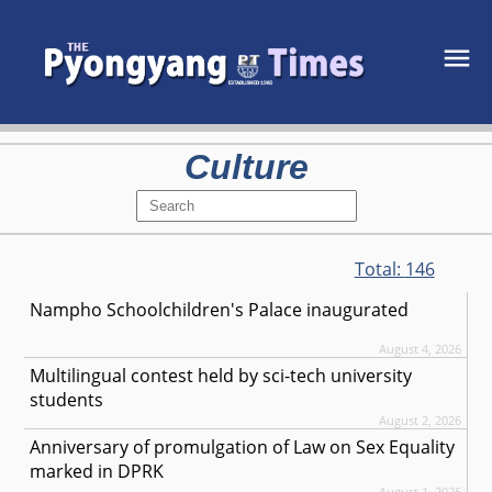
Culture
Total:
146
Nampho Schoolchildren's Palace inaugurated
August 4, 2026
Multilingual contest held by sci-tech university
students
August 2, 2026
Anniversary of promulgation of Law on Sex Equality
marked in DPRK
August 1, 2026