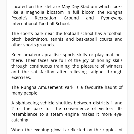
Located on the islet are May Day Stadium which looks
like a magnolia blossom in full bloom, the Rungna
People’s Recreation Ground and Pyongyang
International Football School.
The sports park near the football school has a football
pitch, badminton, tennis and basketball courts and
other sports grounds.
Keen amateurs practise sports skills or play matches
there. Their faces are full of the joy of honing skills
through continuous training, the pleasure of winners
and the satisfaction after relieving fatigue through
exercises.
The Rungna Amusement Park is a favourite haunt of
many people.
A sightseeing vehicle shuttles between districts 1 and
2 of the park for the convenience of visitors. Its
resemblance to a steam engine makes it more eye-
catching.
When the evening glow is reflected on the ripples of