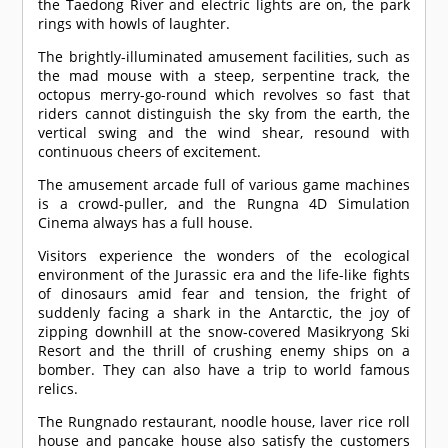
the Taedong River and electric lights are on, the park
rings with howls of laughter.
The brightly-illuminated amusement facilities, such as
the mad mouse with a steep, serpentine track, the
octopus merry-go-round which revolves so fast that
riders cannot distinguish the sky from the earth, the
vertical swing and the wind shear, resound with
continuous cheers of excitement.
The amusement arcade full of various game machines
is a crowd-puller, and the Rungna 4D Simulation
Cinema always has a full house.
Visitors experience the wonders of the ecological
environment of the Jurassic era and the life-like fights
of dinosaurs amid fear and tension, the fright of
suddenly facing a shark in the Antarctic, the joy of
zipping downhill at the snow-covered Masikryong Ski
Resort and the thrill of crushing enemy ships on a
bomber. They can also have a trip to world famous
relics.
The Rungnado restaurant, noodle house, laver rice roll
house and pancake house also satisfy the customers