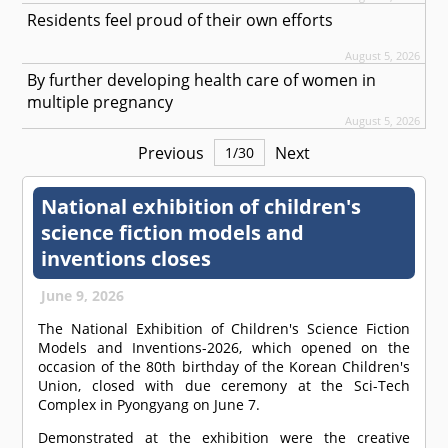
Residents feel proud of their own efforts
August 5, 2026
By further developing health care of women in
multiple pregnancy
August 5, 2026
Previous
Next
1
/
30
National exhibition of children's
science fiction models and
inventions closes
June 9, 2026
The National Exhibition of Children's Science Fiction
Models and Inventions-2026, which opened on the
occasion of the 80th birthday of the Korean Children's
Union, closed with due ceremony at the Sci-Tech
Complex in Pyongyang on June 7.
Demonstrated at the exhibition were the creative