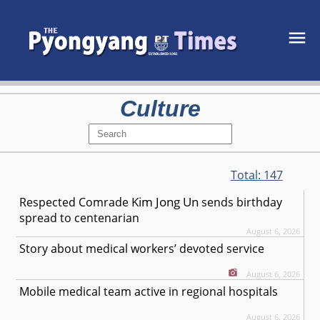
Culture
Total:
147
Kim Jong Un
Respected
Comrade
sends birthday
spread to centenarian
August 6, 2026
Story about medical workers’ devoted service
August 6, 2026
Mobile medical team active in regional hospitals
August 6, 2026