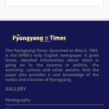
The Pyongyang Times, launched on May 6, 1965,
is the DPRK's only English newspaper. It gives
latest, detailed information about what is
going on in the country in politics, the
economy, culture and other sectors. And the
paper also provides a vast knowledge of the
nooks and crannies of Pyongyang.
GALLERY
Photographs