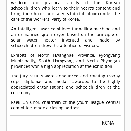
wisdom and practical ability of the Korean
schoolchildren who learn to their heart's content and
bring their hopes and talents into full bloom under the
care of the Workers' Party of Korea.
An intelligent laser combined tunnelling machine and
an unmanned grain dryer based on the principle of
solar water heater invented and made by
schoolchildren drew the attention of visitors.
Exhibits of North Hwanghae Province, Pyongyang
Municipality, South Hamgyong and North Phyongan
provinces won a high appreciation at the exhibition.
The jury results were announced and rotating trophy
cups, diplomas and medals awarded to the highly
appreciated organizations and schoolchildren at the
ceremony.
Paek Un Chol, chairman of the youth league central
committee, made a closing address.
KCNA