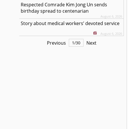
Kim Jong Un
Respected
Comrade
sends
birthday spread to centenarian
August 6, 2026
Story about medical workers’ devoted service
August 6, 2026
Previous
Next
1
/
30