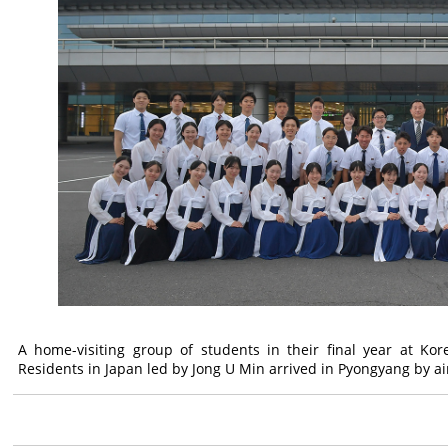
A home-visiting group of students in their final year at Kor
Residents in Japan led by Jong U Min arrived in Pyongyang by ai