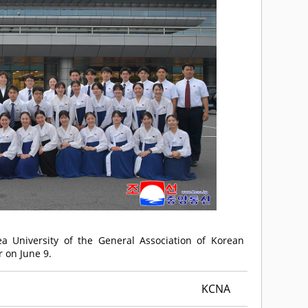
ea University of the General Association of Korean
r on June 9.
KCNA