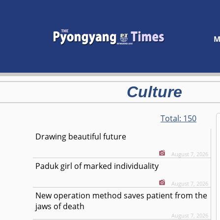
M
Culture
Total:
150
Drawing beautiful future
August 7, 2026
Paduk girl of marked individuality
August 7, 2026
New operation method saves patient from the
jaws of death
August 7, 2026