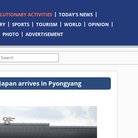
OLUTIONARY ACTIVITIES
TODAY'S NEWS
RY
SPORTS
TOURISM
WORLD
OPINION
PHOTO
ADVERTISEMENT
Japan arrives in Pyongyang