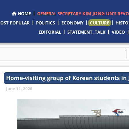
KIM JONG UN
HOME
GENERAL SECRETARY
’S REV
OST POPULAR
POLITICS
ECONOMY
CULTURE
HISTO
EDITORIAL
STATEMENT, TALK
VIDEO
Home-visiting group of Korean students in 
June 11, 2026