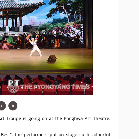
rt Troupe is going on at the Ponghwa Art Theatre,
 Best", the performers put on stage such colourful