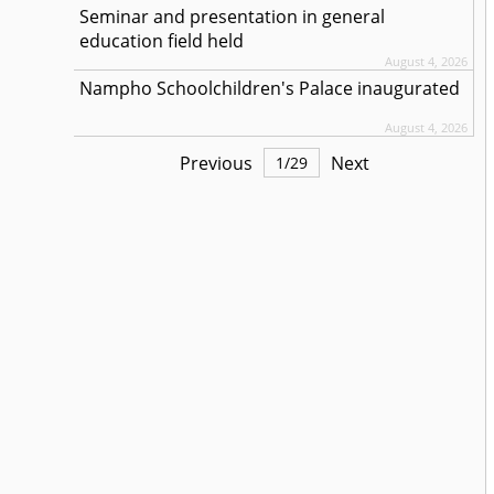
Seminar and presentation in general
education field held
August 4, 2026
Nampho Schoolchildren's Palace inaugurated
August 4, 2026
Previous
Next
1
/
29