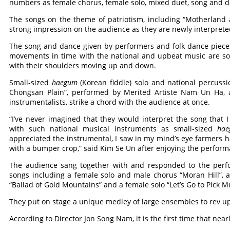
numbers as female chorus, female solo, mixed duet, song and 
The songs on the theme of patriotism, including “Motherland 
strong impression on the audience as they are newly interprete
The song and dance given by performers and folk dance piece
movements in time with the national and upbeat music are so 
with their shoulders moving up and down.
Small-sized
haegum
(Korean fiddle) solo and national percuss
Chongsan Plain”, performed by Merited Artiste Nam Un Ha, a
instrumentalists, strike a chord with the audience at once.
“I’ve never imagined that they would interpret the song that 
with such national musical instruments as small-sized
hae
appreciated the instrumental, I saw in my mind’s eye farmers ha
with a bumper crop,” said Kim Se Un after enjoying the perform
The audience sang together with and responded to the perfo
songs including a female solo and male chorus “Moran Hill”, 
“Ballad of Gold Mountains” and a female solo “Let’s Go to Pick M
They put on stage a unique medley of large ensembles to rev u
According to Director Jon Song Nam, it is the first time that near