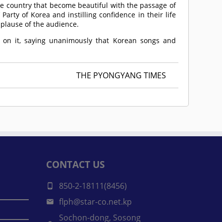
e country that become beautiful with the passage of
arty of Korea and instilling confidence in their life
plause of the audience.
 on it, saying unanimously that Korean songs and
THE PYONGYANG TIMES
CONTACT US
850-2-18111(8456)
flph@star-co.net.kp
Sochon-dong, Sosong