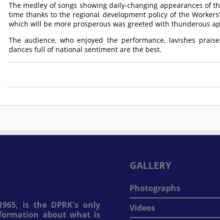
The medley of songs showing daily-changing appearances of th
time thanks to the regional development policy of the Workers’ P
which will be more prosperous was greeted with thunderous ap
The audience, who enjoyed the performance, lavishes praise
dances full of national sentiment are the best.
GALLERY
Photographs
965, is the DPRK's only
Videos
information about what is