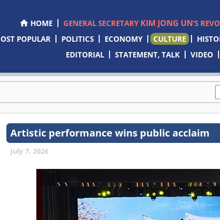
KIM JONG UN
HOME
GENERAL SECRETARY
’S REV
OST POPULAR
POLITICS
ECONOMY
CULTURE
HISTO
EDITORIAL
STATEMENT, TALK
VIDEO
Artistic performance wins public acclaim
July 7, 2026