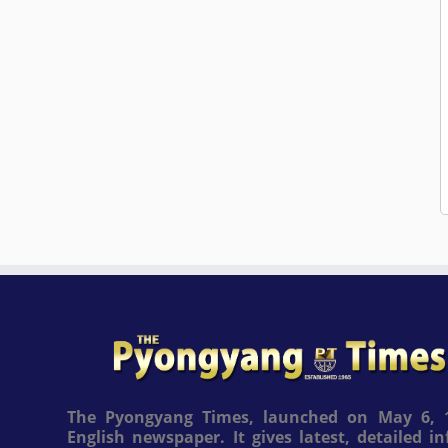
The Pyongyang Times, launched on May 6, 1
English newspaper. It gives latest, detailed 