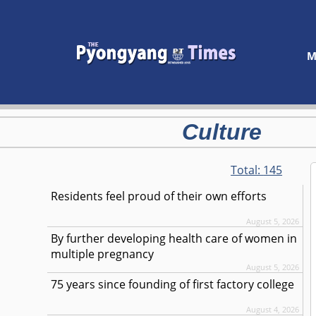
M
Culture
Total:
145
Residents feel proud of their own efforts
August 5, 2026
By further developing health care of women in
multiple pregnancy
August 5, 2026
75 years since founding of first factory college
August 4, 2026