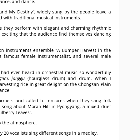
dance, and dance.
and My Destiny”, widely sung by the people leave a
d with traditional musical instruments.
s they perform with elegant and charming rhythmic
exciting that the audience find themselves dancing
ion instruments ensemble “A Bumper Harvest in the
 famous female instrumentalist, and several male
I had ever heard in orchestral music so wonderfully
gum
,
janggu
(hourglass drum) and drum. When I
rvesting rice in great delight on the Chongsan Plain
ance.
rmers and called for encores when they sang folk
a song about Moran Hill in Pyongyang, a mixed duet
ulberry Leaves”.
p the atmosphere.
ly 20 vocalists sing different songs in a medley.