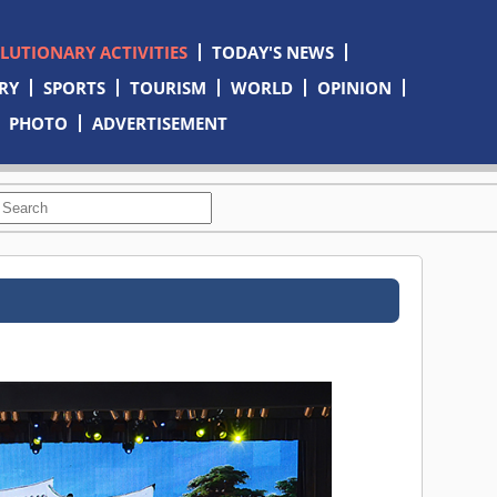
OLUTIONARY ACTIVITIES
TODAY'S NEWS
RY
SPORTS
TOURISM
WORLD
OPINION
PHOTO
ADVERTISEMENT