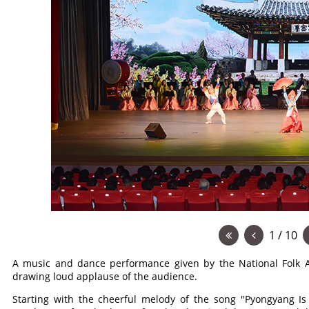
1 / 10
A music and dance performance given by the National Folk A
drawing loud applause of the audience.
Starting with the cheerful melody of the song "Pyongyang Is