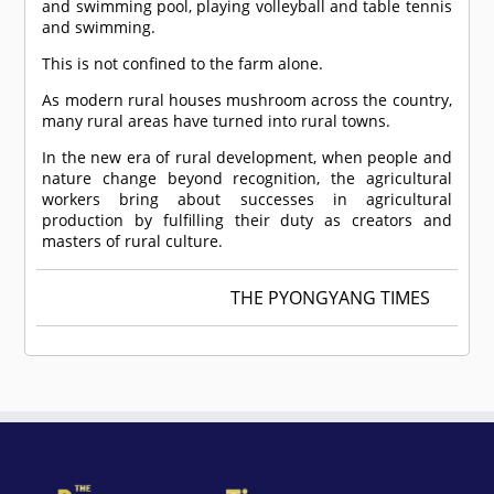
and swimming pool, playing volleyball and table tennis
and swimming.
This is not confined to the farm alone.
As modern rural houses mushroom across the country,
many rural areas have turned into rural towns.
In the new era of rural development, when people and
nature change beyond recognition, the agricultural
workers bring about successes in agricultural
production by fulfilling their duty as creators and
masters of rural culture.
THE PYONGYANG TIMES