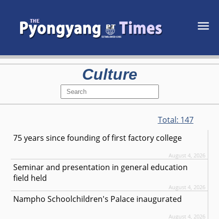
Culture
Total:
147
75 years since founding of first factory college
August 4, 2026
Seminar and presentation in general education
field held
August 4, 2026
Nampho Schoolchildren's Palace inaugurated
August 4, 2026