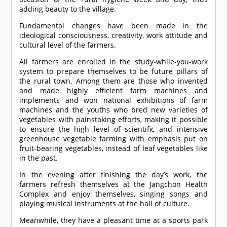
adding beauty to the village.
Fundamental changes have been made in the
ideological consciousness, creativity, work attitude and
cultural level of the farmers.
All farmers are enrolled in the study-while-you-work
system to prepare themselves to be future pillars of
the rural town. Among them are those who invented
and made highly efficient farm machines and
implements and won national exhibitions of farm
machines and the youths who bred new varieties of
vegetables with painstaking efforts, making it possible
to ensure the high level of scientific and intensive
greenhouse vegetable farming with emphasis put on
fruit-bearing vegetables, instead of leaf vegetables like
in the past.
In the evening after finishing the day’s work, the
farmers refresh themselves at the Jangchon Health
Complex and enjoy themselves, singing songs and
playing musical instruments at the hall of culture.
Meanwhile, they have a pleasant time at a sports park