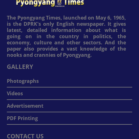
The Pyongyang Times, launched on May 6, 1965,
is the DPRK's only English newspaper. It gives
latest, detailed information about what is
going on in the country in politics, the
economy, culture and other sectors. And the
paper also provides a vast knowledge of the
nooks and crannies of Pyongyang.
GALLERY
Photographs
Videos
Advertisement
PDF Printing
CONTACT US