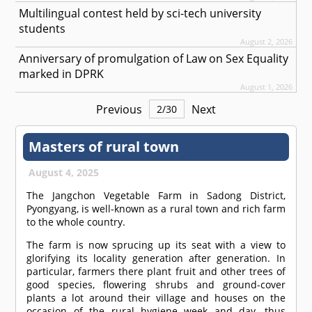
Multilingual contest held by sci-tech university
students
August 2, 2026
Anniversary of promulgation of Law on Sex Equality
marked in DPRK
August 1, 2026
Previous
Next
2
/
30
Masters of rural town
August 4, 2025
The Jangchon Vegetable Farm in Sadong District,
Pyongyang, is well-known as a rural town and rich farm
to the whole country.
The farm is now sprucing up its seat with a view to
glorifying its locality generation after generation. In
particular, farmers there plant fruit and other trees of
good species, flowering shrubs and ground-cover
plants a lot around their village and houses on the
occasion of the rural hygiene week and day, thus