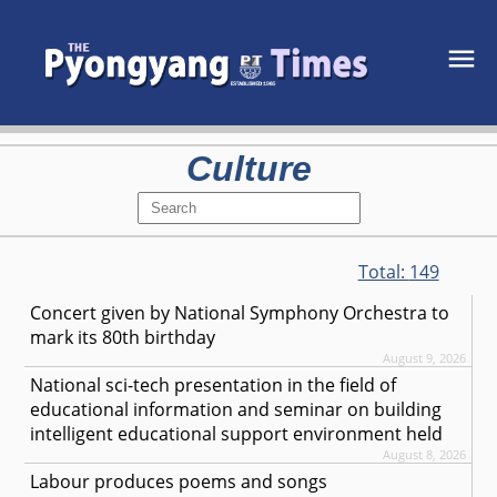
Culture
Total:
149
Concert given by National Symphony Orchestra to
mark its 80th birthday
August 9, 2026
National sci-tech presentation in the field of
educational information and seminar on building
intelligent educational support environment held
August 8, 2026
Labour produces poems and songs