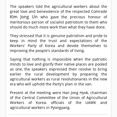
The speakers told the agricultural workers about the
great love and benevolence of the respected
Comrade
Kim Jong Un
who gave the precious honour of
meritorious person of socialist patriotism to them who
should do much more work than what they have done.
They stressed that it is genuine patriotism and pride to
keep in mind the trust and expectations of the
Workers' Party of Korea and devote themselves to
improving the people's standards of living.
Saying that nothing is impossible when the patriotic
minds to love and glorify their native places are pooled
as one, the speakers expressed their resolve to bring
earlier the rural development by preparing the
agricultural workers as rural revolutionaries in the new
era who will uphold the Party's plan in the van.
Present at the meeting were Han Jong Hyok, chairman
of the Central Committee of the Union of Agricultural
Workers of Korea, officials of the UAWK and
agricultural workers in Pyongyang.