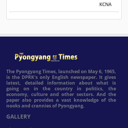
KCNA
The Pyongyang Times, launched on May 6, 1965,
is the DPRK's only English newspaper. It gives
latest, detailed information about what is
going on in the country in politics, the
economy, culture and other sectors. And the
paper also provides a vast knowledge of the
nooks and crannies of Pyongyang.
GALLERY