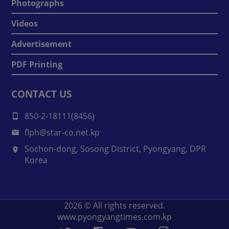
Photographs
Videos
Advertisement
PDF Printing
CONTACT US
850-2-18111(8456)
flph@star-co.net.kp
Sochon-dong, Sosong District, Pyongyang, DPR
Korea
2026
© All rights reserved.
www.pyongyangtimes.com.kp