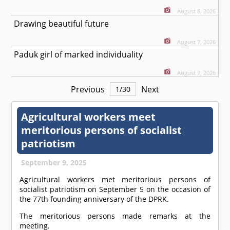
August 8, 2026
Drawing beautiful future
August 7, 2026
Paduk girl of marked individuality
August 7, 2026
Previous
Next
1
/
30
Agricultural workers meet
meritorious persons of socialist
patriotism
September 9, 2025
Agricultural workers met meritorious persons of
socialist patriotism on September 5 on the occasion of
the 77th founding anniversary of the DPRK.
The meritorious persons made remarks at the
meeting.