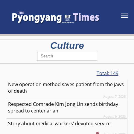
Culture
Total:
149
New operation method saves patient from the jaws
of death
August 7, 2026
Kim Jong Un
Respected
Comrade
sends birthday
spread to centenarian
August 6, 2026
Story about medical workers’ devoted service