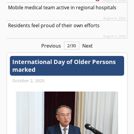
August 6, 2026
Mobile medical team active in regional hospitals
August 6, 2026
Residents feel proud of their own efforts
August 5, 2026
Previous
Next
2
/
30
International Day of Older Persons
marked
October 2, 2025