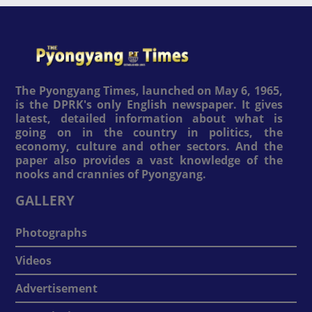
The Pyongyang Times, launched on May 6, 1965,
is the DPRK's only English newspaper. It gives
latest, detailed information about what is
going on in the country in politics, the
economy, culture and other sectors. And the
paper also provides a vast knowledge of the
nooks and crannies of Pyongyang.
GALLERY
Photographs
Videos
Advertisement