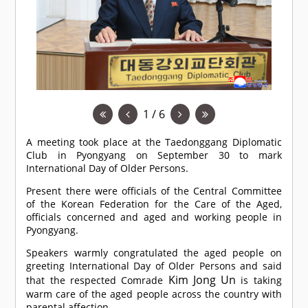
1 / 6
A meeting took place at the Taedonggang Diplomatic
Club in Pyongyang on September 30 to mark
International Day of Older Persons.
Present there were officials of the Central Committee
of the Korean Federation for the Care of the Aged,
officials concerned and aged and working people in
Pyongyang.
Speakers warmly congratulated the aged people on
greeting International Day of Older Persons and said
Kim Jong Un
that the respected
Comrade
is taking
warm care of the aged people across the country with
parental affection.