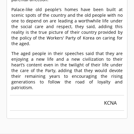
Palace-like old people's homes have been built at
scenic spots of the country and the old people with no
one to depend on are leading a worthwhile life under
the social care and respect, they said, adding this
reality is the true picture of their country provided by
the policy of the Workers' Party of Korea on caring for
the aged.
The aged people in their speeches said that they are
enjoying a new life and a new civilization to their
heart’s content even in the twilight of their life under
the care of the Party, adding that they would devote
their remaining years to encouraging the rising
generations to follow the road of loyalty and
patriotism.
KCNA