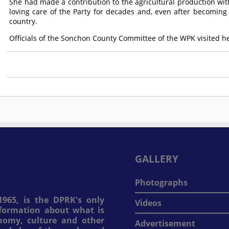
She had made a contribution to the agricultural production with 
loving care of the Party for decades and, even after becoming
country.
Officials of the Sonchon County Committee of the WPK visited her
GALLERY
Photographs
965, is the DPRK's only
Videos
information about what is
onomy, culture and other
Advertisement