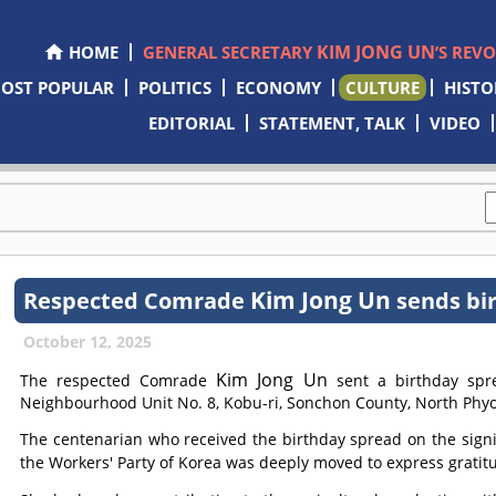
KIM JONG UN
HOME
GENERAL SECRETARY
’S REV
OST POPULAR
POLITICS
ECONOMY
CULTURE
HISTO
EDITORIAL
STATEMENT, TALK
VIDEO
Kim Jong Un
Respected
Comrade
sends bi
October 12, 2025
Kim Jong Un
The respected
Comrade
sent a birthday spre
Neighbourhood Unit No. 8, Kobu-ri, Sonchon County, North Phyo
The centenarian who received the birthday spread on the signi
the Workers' Party of Korea was deeply moved to express gratit