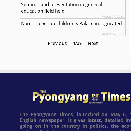
Seminar and presentation in general
education field held
August 4, 2026
Nampho Schoolchildren's Palace inaugurated
August 4, 2026
Previous
Next
1
/
29
The Pyongyang Times, launched on May 6, 1
English newspaper. It gives latest, detailed 
going on in the country in politics, the ec