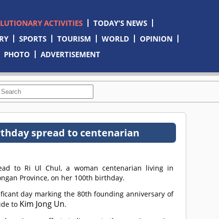
OLUTIONARY ACTIVITIES
TODAY'S NEWS
RY
SPORTS
TOURISM
WORLD
OPINION
PHOTO
ADVERTISEMENT
rthday spread to centenarian
ad to Ri Ul Chul, a woman centenarian living in
ngan Province, on her 100th birthday.
ficant day marking the 80th founding anniversary of
Kim Jong Un
ude to
.