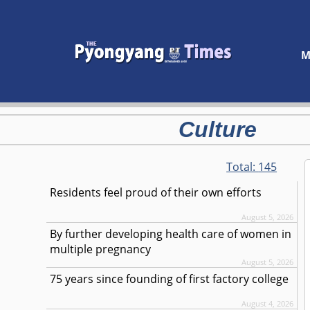
M
Culture
Total:
145
Residents feel proud of their own efforts
August 5, 2026
By further developing health care of women in
multiple pregnancy
August 5, 2026
75 years since founding of first factory college
August 4, 2026