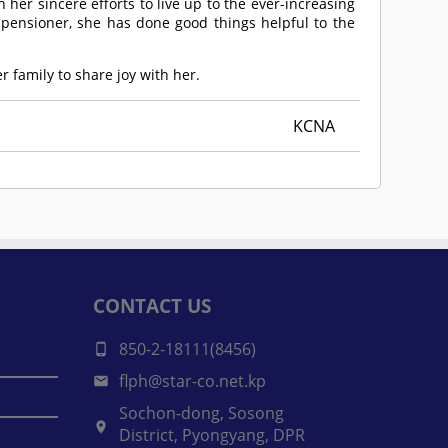
her sincere efforts to live up to the ever-increasing
 pensioner, she has done good things helpful to the
 family to share joy with her.
KCNA
CONTACT US
850-2-18111(8456)
flph@star-co.net.kp
Sochon-dong, Sosong
District, Pyongyang, DPR