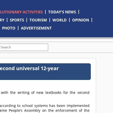
OLUTIONARY ACTIVITIES
TODAY'S NEWS
RY
SPORTS
TOURISM
WORLD
OPINION
PHOTO
ADVERTISEMENT
econd universal 12-year
with the writing of new textbooks for the second
 according to school systems has been implemented
reme People’s Assembly on the enforcement of the