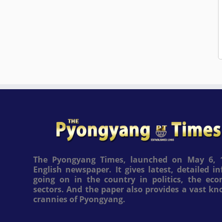
The Pyongyang Times, launched on May 6, 1
English newspaper. It gives latest, detailed 
going on in the country in politics, the ec
sectors. And the paper also provides a vast k
crannies of Pyongyang.