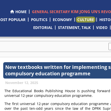
KIM JONG UN
HOME
GENERAL SECRETARY
’S REV
OST POPULAR
POLITICS
ECONOMY
CULTURE
HISTO
EDITORIAL
STATEMENT, TALK
VIDEO
New textbooks written for implementing s
compulsory education programme
November 12, 2025
The Educational Books Publishing House is pushing forward 
universal 12-year compulsory education programme.
The first universal 12-year compulsory education programme
over the past ten-odd years since the law of the DPRK Sup