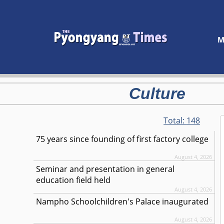
M
Culture
Total:
148
75 years since founding of first factory college
August 4, 2026
Seminar and presentation in general
education field held
August 4, 2026
Nampho Schoolchildren's Palace inaugurated
August 4, 2026