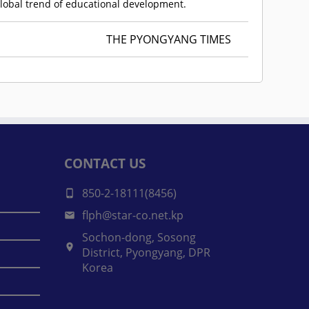
global trend of educational development.
THE PYONGYANG TIMES
CONTACT US
850-2-18111(8456)
flph@star-co.net.kp
Sochon-dong, Sosong
District, Pyongyang, DPR
Korea