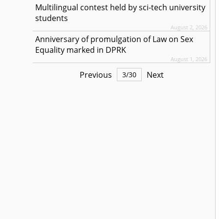
Multilingual contest held by sci-tech university
students
August 2, 2026
Anniversary of promulgation of Law on Sex
Equality marked in DPRK
August 1, 2026
Previous
Next
3
/
30