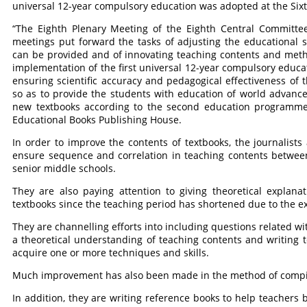
universal 12-year compulsory education was adopted at the Sixt
“The Eighth Plenary Meeting of the Eighth Central Committee
meetings put forward the tasks of adjusting the educational 
can be provided and of innovating teaching contents and meth
implementation of the first universal 12-year compulsory edu
ensuring scientific accuracy and pedagogical effectiveness of 
so as to provide the students with education of world advance
new textbooks according to the second education programme,
Educational Books Publishing House.
In order to improve the contents of textbooks, the journalist
ensure sequence and correlation in teaching contents betwee
senior middle schools.
They are also paying attention to giving theoretical explana
textbooks since the teaching period has shortened due to the e
They are channelling efforts into including questions related wi
a theoretical understanding of teaching contents and writing 
acquire one or more techniques and skills.
Much improvement has also been made in the method of compilin
In addition, they are writing reference books to help teachers 