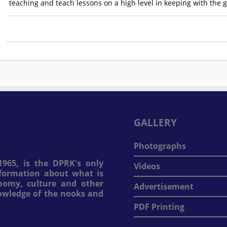
teaching and teach lessons on a high level in keeping with the 
GALLERY
Photographs
965, is the DPRK's only
Videos
information about what is
onomy, culture and other
Advertisement
nowledge of the nooks and
PDF Printing