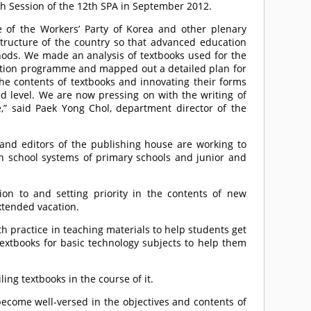
h Session of the 12th SPA in September 2012.
 of the Workers’ Party of Korea and other plenary
structure of the country so that advanced education
ods. We made an analysis of textbooks used for the
cation programme and mapped out a detailed plan for
the contents of textbooks and innovating their forms
d level. We are now pressing on with the writing of
” said Paek Yong Chol, department director of the
s and editors of the publishing house are working to
n school systems of primary schools and junior and
tion to and setting priority in the contents of new
xtended vacation.
th practice in teaching materials to help students get
textbooks for basic technology subjects to help them
g textbooks in the course of it.
become well-versed in the objectives and contents of