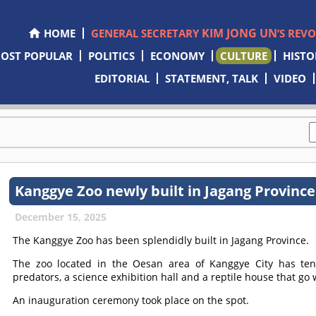
KIM JONG UN
HOME
GENERAL SECRETARY
’S REV
OST POPULAR
POLITICS
ECONOMY
CULTURE
HISTO
EDITORIAL
STATEMENT, TALK
VIDEO
Kanggye Zoo newly built in Jagang Province
December 15, 2025
The Kanggye Zoo has been splendidly built in Jagang Province.
The zoo located in the Oesan area of Kanggye City has te
predators, a science exhibition hall and a reptile house that g
An inauguration ceremony took place on the spot.