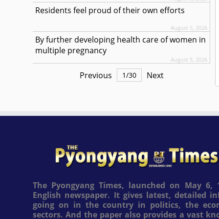
Residents feel proud of their own efforts
August 5, 2026
By further developing health care of women in
multiple pregnancy
August 5, 2026
Previous
Next
1
/
30
The Pyongyang Times, launched on May 6, 1
English newspaper. It gives latest, detailed 
going on in the country in politics, the ec
sectors. And the paper also provides a vast k