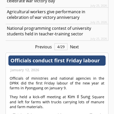
celebrate war victory day
July 25, 2026
Agricultural workers give performance in
celebration of war victory anniversary
July 25, 2026
National programming contest of university
students held in teacher-training sector
July 25, 2026
Previous
Next
4
/
29
Officials conduct first Friday labour
January 12, 2026
Officials of ministries and national agencies in the
DPRK did the first Friday labour of the new year at
farms in Pyongyang on January 9.
Kim Il Sung
They held a kick-off meeting at
Square
and left for farms with trucks carrying lots of manure
and farm materials.