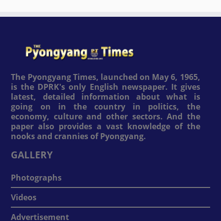
The Pyongyang Times, launched on May 6, 1965,
is the DPRK's only English newspaper. It gives
latest, detailed information about what is
going on in the country in politics, the
economy, culture and other sectors. And the
paper also provides a vast knowledge of the
nooks and crannies of Pyongyang.
GALLERY
Photographs
Videos
Advertisement