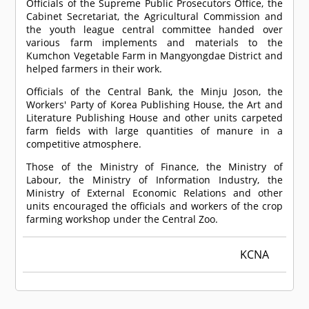
Officials of the Supreme Public Prosecutors Office, the
Cabinet Secretariat, the Agricultural Commission and
the youth league central committee handed over
various farm implements and materials to the
Kumchon Vegetable Farm in Mangyongdae District and
helped farmers in their work.
Officials of the Central Bank, the Minju Joson, the
Workers' Party of Korea Publishing House, the Art and
Literature Publishing House and other units carpeted
farm fields with large quantities of manure in a
competitive atmosphere.
Those of the Ministry of Finance, the Ministry of
Labour, the Ministry of Information Industry, the
Ministry of External Economic Relations and other
units encouraged the officials and workers of the crop
farming workshop under the Central Zoo.
KCNA