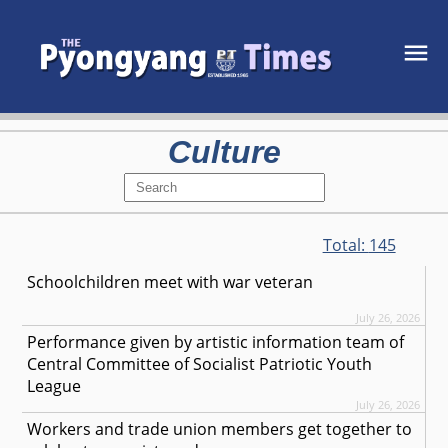
Culture
Total:
145
Schoolchildren meet with war veteran
July 26, 2026
Performance given by artistic information team of
Central Committee of Socialist Patriotic Youth
League
July 26, 2026
Workers and trade union members get together to