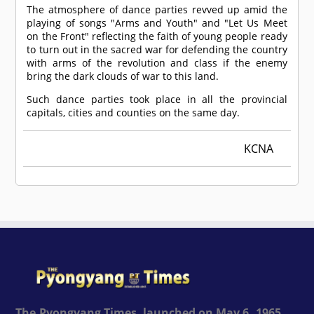
The atmosphere of dance parties revved up amid the
playing of songs "Arms and Youth" and "Let Us Meet
on the Front" reflecting the faith of young people ready
to turn out in the sacred war for defending the country
with arms of the revolution and class if the enemy
bring the dark clouds of war to this land.
Such dance parties took place in all the provincial
capitals, cities and counties on the same day.
KCNA
The Pyongyang Times, launched on May 6, 1965,