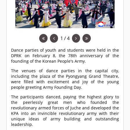
1 / 4
Dance parties of youth and students were held in the
DPRK on February 8, the 78th anniversary of the
founding of the Korean People's Army.
The venues of dance parties in the capital city,
including the plaza of the Pyongyang Grand Theatre,
were filled with excitement and joy of the young
people greeting Army Founding Day.
The participants danced, paying the highest glory to
the peerlessly great men who founded the
revolutionary armed forces of Juche and developed the
KPA into an invincible revolutionary army with their
unique ideas of army building and outstanding
leadership.