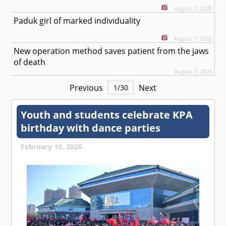
August 7, 2026
Paduk girl of marked individuality
August 7, 2026
New operation method saves patient from the jaws
of death
August 7, 2026
Previous
Next
1
/
30
Youth and students celebrate KPA
birthday with dance parties
February 10, 2026