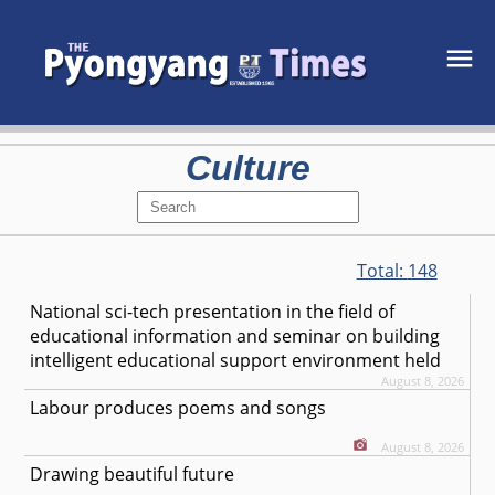
Culture
Total:
148
National sci-tech presentation in the field of
educational information and seminar on building
intelligent educational support environment held
August 8, 2026
Labour produces poems and songs
August 8, 2026
Drawing beautiful future