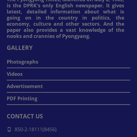
is the DPRK's only English newspaper. It gives
latest, detailed information about what is
going on in the country in politics, the
economy, culture and other sectors. And the
paper also provides a vast knowledge of the
nooks and crannies of Pyongyang.
GALLERY
Photographs
Videos
Advertisement
PDF Printing
CONTACT US
850-2-18111(8456)