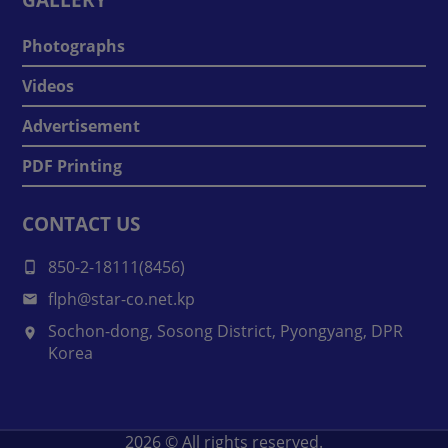
Photographs
Videos
Advertisement
PDF Printing
CONTACT US
850-2-18111(8456)
flph@star-co.net.kp
Sochon-dong, Sosong District, Pyongyang, DPR
Korea
2026
© All rights reserved.