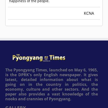
happiness of the people.
KCNA
The Pyongyang Times, launched on May 6, 1965,
is the DPRK's only English newspaper. It gives
latest, detailed information about what is
going on in the country in politics, the
economy, culture and other sectors. And the
paper also provides a vast knowledge of the
nooks and crannies of Pyongyang.
GALLERY