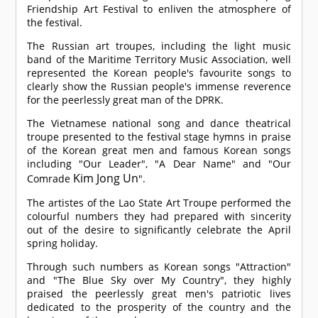
Friendship Art Festival to enliven the atmosphere of
the festival.
The Russian art troupes, including the light music
band of the Maritime Territory Music Association, well
represented the Korean people's favourite songs to
clearly show the Russian people's immense reverence
for the peerlessly great man of the DPRK.
The Vietnamese national song and dance theatrical
troupe presented to the festival stage hymns in praise
of the Korean great men and famous Korean songs
including "Our Leader", "A Dear Name" and "Our
Kim Jong Un
Comrade
".
The artistes of the Lao State Art Troupe performed the
colourful numbers they had prepared with sincerity
out of the desire to significantly celebrate the April
spring holiday.
Through such numbers as Korean songs "Attraction"
and "The Blue Sky over My Country", they highly
praised the peerlessly great men's patriotic lives
dedicated to the prosperity of the country and the