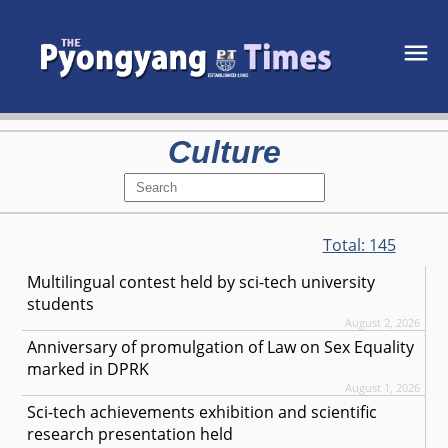
Culture
Total:
145
Multilingual contest held by sci-tech university
students
August 2, 2026
Anniversary of promulgation of Law on Sex Equality
marked in DPRK
August 1, 2026
Sci-tech achievements exhibition and scientific
research presentation held