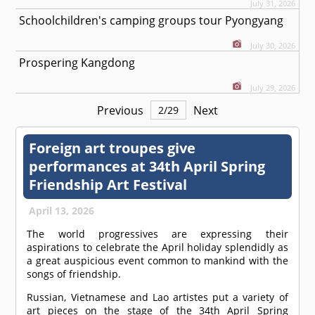
July 31, 2026
Schoolchildren's camping groups tour Pyongyang
July 30, 2026
Prospering Kangdong
July 29, 2026
Previous
Next
2
/
29
Foreign art troupes give
performances at 34th April Spring
Friendship Art Festival
April 13, 2026
The world progressives are expressing their
aspirations to celebrate the April holiday splendidly as
a great auspicious event common to mankind with the
songs of friendship.
Russian, Vietnamese and Lao artistes put a variety of
art pieces on the stage of the 34th April Spring