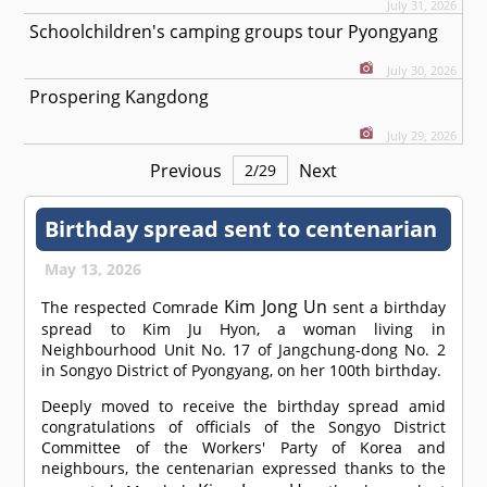
July 31, 2026
Schoolchildren's camping groups tour Pyongyang
July 30, 2026
Prospering Kangdong
July 29, 2026
Previous
Next
2
/
29
Birthday spread sent to centenarian
May 13, 2026
Kim Jong Un
The respected
Comrade
sent a birthday
spread to Kim Ju Hyon, a woman living in
Neighbourhood Unit No. 17 of Jangchung-dong No. 2
in Songyo District of Pyongyang, on her 100th birthday.
Deeply moved to receive the birthday spread amid
congratulations of officials of the Songyo District
Committee of the Workers' Party of Korea and
neighbours, the centenarian expressed thanks to the