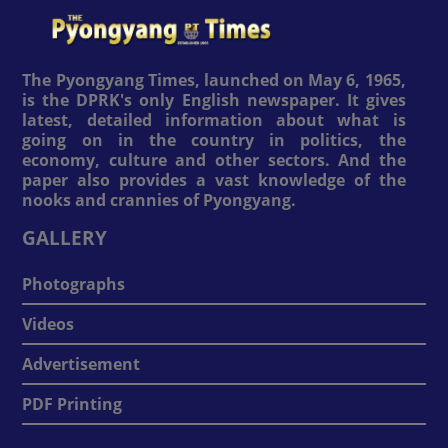
The Pyongyang Times, launched on May 6, 1965,
is the DPRK's only English newspaper. It gives
latest, detailed information about what is
going on in the country in politics, the
economy, culture and other sectors. And the
paper also provides a vast knowledge of the
nooks and crannies of Pyongyang.
GALLERY
Photographs
Videos
Advertisement
PDF Printing