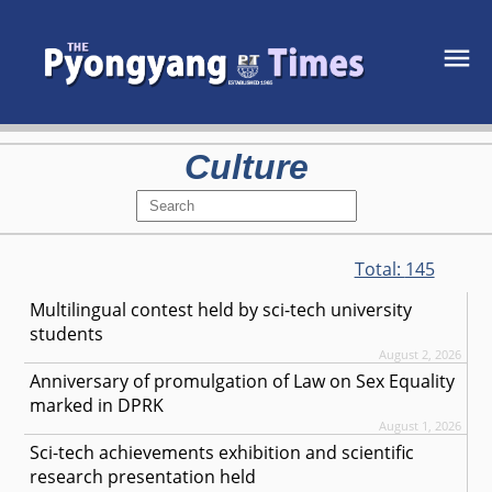
Culture
Total:
145
Multilingual contest held by sci-tech university
students
August 2, 2026
Anniversary of promulgation of Law on Sex Equality
marked in DPRK
August 1, 2026
Sci-tech achievements exhibition and scientific
research presentation held