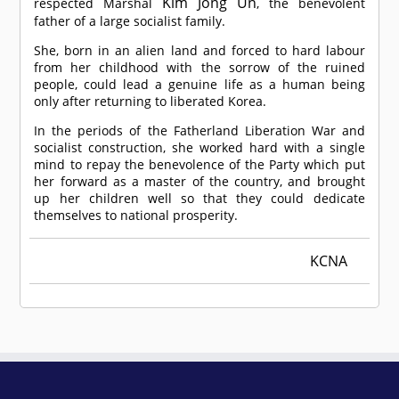
Kim Jong Un
respected Marshal
, the benevolent
father of a large socialist family.
She, born in an alien land and forced to hard labour
from her childhood with the sorrow of the ruined
people, could lead a genuine life as a human being
only after returning to liberated Korea.
In the periods of the Fatherland Liberation War and
socialist construction, she worked hard with a single
mind to repay the benevolence of the Party which put
her forward as a master of the country, and brought
up her children well so that they could dedicate
themselves to national prosperity.
KCNA