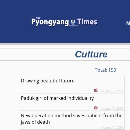
M
Culture
Total:
150
Drawing beautiful future
August 7, 2026
Paduk girl of marked individuality
August 7, 2026
New operation method saves patient from the
jaws of death
August 7, 2026