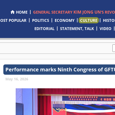
KIM JONG UN
HOME
GENERAL SECRETARY
’S REV
OST POPULAR
POLITICS
ECONOMY
CULTURE
HISTO
EDITORIAL
STATEMENT, TALK
VIDEO
Performance marks Ninth Congress of GF
May 16, 2026