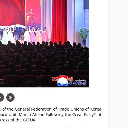
e of the General Federation of Trade Unions of Korea
ard Unit, March Ahead Following the Great Party!" at
gress of the GFTUK.