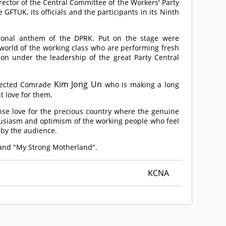
ctor of the Central Committee of the Workers' Party
GFTUK, its officials and the participants in its Ninth
ional anthem of the DPRK. Put on the stage were
 world of the working class who are performing fresh
tion under the leadership of the great Party Central
Kim Jong Un
pected
Comrade
who is making a long
t love for them.
ense love for the precious country where the genuine
thusiasm and optimism of the working people who feel
 by the audience.
 and "My Strong Motherland".
KCNA