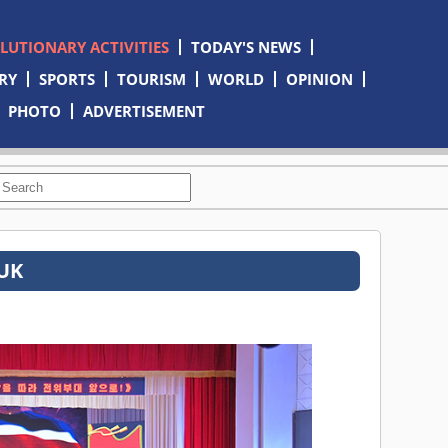
OLUTIONARY ACTIVITIES
TODAY'S NEWS
RY
SPORTS
TOURISM
WORLD
OPINION
PHOTO
ADVERTISEMENT
TUK