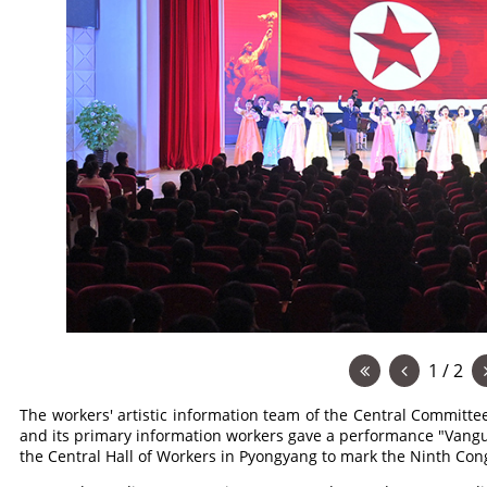
1 / 2
The workers' artistic information team of the Central Committe
and its primary information workers gave a performance "Vangu
the Central Hall of Workers in Pyongyang to mark the Ninth Con