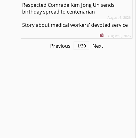
Kim Jong Un
Respected
Comrade
sends
birthday spread to centenarian
August 6, 2026
Story about medical workers’ devoted service
August 6, 2026
Previous
Next
1
/
30