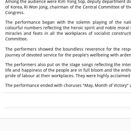
Among the audience were Kim Yong Sop, deputy department dire
of Korea, Ri Won Jong, chairman of the Central Committee of the 
Congress.
The performance began with the solemn playing of the nat
colourful numbers reflecting the heroic spirit and noble moral
miracles and feats in all the workplaces of socialist construc
Committee.
The performers showed the boundless reverence for the res
journey of devoted service for the people's wellbeing with arden
The performers also put on the stage songs reflecting the int
life and happiness of the people are in full bloom and the en
pride of labour at their workplaces. They were highly acclaimed
The performance ended with choruses "May, Month of Victory"