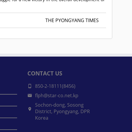
THE PYONGYANG TIMES
CONTACT US
850-2-18111(8456)
flph@star-co.net.kp
Sochon-dong, Sosong
District, Pyongyang, DPR
Korea