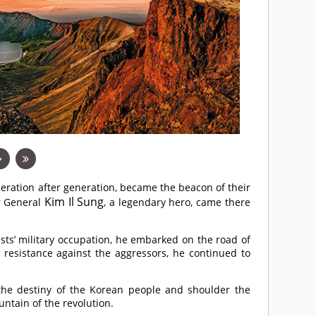
ration after generation, became the beacon of their
Kim Il Sung
er General
, a legendary hero, came there
ists’ military occupation, he embarked on the road of
e resistance against the aggressors, he continued to
he destiny of the Korean people and shoulder the
untain of the revolution.