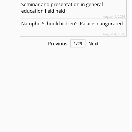
Seminar and presentation in general
education field held
August 4, 2026
Nampho Schoolchildren's Palace inaugurated
August 4, 2026
Previous
Next
1
/
29