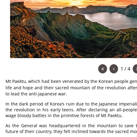
1 / 4
Mt Paektu, which had been venerated by the Korean people gene
life and hope and their sacred mountain of the revolution aft
to lead the anti-Japanese war.
In the dark period of Korea’s ruin due to the Japanese imperial
the revolution in his early teens. After declaring an all-peopl
wage bloody battles in the primitive forests of Mt Paektu.
As the General was headquartered in the mountain to save t
future of their country, they felt inclined towards the sacred mo