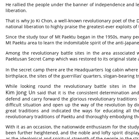
He rallied the people under the banner of independence and led
liberation.
That is why Jo Ki Chon, a well-known revolutionary poet of the DP
national liberation to highly praise the greatest-ever exploits of
Since the study tour of Mt Paektu began in the 1950s, many peop
Mt Paektu area to learn the indomitable spirit of the anti-Japane
Among the revolutionary battle sites in the area associated w
Paektusan Secret Camp which was restored to its original state
In the secret camp there are the Headquarters log cabin wher
birthplace, the sites of the guerrillas’ quarters, slogan-bearing 
While looking round the revolutionary battle sites in t
Kim Jong Un
said that it is the consistent determination and
defend and carry forward the glorious revolutionary tradition
difficult situation and open up the way of the revolution by d
great traditions and indicated the ways for educating all 
revolutionary traditions of Paektu and thoroughly embodying them 
With it as an occasion, the nationwide enthusiasm for the study 
been further heightened, and the noble and lofty spirit display
as the ideological and spiritual strength of the people in the st