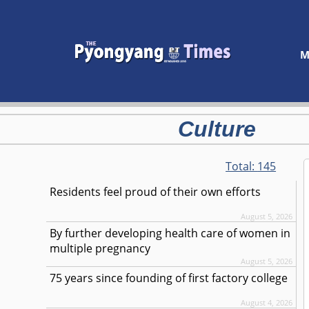
M
Culture
Total:
145
Residents feel proud of their own efforts
August 5, 2026
By further developing health care of women in
multiple pregnancy
August 5, 2026
75 years since founding of first factory college
August 4, 2026