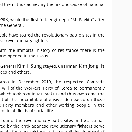
 them, thus achieving the historic cause of national
RK, wrote the first full-length epic “Mt Paektu” after
 the General.
le have toured the revolutionary battle sites in the
se revolutionary fighters.
ith the immortal history of resistance there is the
 and opened in the 1980s.
Kim Il Sung
Kim Jong Il
e General
stayed, Chairman
’s
trees and others.
he area in December 2019, the respected
Comrade
 will of the Workers’ Party of Korea to permanently
s which took root in Mt Paektu and thus overcome the
int of the indomitable offensive idea based on those
the Party members and other working people in the
in all fields of social life.
tour of the revolutionary battle sites in the area has
ed by the anti-Japanese revolutionary fighters serve
ruggle for a new victory in the overall development of