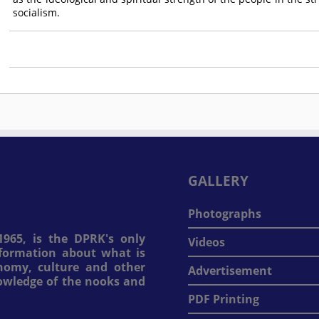
socialism.
GALLERY
Photographs
965, is the DPRK's only
Videos
information about what is
onomy, culture and other
Advertisement
nowledge of the nooks and
PDF Printing