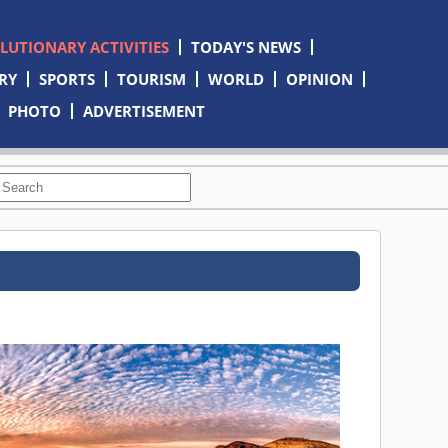
OLUTIONARY ACTIVITIES
TODAY'S NEWS
RY
SPORTS
TOURISM
WORLD
OPINION
PHOTO
ADVERTISEMENT