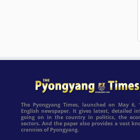
The Pyongyang Times, launched on May 6, 1
English newspaper. It gives latest, detailed 
going on in the country in politics, the ec
sectors. And the paper also provides a vast k
crannies of Pyongyang.