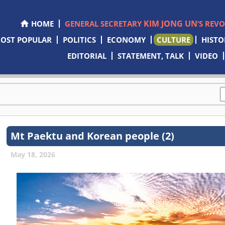
KIM JONG UN
HOME
GENERAL SECRETARY
’S REV
OST POPULAR
POLITICS
ECONOMY
CULTURE
HISTO
EDITORIAL
STATEMENT, TALK
VIDEO
Mt Paektu and Korean people (2)
May 18, 2026