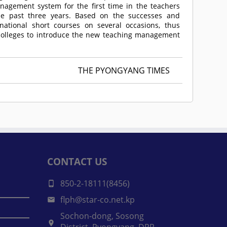
agement system for the first time in the teachers
the past three years. Based on the successes and
national short courses on several occasions, thus
 colleges to introduce the new teaching management
THE PYONGYANG TIMES
CONTACT US
850-2-18111(8456)
flph@star-co.net.kp
Sochon-dong, Sosong