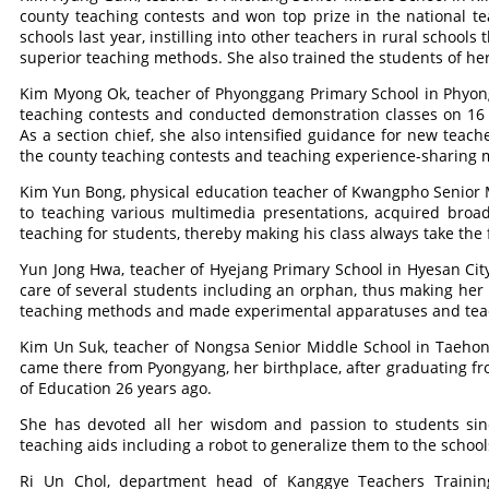
county teaching contests and won top prize in the national te
schools last year, instilling into other teachers in rural schools
superior teaching methods. She also trained the students of her
Kim Myong Ok, teacher of Phyonggang Primary School in Phyong
teaching contests and conducted demonstration classes on 16 
As a section chief, she also intensified guidance for new teache
the county teaching contests and teaching experience-sharing 
Kim Yun Bong, physical education teacher of Kwangpho Senior M
to teaching various multimedia presentations, acquired broa
teaching for students, thereby making his class always take the 
Yun Jong Hwa, teacher of Hyejang Primary School in Hyesan Cit
care of several students including an orphan, thus making her
teaching methods and made experimental apparatuses and teachi
Kim Un Suk, teacher of Nongsa Senior Middle School in Taehon
came there from Pyongyang, her birthplace, after graduating fr
of Education 26 years ago.
She has devoted all her wisdom and passion to students sinc
teaching aids including a robot to generalize them to the school
Ri Un Chol, department head of Kanggye Teachers Trainin