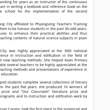
 working for years as an instructor of the continuous
part in writing a textbook and reference book on the
dle school for the implementation of the second
g City affiliated to Phyongsong Teachers Training
them to be honour students in the past 30-odd years.
es to enhance their practical abilities and thus
eaching contents of natural science subjects in plain
ity, was highly appreciated at the 30th national
ce in instruction and edification in the field of
ed new teaching methods. She helped Koan Primary
able several teachers to be highly appreciated at the
teaching methods and presentations of experience in
y education.
ed students complete several collections of literary
. In the past five years, she produced 10 winners of
re prize and “Our Classroom” literature prize and
programs and to instruction and edification work by
n County, took the first place in the provincial and