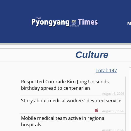
M
Culture
Total:
147
Kim Jong Un
Respected
Comrade
sends
birthday spread to centenarian
August 6, 2026
Story about medical workers’ devoted service
August 6, 2026
Mobile medical team active in regional
hospitals
August 6, 2026