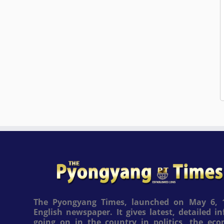
The Pyongyang Times, launched on May 6, 1
English newspaper. It gives latest, detailed 
going on in the country in politics, the ec