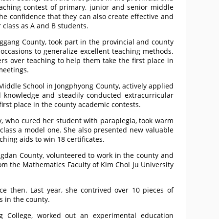
aching contest of primary, junior and senior middle
 the confidence that they can also create effective and
 class as A and B students.
gang County, took part in the provincial and county
occasions to generalize excellent teaching methods.
rs over teaching to help them take the first place in
meetings.
iddle School in Jongphyong County, actively applied
d knowledge and steadily conducted extracurricular
first place in the county academic contests.
y, who cured her student with paraplegia, took warm
 class a model one. She also presented new valuable
ng aids to win 18 certificates.
gdan County, volunteered to work in the county and
om the Mathematics Faculty of Kim Chol Ju University
e then. Last year, she contrived over 10 pieces of
s in the county.
g College, worked out an experimental education