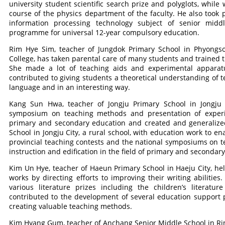
university student scientific search prize and polyglots, while
course of the physics department of the faculty. He also took 
information processing technology subject of senior mid
programme for universal 12-year compulsory education.
Rim Hye Sim, teacher of Jungdok Primary School in Phyongson
College, has taken parental care of many students and trained 
She made a lot of teaching aids and experimental apparatus
contributed to giving students a theoretical understanding of t
language and in an interesting way.
Kang Sun Hwa, teacher of Jongju Primary School in Jongju C
symposium on teaching methods and presentation of experien
primary and secondary education and created and generaliz
School in Jongju City, a rural school, with education work to en
provincial teaching contests and the national symposiums on 
instruction and edification in the field of primary and secondar
Kim Un Hye, teacher of Haeun Primary School in Haeju City, help
works by directing efforts to improving their writing abilities
various literature prizes including the children’s literatu
contributed to the development of several education support 
creating valuable teaching methods.
Kim Hyang Gum, teacher of Anchang Senior Middle School in Rinsa