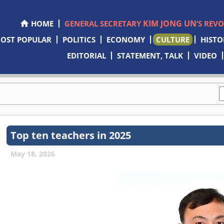
KIM JONG UN
HOME
GENERAL SECRETARY
’S REV
OST POPULAR
POLITICS
ECONOMY
CULTURE
HISTO
EDITORIAL
STATEMENT, TALK
VIDEO
Top ten teachers in 2025
May 18, 2026