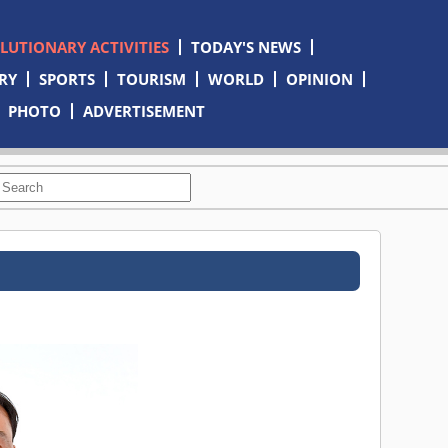
OLUTIONARY ACTIVITIES
TODAY'S NEWS
RY
SPORTS
TOURISM
WORLD
OPINION
PHOTO
ADVERTISEMENT