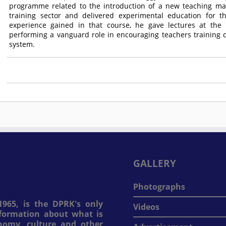
programme related to the introduction of a new teaching man
training sector and delivered experimental education for 
experience gained in that course, he gave lectures at the 
performing a vanguard role in encouraging teachers training
system.
GALLERY
Photographs
965, is the DPRK's only
Videos
information about what is
onomy, culture and other