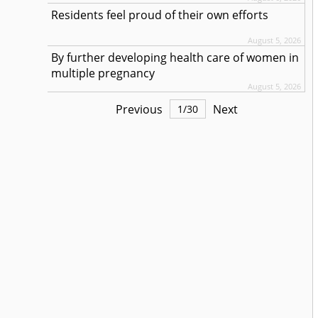
Residents feel proud of their own efforts
August 5, 2026
By further developing health care of women in
multiple pregnancy
August 5, 2026
Previous
Next
1
/
30