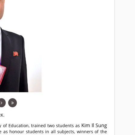
RK.
Kim Il Sung
ity of Education, trained two students as
e as honour students in all subjects, winners of the