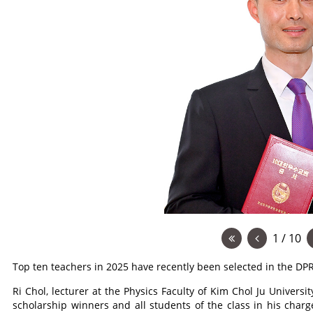
1 / 10
Top ten teachers in 2025 have recently been selected in the DP
Ri Chol, lecturer at the Physics Faculty of Kim Chol Ju Univers
scholarship winners and all students of the class in his charg