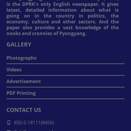
is the DPRK's only English newspaper. It gives
latest, detailed information about what is
going on in the country in politics, the
economy, culture and other sectors. And the
paper also provides a vast knowledge of the
nooks and crannies of Pyongyang.
GALLERY
Photographs
Videos
Advertisement
PDF Printing
CONTACT US
850-2-18111(8456)