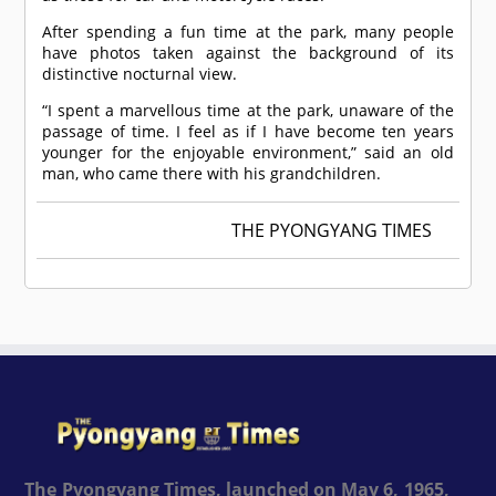
After spending a fun time at the park, many people
have photos taken against the background of its
distinctive nocturnal view.
“I spent a marvellous time at the park, unaware of the
passage of time. I feel as if I have become ten years
younger for the enjoyable environment,” said an old
man, who came there with his grandchildren.
THE PYONGYANG TIMES
The Pyongyang Times, launched on May 6, 1965,