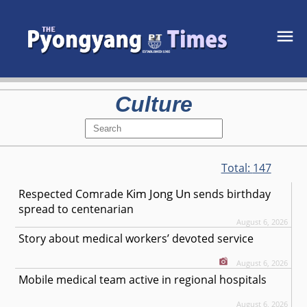
Culture
Total:
147
Kim Jong Un
Respected
Comrade
sends birthday
spread to centenarian
August 6, 2026
Story about medical workers’ devoted service
August 6, 2026
Mobile medical team active in regional hospitals
August 6, 2026