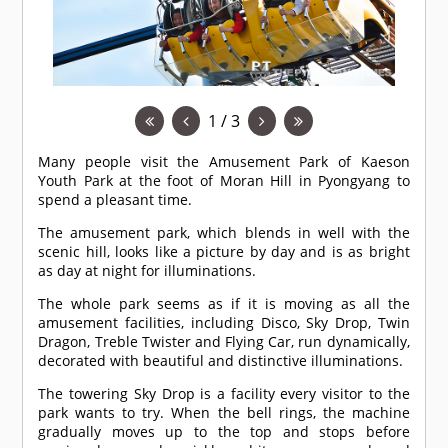
1 / 3
Many people visit the Amusement Park of Kaeson
Youth Park at the foot of Moran Hill in Pyongyang to
spend a pleasant time.
The amusement park, which blends in well with the
scenic hill, looks like a picture by day and is as bright
as day at night for illuminations.
The whole park seems as if it is moving as all the
amusement facilities, including Disco, Sky Drop, Twin
Dragon, Treble Twister and Flying Car, run dynamically,
decorated with beautiful and distinctive illuminations.
The towering Sky Drop is a facility every visitor to the
park wants to try. When the bell rings, the machine
gradually moves up to the top and stops before