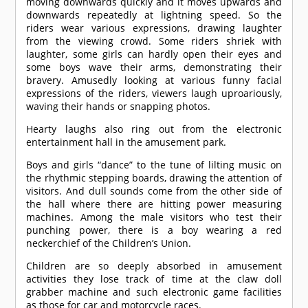
moving downwards quickly and it moves upwards and
downwards repeatedly at lightning speed. So the
riders wear various expressions, drawing laughter
from the viewing crowd. Some riders shriek with
laughter, some girls can hardly open their eyes and
some boys wave their arms, demonstrating their
bravery. Amusedly looking at various funny facial
expressions of the riders, viewers laugh uproariously,
waving their hands or snapping photos.
Hearty laughs also ring out from the electronic
entertainment hall in the amusement park.
Boys and girls “dance” to the tune of lilting music on
the rhythmic stepping boards, drawing the attention of
visitors. And dull sounds come from the other side of
the hall where there are hitting power measuring
machines. Among the male visitors who test their
punching power, there is a boy wearing a red
neckerchief of the Children’s Union.
Children are so deeply absorbed in amusement
activities they lose track of time at the claw doll
grabber machine and such electronic game facilities
as those for car and motorcycle races.