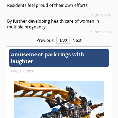
Residents feel proud of their own efforts
August 5, 2026
By further developing health care of women in
multiple pregnancy
August 5, 2026
Previous
Next
1
/
30
Amusement park rings with
laughter
May 18, 2026