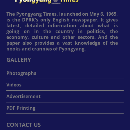
The Pyongyang Times, launched on May 6, 1965,
is the DPRK's only English newspaper. It gives
latest, detailed information about what is
going on in the country in politics, the
economy, culture and other sectors. And the
paper also provides a vast knowledge of the
nooks and crannies of Pyongyang.
GALLERY
Photographs
Videos
Advertisement
PDF Printing
CONTACT US