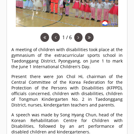
1 / 6
A meeting of children with disabilities took place at the
gymnasium of the extracurricular sports school in
Taedonggang District, Pyongyang, on June 1 to mark
the June 1 International Children's Day.
Present there were Jon Chol Hi, chairman of the
Central Committee of the Korea Federation for the
Protection of the Persons with Disabilities (KFPPD),
officials concerned, children with disabilities, children
of Tongmun Kindergarten No. 2 in Taedonggang
District, nurses, kindergarten teachers and parents.
A speech was made by Song Hyang Chun, head of the
Korean Rehabilitation Centre for Children with
Disabilities, followed by an art performance of
disabled children and kindergarteners.