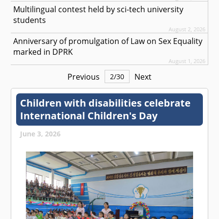
Multilingual contest held by sci-tech university
students
August 2, 2026
Anniversary of promulgation of Law on Sex Equality
marked in DPRK
August 1, 2026
Previous
Next
2
/
30
Children with disabilities celebrate
International Children's Day
June 3, 2026