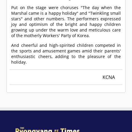
Put on the stage were choruses "The day when the
Marshal came is a happy holiday" and "Twinkling small
stars" and other numbers. The performers expressed
joy and optimism of the bright and happy children
growing up under the warm love and meticulous care
of the motherly Workers' Party of Korea.
And cheerful and high-spirited children competed in
the sports and amusement games amid their parents'
enthusiastic cheers, adding to the pleasure of the
holiday.
KCNA