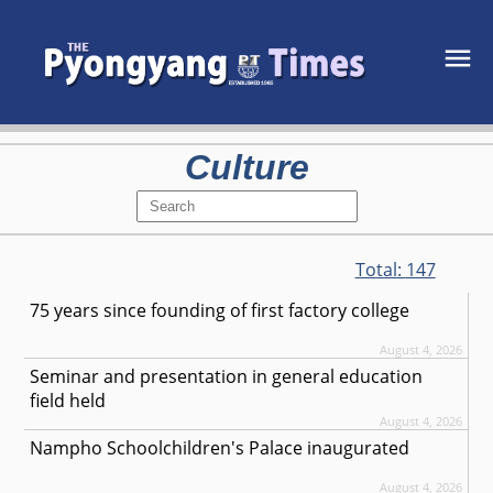
Culture
Total:
147
75 years since founding of first factory college
August 4, 2026
Seminar and presentation in general education
field held
August 4, 2026
Nampho Schoolchildren's Palace inaugurated
August 4, 2026