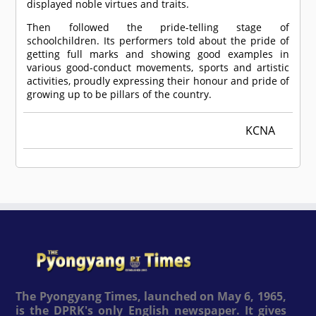
displayed noble virtues and traits.
Then followed the pride-telling stage of
schoolchildren. Its performers told about the pride of
getting full marks and showing good examples in
various good-conduct movements, sports and artistic
activities, proudly expressing their honour and pride of
growing up to be pillars of the country.
KCNA
The Pyongyang Times, launched on May 6, 1965,
is the DPRK's only English newspaper. It gives