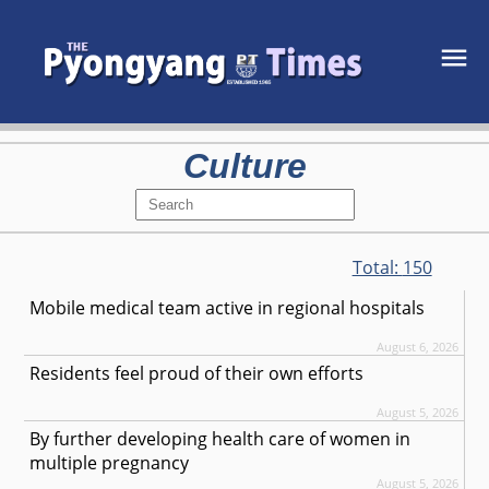
Culture
Total:
150
Mobile medical team active in regional hospitals
August 6, 2026
Residents feel proud of their own efforts
August 5, 2026
By further developing health care of women in
multiple pregnancy
August 5, 2026