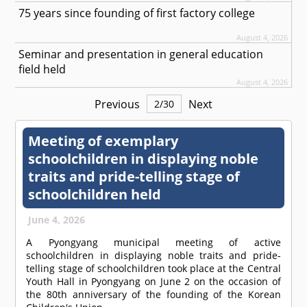
75 years since founding of first factory college
August 4, 2026
Seminar and presentation in general education
field held
August 4, 2026
Previous
Next
2
/
30
Meeting of exemplary
schoolchildren in displaying noble
traits and pride-telling stage of
schoolchildren held
June 4, 2026
A Pyongyang municipal meeting of active
schoolchildren in displaying noble traits and pride-
telling stage of schoolchildren took place at the Central
Youth Hall in Pyongyang on June 2 on the occasion of
the 80th anniversary of the founding of the Korean