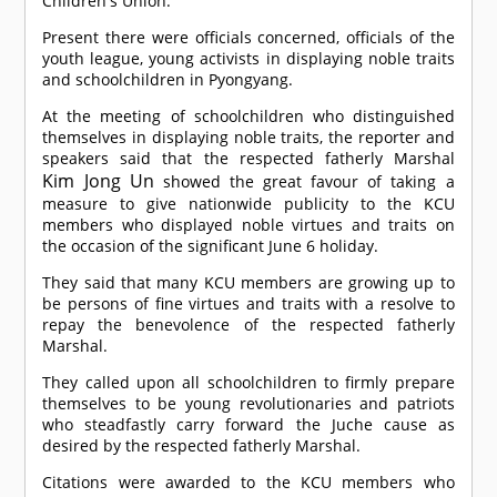
Children's Union.
Present there were officials concerned, officials of the
youth league, young activists in displaying noble traits
and schoolchildren in Pyongyang.
At the meeting of schoolchildren who distinguished
themselves in displaying noble traits, the reporter and
speakers said that the respected fatherly Marshal
Kim Jong Un
showed the great favour of taking a
measure to give nationwide publicity to the KCU
members who displayed noble virtues and traits on
the occasion of the significant June 6 holiday.
They said that many KCU members are growing up to
be persons of fine virtues and traits with a resolve to
repay the benevolence of the respected fatherly
Marshal.
They called upon all schoolchildren to firmly prepare
themselves to be young revolutionaries and patriots
who steadfastly carry forward the Juche cause as
desired by the respected fatherly Marshal.
Citations were awarded to the KCU members who