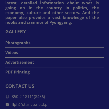
latest, detailed information about what is
going on in the country in politics, the
economy, culture and other sectors. And the
paper also provides a vast knowledge of the
nooks and crannies of Pyongyang.
GALLERY
Photographs
Videos
Advertisement
PDF Printing
CONTACT US
850-2-18111(8456)
flph@star-co.net.kp