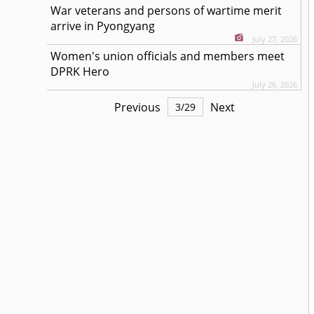
War veterans and persons of wartime merit
arrive in Pyongyang
July 27, 2026
Women's union officials and members meet
DPRK Hero
July 26, 2026
Previous
Next
3
/
29