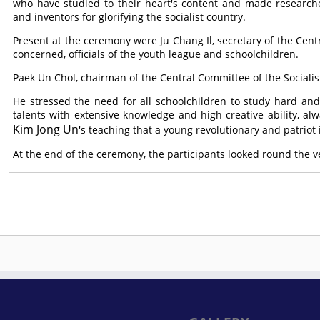
who have studied to their heart's content and made research
and inventors for glorifying the socialist country.
Present at the ceremony were Ju Chang Il, secretary of the Centr
concerned, officials of the youth league and schoolchildren.
Paek Un Chol, chairman of the Central Committee of the Sociali
He stressed the need for all schoolchildren to study hard an
talents with extensive knowledge and high creative ability, a
Kim Jong Un
's teaching that a young revolutionary and patriot
At the end of the ceremony, the participants looked round the v