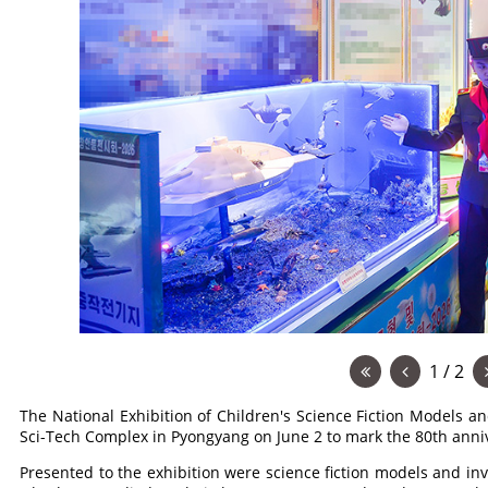
1 / 2
The National Exhibition of Children's Science Fiction Models 
Sci-Tech Complex in Pyongyang on June 2 to mark the 80th anniv
Presented to the exhibition were science fiction models and inv