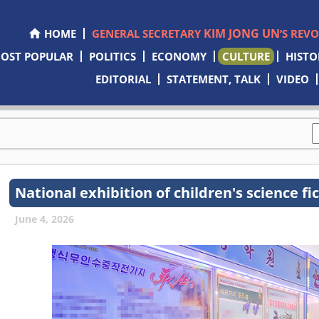
KIM JONG UN
HOME
GENERAL SECRETARY
’S REV
OST POPULAR
POLITICS
ECONOMY
CULTURE
HISTO
EDITORIAL
STATEMENT, TALK
VIDEO
National exhibition of children's science f
June 4, 2026