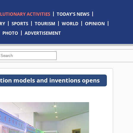
OLUTIONARY ACTIVITIES
TODAY'S NEWS
RY
SPORTS
TOURISM
WORLD
OPINION
PHOTO
ADVERTISEMENT
iction models and inventions opens