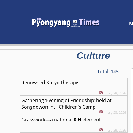
M
Culture
Total:
145
Renowned Koryo therapist
July 28, 2026
Gathering ‘Evening of Friendship’ held at
Songdowon Int'l Children's Camp
July 28, 2026
Grasswork—a national ICH element
July 28, 2026