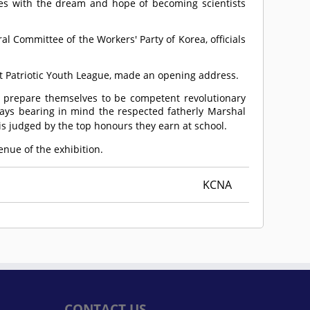
es with the dream and hope of becoming scientists
al Committee of the Workers' Party of Korea, officials
st Patriotic Youth League, made an opening address.
d prepare themselves to be competent revolutionary
lways bearing in mind the respected fatherly Marshal
 is judged by the top honours they earn at school.
enue of the exhibition.
KCNA
CONTACT US