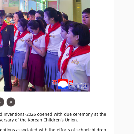
and Inventions-2026 opened with due ceremony at the
ersary of the Korean Children's Union.
entions associated with the efforts of schoolchildren