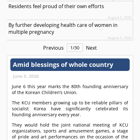
Residents feel proud of their own efforts
August 5, 2026
By further developing health care of women in
multiple pregnancy
August 5, 2026
Previous
Next
1
/
30
Amid blessings of whole country
June 5, 2026
June 6 this year marks the 80th founding anniversary
of the Korean Children’s Union.
The KCU members growing up to be reliable pillars of
socialist Korea have significantly celebrated its
founding anniversary every year.
They would hold the joint national meeting of KCU
organizations, sports and amusement games, a stage
of pride and art performances on the occasion of the