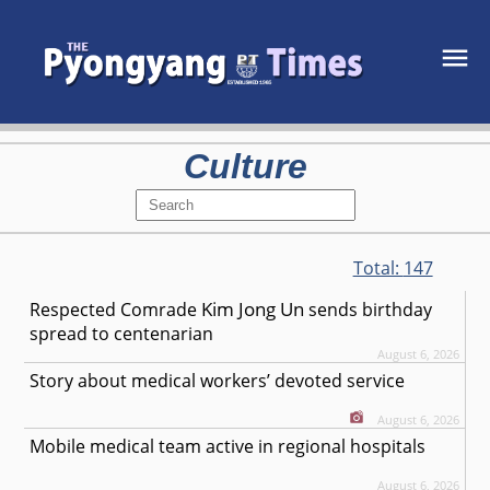
Culture
Total:
147
Kim Jong Un
Respected
Comrade
sends birthday
spread to centenarian
August 6, 2026
Story about medical workers’ devoted service
August 6, 2026
Mobile medical team active in regional hospitals
August 6, 2026