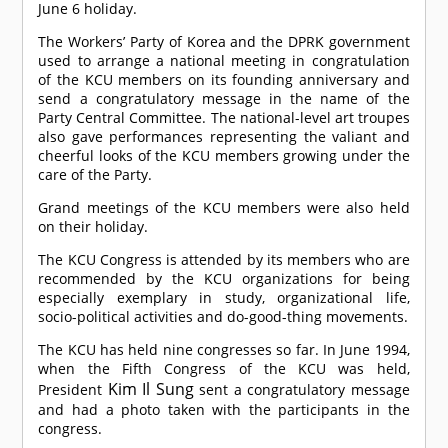
June 6 holiday.
The Workers’ Party of Korea and the DPRK government
used to arrange a national meeting in congratulation
of the KCU members on its founding anniversary and
send a congratulatory message in the name of the
Party Central Committee. The national-level art troupes
also gave performances representing the valiant and
cheerful looks of the KCU members growing under the
care of the Party.
Grand meetings of the KCU members were also held
on their holiday.
The KCU Congress is attended by its members who are
recommended by the KCU organizations for being
especially exemplary in study, organizational life,
socio-political activities and do-good-thing movements.
The KCU has held nine congresses so far. In June 1994,
when the Fifth Congress of the KCU was held,
Kim Il Sung
President
sent a congratulatory message
and had a photo taken with the participants in the
congress.