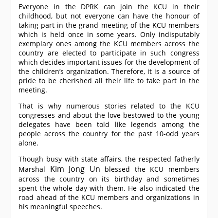
Everyone in the DPRK can join the KCU in their
childhood, but not everyone can have the honour of
taking part in the grand meeting of the KCU members
which is held once in some years. Only indisputably
exemplary ones among the KCU members across the
country are elected to participate in such congress
which decides important issues for the development of
the children’s organization. Therefore, it is a source of
pride to be cherished all their life to take part in the
meeting.
That is why numerous stories related to the KCU
congresses and about the love bestowed to the young
delegates have been told like legends among the
people across the country for the past 10-odd years
alone.
Though busy with state affairs, the respected fatherly
Kim Jong Un
Marshal
blessed the KCU members
across the country on its birthday and sometimes
spent the whole day with them. He also indicated the
road ahead of the KCU members and organizations in
his meaningful speeches.