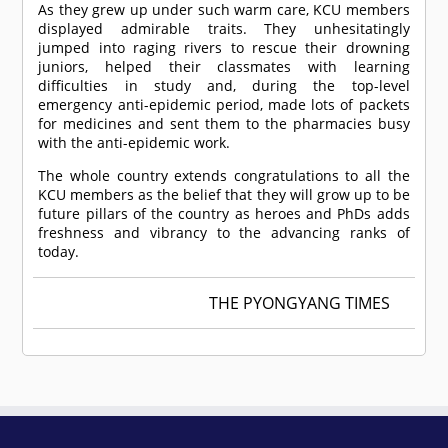
As they grew up under such warm care, KCU members
displayed admirable traits. They unhesitatingly
jumped into raging rivers to rescue their drowning
juniors, helped their classmates with learning
difficulties in study and, during the top-level
emergency anti-epidemic period, made lots of packets
for medicines and sent them to the pharmacies busy
with the anti-epidemic work.
The whole country extends congratulations to all the
KCU members as the belief that they will grow up to be
future pillars of the country as heroes and PhDs adds
freshness and vibrancy to the advancing ranks of
today.
THE PYONGYANG TIMES