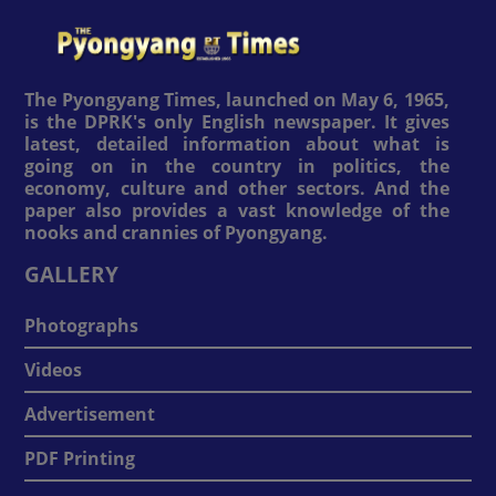
The Pyongyang Times, launched on May 6, 1965,
is the DPRK's only English newspaper. It gives
latest, detailed information about what is
going on in the country in politics, the
economy, culture and other sectors. And the
paper also provides a vast knowledge of the
nooks and crannies of Pyongyang.
GALLERY
Photographs
Videos
Advertisement
PDF Printing