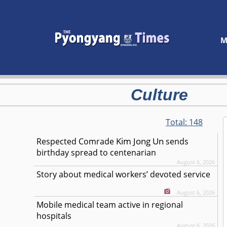
M
Culture
Total:
148
Kim Jong Un
Respected
Comrade
sends
birthday spread to centenarian
August 6, 2026
Story about medical workers’ devoted service
August 6, 2026
Mobile medical team active in regional
hospitals
August 6, 2026