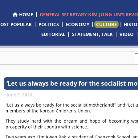
KIM JONG UN
HOME
GENERAL SECRETARY
’S REV
OST POPULAR
POLITICS
ECONOMY
CULTURE
HISTO
EDITORIAL
STATEMENT, TALK
VIDEO
‘Let us always be ready for the socialist mo
June 5, 2026
“Let us always be ready for the socialist motherland!” and “Let
members of the Korean Children’s Union.
They study hard with the dream and hope of becoming worl
prosperity of their country with science.
Two years ago Kim Kwan Rok, a student of Changdok School, an