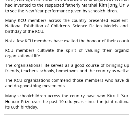
Kim Jong Un
had invented to the respected fatherly Marshal
w
to see the New Year performance given by schoolchildren.
Many KCU members across the country presented excellent ex
National Exhibition of Children’s Science Fiction Models an
birthday of the KCU.
Not a few KCU members have exalted the honour of their countr
KCU members cultivate the spirit of valuing their organi
organizational life.
The organizational life serves as a good course of bringing 
friends, teachers, schools, hometowns and the country as well as
The KCU organizations commend those members who have disti
and do-good-thing movements.
Kim Il Su
Many schoolchildren across the country have won
Honour Prize over the past 10-odd years since the joint nationa
its 66th birthday.