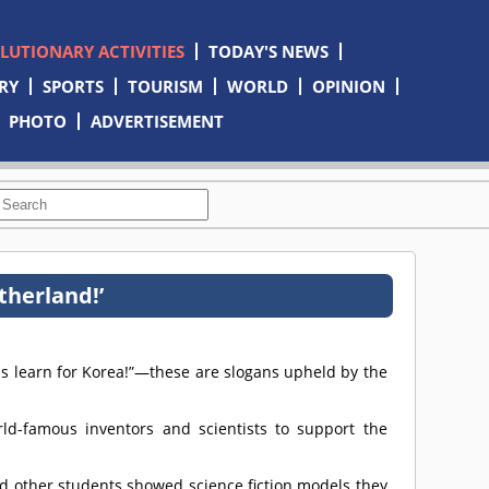
OLUTIONARY ACTIVITIES
TODAY'S NEWS
RY
SPORTS
TOURISM
WORLD
OPINION
PHOTO
ADVERTISEMENT
therland!’
 us learn for Korea!”—these are slogans upheld by the
d-famous inventors and scientists to support the
d other students showed science fiction models they