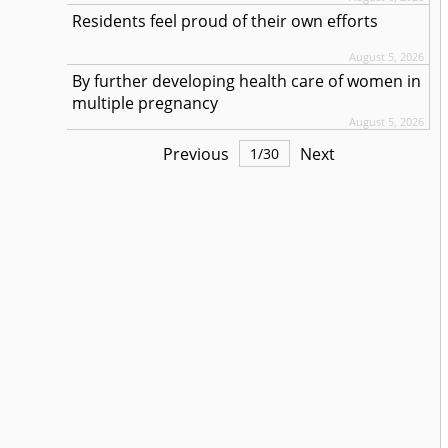
Residents feel proud of their own efforts
August 5, 2026
By further developing health care of women in
multiple pregnancy
August 5, 2026
Previous
Next
1
/
30