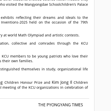
ho visited the Mangyongdae Schoolchildren’s Palace
hibits reflecting their dreams and ideals to the
d Inventions-2025 held on the occasion of the 79th
y at world Math Olympiad and artistic contests.
zation, collective and comrades through the KCU
up KCU members to be young patriots who love their
 their own families.
nguished themselves in study, organizational life
ng
Kim Jong Il
Children Honour Prize and
Children
l meeting of the KCU organizations in celebration of
THE PYONGYANG TIMES