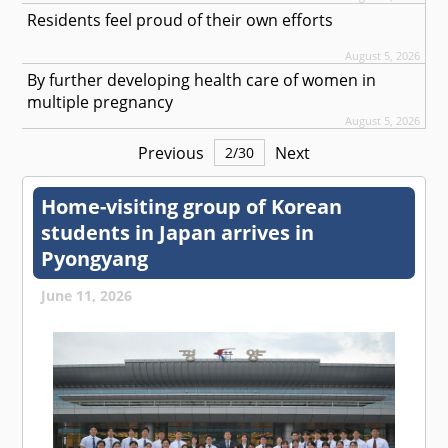
Residents feel proud of their own efforts
August 5, 2026
By further developing health care of women in
multiple pregnancy
August 5, 2026
Previous
Next
2
/
30
Home-visiting group of Korean
students in Japan arrives in
Pyongyang
June 11, 2026