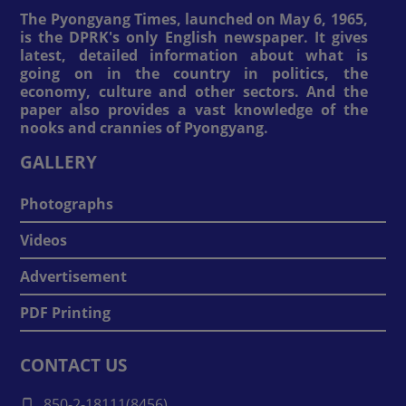
The Pyongyang Times, launched on May 6, 1965,
is the DPRK's only English newspaper. It gives
latest, detailed information about what is
going on in the country in politics, the
economy, culture and other sectors. And the
paper also provides a vast knowledge of the
nooks and crannies of Pyongyang.
GALLERY
Photographs
Videos
Advertisement
PDF Printing
CONTACT US
850-2-18111(8456)