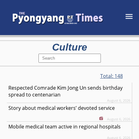
Culture
Total:
148
Kim Jong Un
Respected
Comrade
sends birthday
spread to centenarian
August 6, 2026
Story about medical workers’ devoted service
August 6, 2026
Mobile medical team active in regional hospitals
August 6, 2026