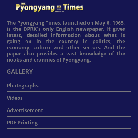
The Pyongyang Times, launched on May 6, 1965,
is the DPRK's only English newspaper. It gives
latest, detailed information about what is
going on in the country in politics, the
economy, culture and other sectors. And the
paper also provides a vast knowledge of the
nooks and crannies of Pyongyang.
GALLERY
Photographs
Videos
Advertisement
PDF Printing