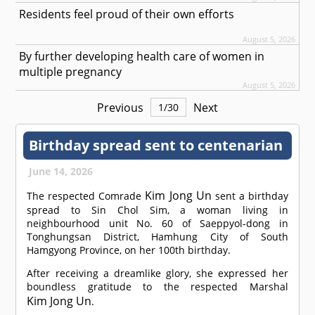
Residents feel proud of their own efforts
August 5, 2026
By further developing health care of women in
multiple pregnancy
August 5, 2026
Previous
Next
1
/
30
Birthday spread sent to centenarian
June 14, 2026
Kim Jong Un
The respected
Comrade
sent a birthday
spread to Sin Chol Sim, a woman living in
neighbourhood unit No. 60 of Saeppyol-dong in
Tonghungsan District, Hamhung City of South
Hamgyong Province, on her 100th birthday.
After receiving a dreamlike glory, she expressed her
boundless gratitude to the respected Marshal
Kim Jong Un
.