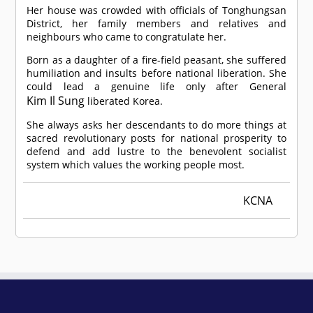
Her house was crowded with officials of Tonghungsan
District, her family members and relatives and
neighbours who came to congratulate her.
Born as a daughter of a fire-field peasant, she suffered
humiliation and insults before national liberation. She
could lead a genuine life only after General
Kim Il Sung
liberated Korea.
She always asks her descendants to do more things at
sacred revolutionary posts for national prosperity to
defend and add lustre to the benevolent socialist
system which values the working people most.
KCNA