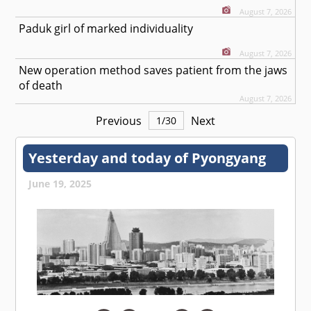
August 7, 2026
Paduk girl of marked individuality
August 7, 2026
New operation method saves patient from the jaws
of death
August 7, 2026
Previous
Next
1
/
30
Yesterday and today of Pyongyang
June 19, 2025