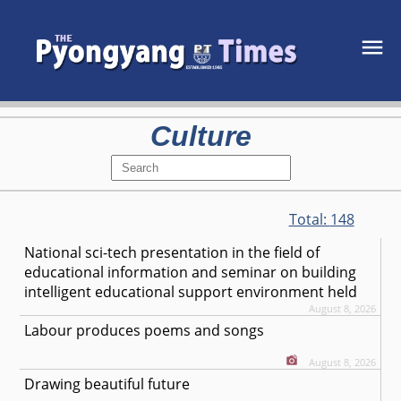
Culture
Total:
148
National sci-tech presentation in the field of
educational information and seminar on building
intelligent educational support environment held
August 8, 2026
Labour produces poems and songs
August 8, 2026
Drawing beautiful future