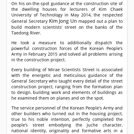
On his on-the-spot guidance at the construction site of
the dwelling houses for lecturers of Kim Chaek
University of Technology in May 2014, the respected
Kim Jong Un
General Secretary
mapped out a plan to
build modern scientists’ street on the banks of the
Taedong River.
He took a measure to additionally dispatch the
powerful construction forces of the Korean People’s
Army in February 2015 and solved all problems arising
in the construction project.
Every building of Mirae Scientists Street is associated
with the energetic and meticulous guidance of the
General Secretary who taught every detail of the street
construction project, ranging from the formation plan
to design, building work and elements of buildings as
he examined them on planes and on the spot.
The service personnel of the Korean People's Army and
other builders who turned out in the housing project,
true to his noble intention, perfectly completed the
people’s street embodying the Juche character,
national identity, originality and formative arts in a