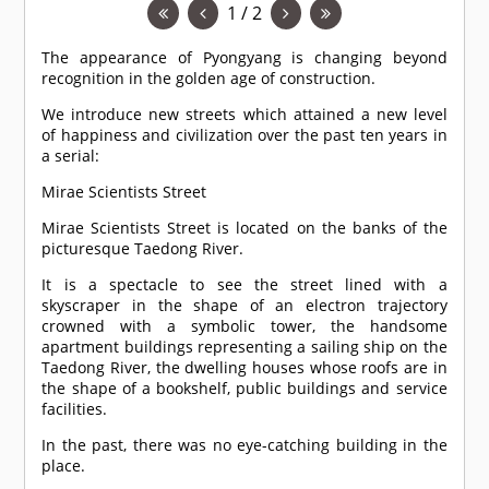
1 / 2
The appearance of Pyongyang is changing beyond
recognition in the golden age of construction.
We introduce new streets which attained a new level
of happiness and civilization over the past ten years in
a serial:
Mirae Scientists Street
Mirae Scientists Street is located on the banks of the
picturesque Taedong River.
It is a spectacle to see the street lined with a
skyscraper in the shape of an electron trajectory
crowned with a symbolic tower, the handsome
apartment buildings representing a sailing ship on the
Taedong River, the dwelling houses whose roofs are in
the shape of a bookshelf, public buildings and service
facilities.
In the past, there was no eye-catching building in the
place.