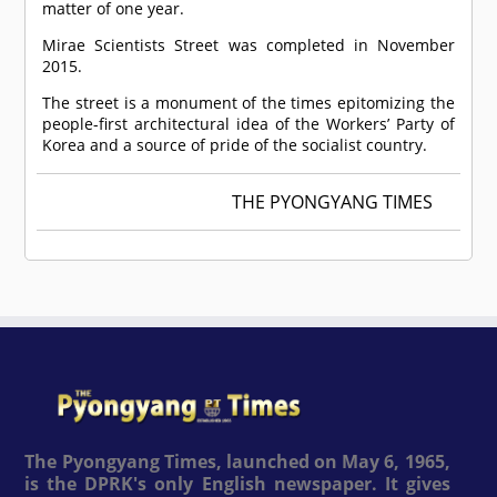
matter of one year.
Mirae Scientists Street was completed in November
2015.
The street is a monument of the times epitomizing the
people-first architectural idea of the Workers’ Party of
Korea and a source of pride of the socialist country.
THE PYONGYANG TIMES
The Pyongyang Times, launched on May 6, 1965,
is the DPRK's only English newspaper. It gives