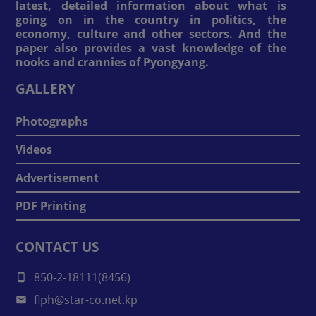
latest, detailed information about what is
going on in the country in politics, the
economy, culture and other sectors. And the
paper also provides a vast knowledge of the
nooks and crannies of Pyongyang.
GALLERY
Photographs
Videos
Advertisement
PDF Printing
CONTACT US
850-2-18111(8456)
flph@star-co.net.kp