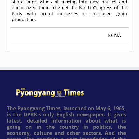
share impressions of moving into new houses and
encouraged them to greet the Ninth Congress of the
Party with proud successes of increased grain
production.
KCNA
The Pyongyang Times, launched on May 6, 1965,
is the DPRK's only English newspaper. It gives
latest, detailed information about what is
going on in the country in politics, the
economy, culture and other sectors. And the