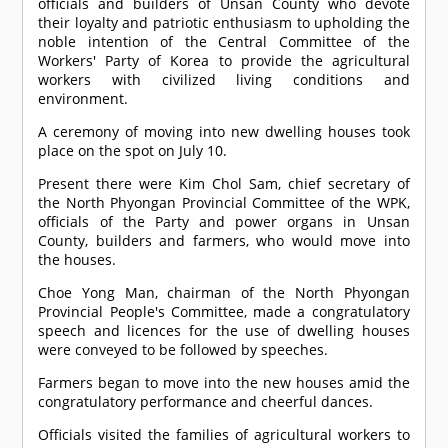
officials and builders of Unsan County who devote
their loyalty and patriotic enthusiasm to upholding the
noble intention of the Central Committee of the
Workers' Party of Korea to provide the agricultural
workers with civilized living conditions and
environment.
A ceremony of moving into new dwelling houses took
place on the spot on July 10.
Present there were Kim Chol Sam, chief secretary of
the North Phyongan Provincial Committee of the WPK,
officials of the Party and power organs in Unsan
County, builders and farmers, who would move into
the houses.
Choe Yong Man, chairman of the North Phyongan
Provincial People's Committee, made a congratulatory
speech and licences for the use of dwelling houses
were conveyed to be followed by speeches.
Farmers began to move into the new houses amid the
congratulatory performance and cheerful dances.
Officials visited the families of agricultural workers to