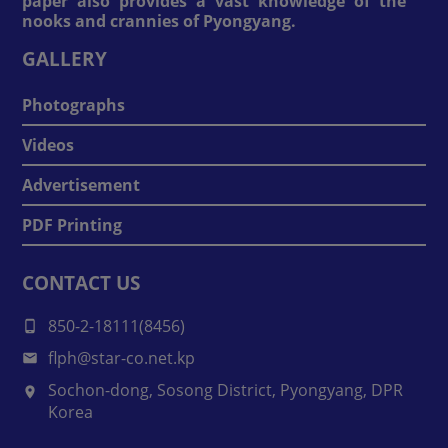
paper also provides a vast knowledge of the
nooks and crannies of Pyongyang.
GALLERY
Photographs
Videos
Advertisement
PDF Printing
CONTACT US
850-2-18111(8456)
flph@star-co.net.kp
Sochon-dong, Sosong District, Pyongyang, DPR
Korea