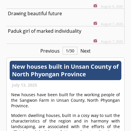
August 8, 2026
Drawing beautiful future
August 7, 2026
Paduk girl of marked individuality
August 7, 2026
Previous
Next
1
/
30
New houses built in Unsan County of
North Phyongan Province
July 13, 2025
New houses have been built for the working people of
the Sangwon Farm in Unsan County, North Phyongan
Province.
Modern dwelling houses, built in a cosy way to suit the
characteristics of the region and in harmony with
landscaping, are associated with the efforts of the