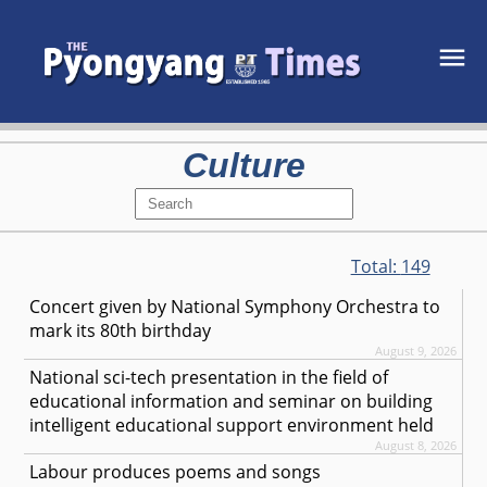
Culture
Total:
149
Concert given by National Symphony Orchestra to
mark its 80th birthday
August 9, 2026
National sci-tech presentation in the field of
educational information and seminar on building
intelligent educational support environment held
August 8, 2026
Labour produces poems and songs