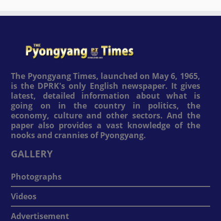
The Pyongyang Times, launched on May 6, 1965,
is the DPRK's only English newspaper. It gives
latest, detailed information about what is
going on in the country in politics, the
economy, culture and other sectors. And the
paper also provides a vast knowledge of the
nooks and crannies of Pyongyang.
GALLERY
Photographs
Videos
Advertisement