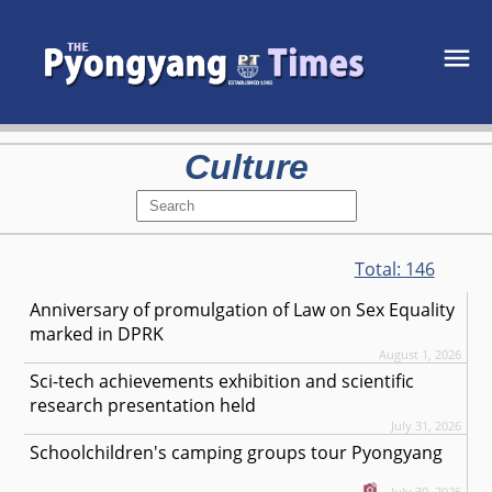
Culture
Total:
146
Anniversary of promulgation of Law on Sex Equality
marked in DPRK
August 1, 2026
Sci-tech achievements exhibition and scientific
research presentation held
July 31, 2026
Schoolchildren's camping groups tour Pyongyang
July 30, 2026