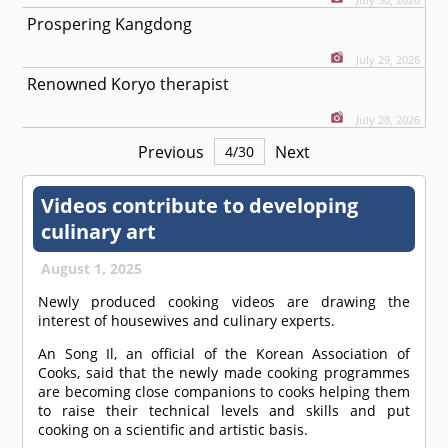
Prospering Kangdong
July 29, 2026
Renowned Koryo therapist
July 28, 2026
Previous
Next
4
/
30
Videos contribute to developing
culinary art
August 1, 2025
Newly produced cooking videos are drawing the
interest of housewives and culinary experts.
An Song Il, an official of the Korean Association of
Cooks, said that the newly made cooking programmes
are becoming close companions to cooks helping them
to raise their technical levels and skills and put
cooking on a scientific and artistic basis.