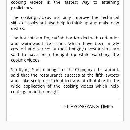
cooking videos is the fastest way to attaining
proficiency.
The cooking videos not only improve the technical
skills of cooks but also help to think up and make new
dishes.
The hot chicken fry, catfish hard-boiled with coriander
and wormwood ice-cream, which have been newly
created and served at the Chongnyu Restaurant, are
said to have been thought up while watching the
cooking videos.
Sin Ryong Sam, manager of the Chongnyu Restaurant,
said that the restaurant’s success at the fifth sweets
and cake sculpture exhibition was attributable to the
wide application of the cooking videos which help
cooks gain better insight.
THE PYONGYANG TIMES