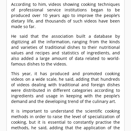
According to him, videos showing cooking techniques
of professional service institutions began to be
produced over 10 years ago to improve the people’s
dietary life, and thousands of such videos have been
made so far.
He said that the association built a database by
digitizing all the information, ranging from the kinds
and varieties of traditional dishes to their nutritional
values and recipes and statistics of ingredients, and
also added a large amount of data related to world-
famous dishes to the videos.
This year, it has produced and promoted cooking
videos on a wide scale, he said, adding that hundreds
of videos dealing with traditional and foreign dishes
were distributed in different categories according to
ingredients and usage in keeping with the people’s
demand and the developing trend of the culinary art.
It is important to understand the scientific cooking
methods in order to raise the level of specialization of
cooking, but it is essential to constantly practise the
methods, he said, adding that the application of the