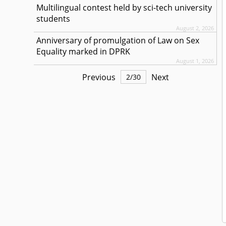
Multilingual contest held by sci-tech university
students
August 2, 2026
Anniversary of promulgation of Law on Sex
Equality marked in DPRK
August 1, 2026
Previous
Next
2
/
30