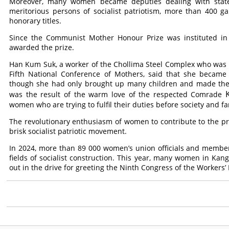
Moreover, many women became deputies dealing with stat
meritorious persons of socialist patriotism, more than 400
honorary titles.
Since the Communist Mother Honour Prize was instituted 
awarded the prize.
Han Kum Suk, a worker of the Chollima Steel Complex who was
Fifth National Conference of Mothers, said that she beca
though she had only brought up many children and made them
was the result of the warm love of the respected
Comrade
women who are trying to fulfil their duties before society and fa
The revolutionary enthusiasm of women to contribute to the pr
brisk socialist patriotic movement.
In 2024, more than 89 000 women’s union officials and member
fields of socialist construction. This year, many women in Kan
out in the drive for greeting the Ninth Congress of the Workers’