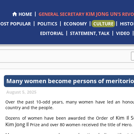
KIM JONG UN
HOME
GENERAL SECRETARY
’S REV
OST POPULAR
POLITICS
ECONOMY
CULTURE
HISTO
EDITORIAL
STATEMENT, TALK
VIDEO
Many women become persons of meritorious
August 5, 2025
Over the past 10-odd years, many women have led an honoura
country and the people.
Kim Il 
Dozens of women have been awarded the Order of
Kim Jong Il
Prize and over 80 women received the title of Hero.