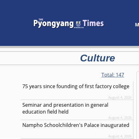
M
Culture
Total:
147
75 years since founding of first factory college
August 4, 2026
Seminar and presentation in general
education field held
August 4, 2026
Nampho Schoolchildren's Palace inaugurated
August 4, 2026