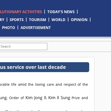
OLUTIONARY ACTIVITIES
TODAY'S NEWS
RY
SPORTS
TOURISM
WORLD
OPINION
PHOTO
ADVERTISEMENT
 service over last decade
ble life amid the loving care and respect of the
Sung
Kim Jong Il
Kim Il Sung
, Order of
,
Prize and