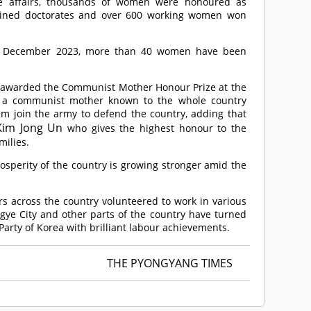
e affairs, thousands of women were honoured as
 gained doctorates and over 600 working women won
in December 2023, more than 40 women have been
 awarded the Communist Mother Honour Prize at the
me a communist mother known to the whole country
 join the army to defend the country, adding that
Kim Jong Un
who gives the highest honour to the
milies.
osperity of the country is growing stronger amid the
s across the country volunteered to work in various
ggye City and other parts of the country have turned
 Party of Korea with brilliant labour achievements.
THE PYONGYANG TIMES