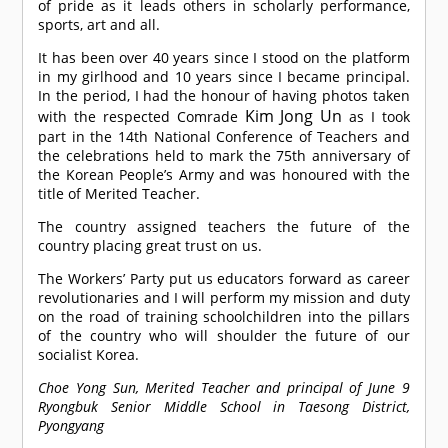
of pride as it leads others in scholarly performance,
sports, art and all.
It has been over 40 years since I stood on the platform
in my girlhood and 10 years since I became principal.
In the period, I had the honour of having photos taken
Kim Jong Un
with the respected
Comrade
as I took
part in the 14th National Conference of Teachers and
the celebrations held to mark the 75th anniversary of
the Korean People’s Army and was honoured with the
title of Merited Teacher.
The country assigned teachers the future of the
country placing great trust on us.
The Workers’ Party put us educators forward as career
revolutionaries and I will perform my mission and duty
on the road of training schoolchildren into the pillars
of the country who will shoulder the future of our
socialist Korea.
Choe Yong Sun, Merited Teacher and principal of June 9
Ryongbuk Senior Middle School in Taesong District,
Pyongyang