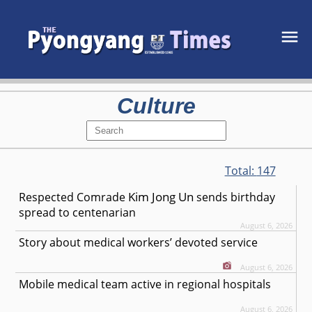
Culture
Total:
147
Kim Jong Un
Respected
Comrade
sends birthday
spread to centenarian
August 6, 2026
Story about medical workers’ devoted service
August 6, 2026
Mobile medical team active in regional hospitals
August 6, 2026