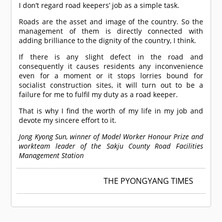
I don’t regard road keepers’ job as a simple task.
Roads are the asset and image of the country. So the
management of them is directly connected with
adding brilliance to the dignity of the country, I think.
If there is any slight defect in the road and
consequently it causes residents any inconvenience
even for a moment or it stops lorries bound for
socialist construction sites, it will turn out to be a
failure for me to fulfil my duty as a road keeper.
That is why I find the worth of my life in my job and
devote my sincere effort to it.
Jong Kyong Sun, winner of Model Worker Honour Prize and
workteam leader of the Sakju County Road Facilities
Management Station
THE PYONGYANG TIMES