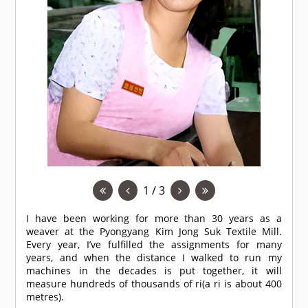
1 / 3
I have been working for more than 30 years as a
weaver at the Pyongyang Kim Jong Suk Textile Mill.
Every year, I’ve fulfilled the assignments for many
years, and when the distance I walked to run my
machines in the decades is put together, it will
measure hundreds of thousands of ri(a ri is about 400
metres).