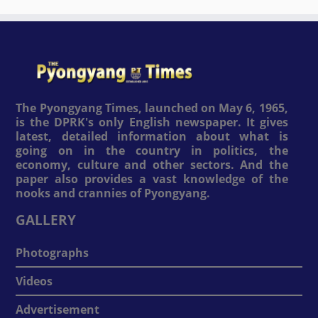
The Pyongyang Times, launched on May 6, 1965,
is the DPRK's only English newspaper. It gives
latest, detailed information about what is
going on in the country in politics, the
economy, culture and other sectors. And the
paper also provides a vast knowledge of the
nooks and crannies of Pyongyang.
GALLERY
Photographs
Videos
Advertisement