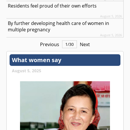
Residents feel proud of their own efforts
August 5, 2026
By further developing health care of women in
multiple pregnancy
August 5, 2026
Previous
Next
1
/
30
What women say
August 5, 2025