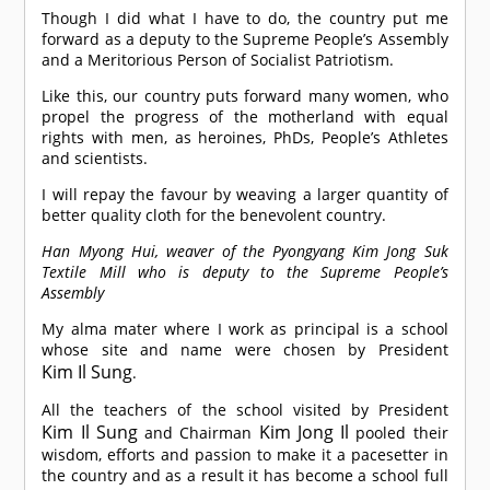
Though I did what I have to do, the country put me
forward as a deputy to the Supreme People’s Assembly
and a Meritorious Person of Socialist Patriotism.
Like this, our country puts forward many women, who
propel the progress of the motherland with equal
rights with men, as heroines, PhDs, People’s Athletes
and scientists.
I will repay the favour by weaving a larger quantity of
better quality cloth for the benevolent country.
Han Myong Hui, weaver of the Pyongyang Kim Jong Suk
Textile Mill who is deputy to the Supreme People’s
Assembly
My alma mater where I work as principal is a school
whose site and name were chosen by President
Kim Il Sung
.
All the teachers of the school visited by President
Kim Il Sung
Kim Jong Il
and Chairman
pooled their
wisdom, efforts and passion to make it a pacesetter in
the country and as a result it has become a school full