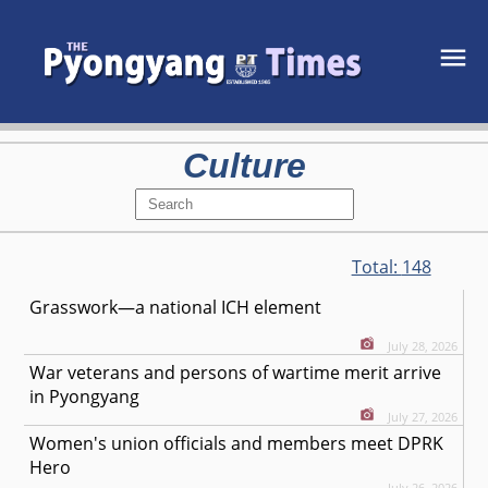
Culture
Total:
148
Grasswork—a national ICH element
July 28, 2026
War veterans and persons of wartime merit arrive
in Pyongyang
July 27, 2026
Women's union officials and members meet DPRK
Hero
July 26, 2026