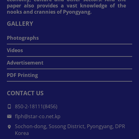
paper also provides a vast knowledge of the
nooks and crannies of Pyongyang.
GALLERY
Photographs
Videos
Advertisement
PDF Printing
CONTACT US
850-2-18111(8456)
flph@star-co.net.kp
Sochon-dong, Sosong District, Pyongyang, DPR
Korea