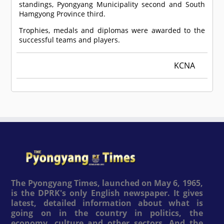
standings, Pyongyang Municipality second and South
Hamgyong Province third.
Trophies, medals and diplomas were awarded to the
successful teams and players.
KCNA
The Pyongyang Times, launched on May 6, 1965,
is the DPRK's only English newspaper. It gives
latest, detailed information about what is
going on in the country in politics, the
economy, culture and other sectors. And the