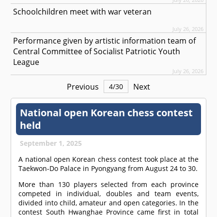
Schoolchildren meet with war veteran
July 26, 2026
Performance given by artistic information team of
Central Committee of Socialist Patriotic Youth
League
July 26, 2026
Previous
Next
4
/
30
National open Korean chess contest
held
September 1, 2025
A national open Korean chess contest took place at the
Taekwon-Do Palace in Pyongyang from August 24 to 30.
More than 130 players selected from each province
competed in individual, doubles and team events,
divided into child, amateur and open categories. In the
contest South Hwanghae Province came first in total