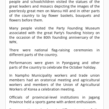
people and schoolchildren visited the statues of the
great leaders and mosaics depicting the images of the
peerlessly great men on Mansu Hill and in other parts
of the country to lay flower baskets, bouquets and
flowers before them.
Many people visited the Party Founding Museum
associated with the great Party’s founding history on
the occasion of the 80th founding anniversary of the
WPK.
There were national flag-raising ceremonies in
different parts of the country.
Performances were given in Pyongyang and other
parts of the country to celebrate the October holiday.
In Nampho Municipality workers and trade union
members had an oratorical meeting and agricultural
workers and members of the Union of Agricultural
Workers of Korea a celebration meeting.
Officials of provincial-level institutions in Jagang
Province held a sports game with ardent enthusiasm.