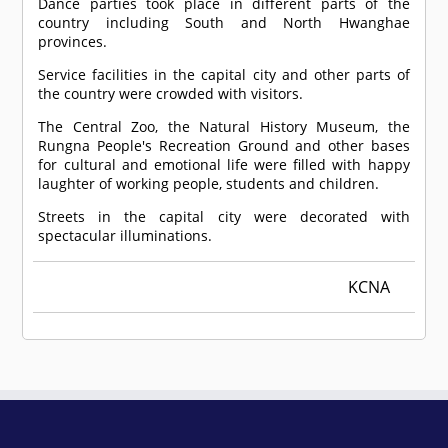
Dance parties took place in different parts of the
country including South and North Hwanghae
provinces.
Service facilities in the capital city and other parts of
the country were crowded with visitors.
The Central Zoo, the Natural History Museum, the
Rungna People's Recreation Ground and other bases
for cultural and emotional life were filled with happy
laughter of working people, students and children.
Streets in the capital city were decorated with
spectacular illuminations.
KCNA