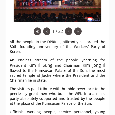
1 / 22
All the people in the DPRK significantly celebrated the
80th founding anniversary of the Workers’ Party of
Korea.
An endless stream of the people yearning for
Kim Il Sung
Kim Jong Il
President
and Chairman
flowed to the Kumsusan Palace of the Sun, the most
sacred temple of Juche where the President and the
Chairman lie in state.
The visitors paid tribute with humble reverence to the
peerlessly great men who built the WPK into a mass
party absolutely supported and trusted by the people
at the plaza of the Kumsusan Palace of the Sun.
Officials, working people, service personnel, young