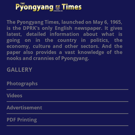
The Pyongyang Times, launched on May 6, 1965,
is the DPRK's only English newspaper. It gives
latest, detailed information about what is
going on in the country in politics, the
economy, culture and other sectors. And the
paper also provides a vast knowledge of the
nooks and crannies of Pyongyang.
GALLERY
Photographs
Videos
Advertisement
PDF Printing