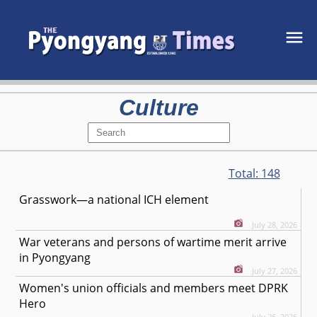
Culture
Total:
148
Grasswork—a national ICH element
July 28, 2026
War veterans and persons of wartime merit arrive
in Pyongyang
July 27, 2026
Women's union officials and members meet DPRK
Hero
July 26, 2026