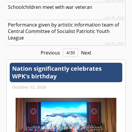
Schoolchildren meet with war veteran
July 26, 2026
Performance given by artistic information team of
Central Committee of Socialist Patriotic Youth
League
July 26, 2026
Previous
Next
4
/
30
Nation significantly celebrates
WPK's birthday
October 12, 2025