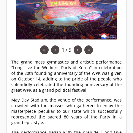
1 / 5
The grand mass gymnastics and artistic performance
"Long Live the Workers' Party of Korea" in celebration
of the 80th founding anniversary of the WPK was given
on October 14, adding to the pride of the people who
splendidly celebrated the founding anniversary of the
great WPK as a grand political festival.
May Day Stadium, the venue of the performance, was
crowded with the masses who gathered to enjoy the
masterpiece peculiar to our state which successfully
represented the sacred 80 years of the Party in a
grand epic style.
The performance began with the prelude "Long Live