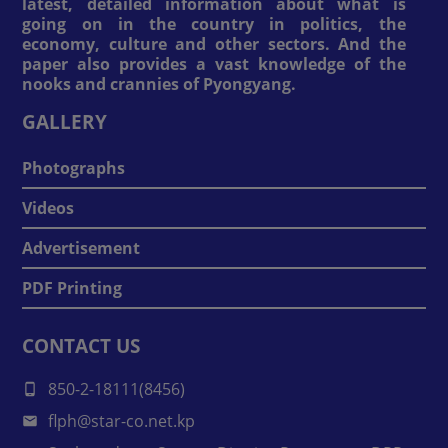
latest, detailed information about what is
going on in the country in politics, the
economy, culture and other sectors. And the
paper also provides a vast knowledge of the
nooks and crannies of Pyongyang.
GALLERY
Photographs
Videos
Advertisement
PDF Printing
CONTACT US
850-2-18111(8456)
flph@star-co.net.kp