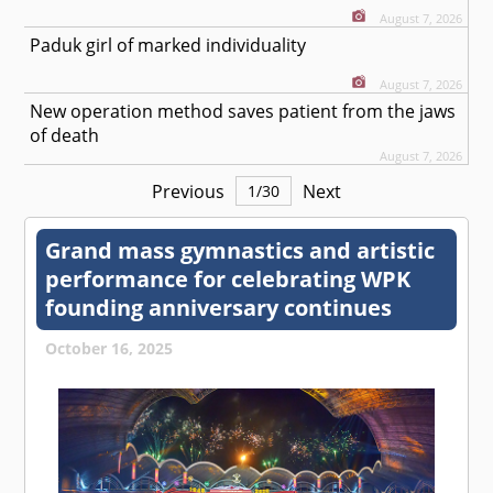
August 7, 2026
Paduk girl of marked individuality
August 7, 2026
New operation method saves patient from the jaws
of death
August 7, 2026
Previous
Next
1
/
30
Grand mass gymnastics and artistic
performance for celebrating WPK
founding anniversary continues
October 16, 2025