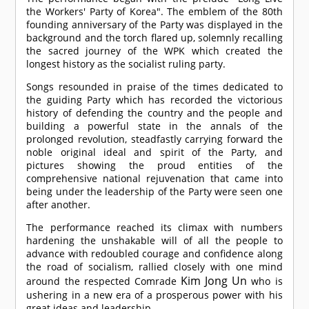
the Workers' Party of Korea". The emblem of the 80th
founding anniversary of the Party was displayed in the
background and the torch flared up, solemnly recalling
the sacred journey of the WPK which created the
longest history as the socialist ruling party.
Songs resounded in praise of the times dedicated to
the guiding Party which has recorded the victorious
history of defending the country and the people and
building a powerful state in the annals of the
prolonged revolution, steadfastly carrying forward the
noble original ideal and spirit of the Party, and
pictures showing the proud entities of the
comprehensive national rejuvenation that came into
being under the leadership of the Party were seen one
after another.
The performance reached its climax with numbers
hardening the unshakable will of all the people to
advance with redoubled courage and confidence along
the road of socialism, rallied closely with one mind
Kim Jong Un
around the respected
Comrade
who is
ushering in a new era of a prosperous power with his
great ideas and leadership.