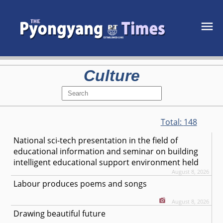
Culture
Total:
148
National sci-tech presentation in the field of
educational information and seminar on building
intelligent educational support environment held
August 8, 2026
Labour produces poems and songs
August 8, 2026
Drawing beautiful future