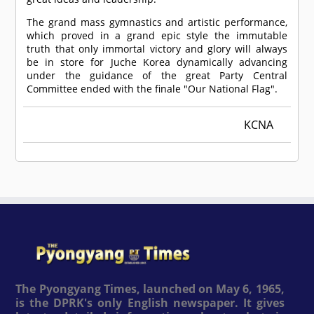
The grand mass gymnastics and artistic performance,
which proved in a grand epic style the immutable
truth that only immortal victory and glory will always
be in store for Juche Korea dynamically advancing
under the guidance of the great Party Central
Committee ended with the finale "Our National Flag".
KCNA
The Pyongyang Times, launched on May 6, 1965,
is the DPRK's only English newspaper. It gives