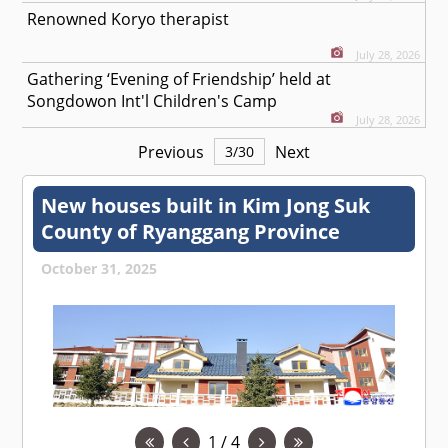
Renowned Koryo therapist
July 28, 2026
Gathering ‘Evening of Friendship’ held at
Songdowon Int'l Children's Camp
July 28, 2026
Previous
Next
3
/
30
New houses built in Kim Jong Suk
County of Ryanggang Province
October 31, 2025
1 / 4