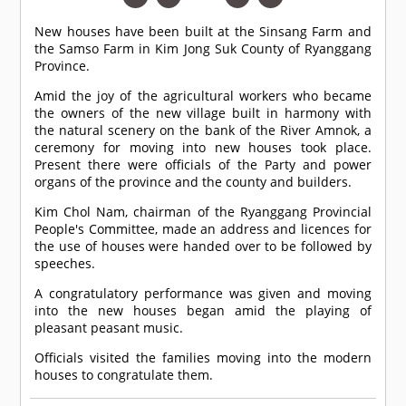
New houses have been built at the Sinsang Farm and
the Samso Farm in Kim Jong Suk County of Ryanggang
Province.
Amid the joy of the agricultural workers who became
the owners of the new village built in harmony with
the natural scenery on the bank of the River Amnok, a
ceremony for moving into new houses took place.
Present there were officials of the Party and power
organs of the province and the county and builders.
Kim Chol Nam, chairman of the Ryanggang Provincial
People's Committee, made an address and licences for
the use of houses were handed over to be followed by
speeches.
A congratulatory performance was given and moving
into the new houses began amid the playing of
pleasant peasant music.
Officials visited the families moving into the modern
houses to congratulate them.