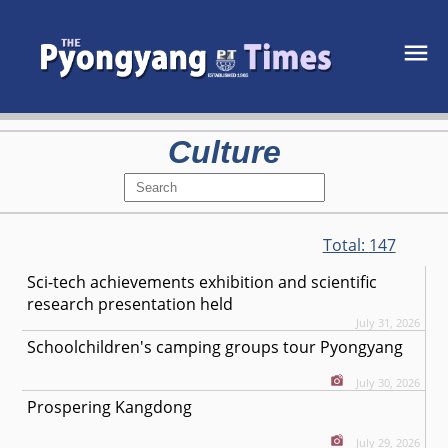
Culture
Total:
147
Sci-tech achievements exhibition and scientific
research presentation held
July 31, 2026
Schoolchildren's camping groups tour Pyongyang
July 30, 2026
Prospering Kangdong
July 29, 2026