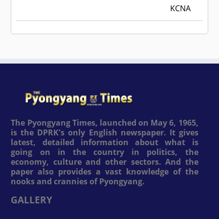
KCNA
The Pyongyang Times, launched on May 6, 1965,
is the DPRK's only English newspaper. It gives
latest, detailed information about what is
going on in the country in politics, the
economy, culture and other sectors. And the
paper also provides a vast knowledge of the
nooks and crannies of Pyongyang.
GALLERY