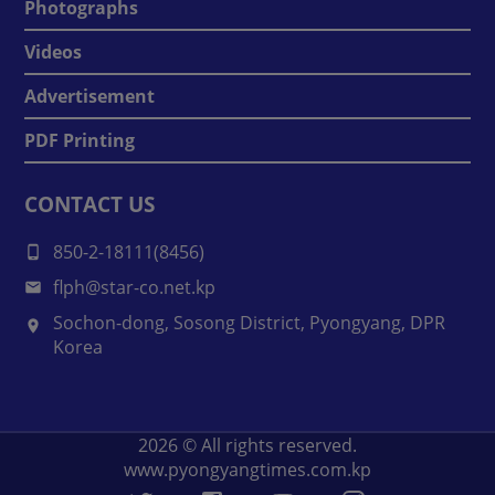
Photographs
Videos
Advertisement
PDF Printing
CONTACT US
850-2-18111(8456)
flph@star-co.net.kp
Sochon-dong, Sosong District, Pyongyang, DPR
Korea
2026
© All rights reserved.
www.pyongyangtimes.com.kp