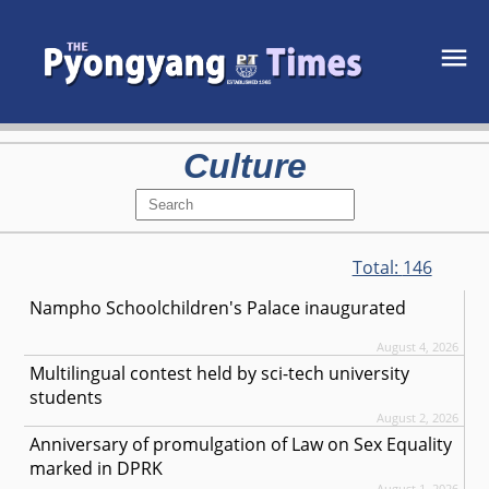
Culture
Total:
146
Nampho Schoolchildren's Palace inaugurated
August 4, 2026
Multilingual contest held by sci-tech university
students
August 2, 2026
Anniversary of promulgation of Law on Sex Equality
marked in DPRK
August 1, 2026