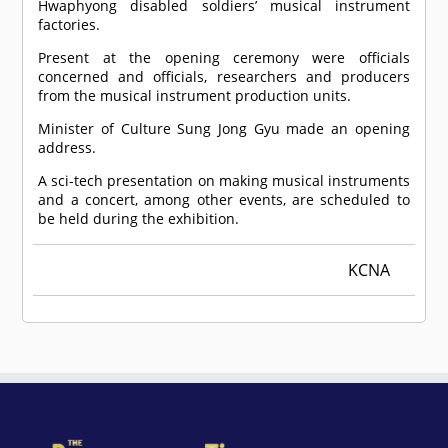
Hwaphyong disabled soldiers’ musical instrument
factories.
Present at the opening ceremony were officials
concerned and officials, researchers and producers
from the musical instrument production units.
Minister of Culture Sung Jong Gyu made an opening
address.
A sci-tech presentation on making musical instruments
and a concert, among other events, are scheduled to
be held during the exhibition.
KCNA