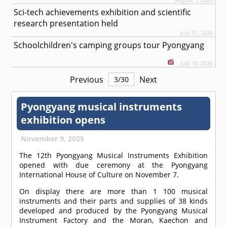
Sci-tech achievements exhibition and scientific
research presentation held
July 31, 2026
Schoolchildren's camping groups tour Pyongyang
July 30, 2026
Previous
Next
3
/
30
Pyongyang musical instruments
exhibition opens
November 9, 2025
The 12th Pyongyang Musical Instruments Exhibition
opened with due ceremony at the Pyongyang
International House of Culture on November 7.
On display there are more than 1 100 musical
instruments and their parts and supplies of 38 kinds
developed and produced by the Pyongyang Musical
Instrument Factory and the Moran, Kaechon and