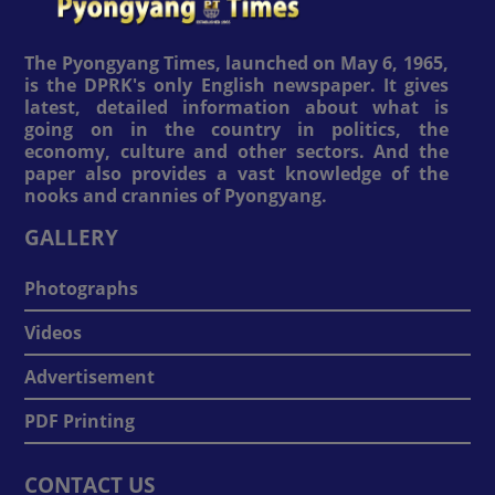
The Pyongyang Times, launched on May 6, 1965,
is the DPRK's only English newspaper. It gives
latest, detailed information about what is
going on in the country in politics, the
economy, culture and other sectors. And the
paper also provides a vast knowledge of the
nooks and crannies of Pyongyang.
GALLERY
Photographs
Videos
Advertisement
PDF Printing
CONTACT US