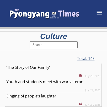
Culture
Total:
145
‘The Story of Our Family’
July 25, 2026
Youth and students meet with war veteran
July 24, 2026
Singing of people’s laughter
July 24, 2026