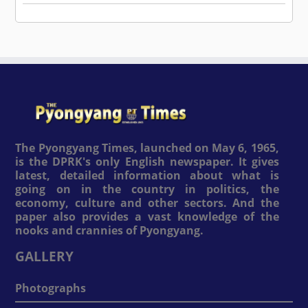
The Pyongyang Times, launched on May 6, 1965,
is the DPRK's only English newspaper. It gives
latest, detailed information about what is
going on in the country in politics, the
economy, culture and other sectors. And the
paper also provides a vast knowledge of the
nooks and crannies of Pyongyang.
GALLERY
Photographs