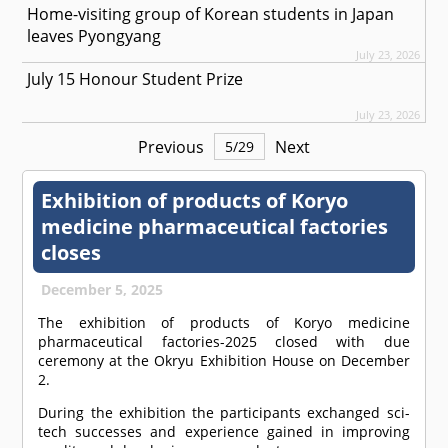
Home-visiting group of Korean students in Japan
leaves Pyongyang
July 23, 2026
July 15 Honour Student Prize
July 23, 2026
Previous
Next
5
/
29
Exhibition of products of Koryo
medicine pharmaceutical factories
closes
December 5, 2025
The exhibition of products of Koryo medicine
pharmaceutical factories-2025 closed with due
ceremony at the Okryu Exhibition House on December
2.
During the exhibition the participants exchanged sci-
tech successes and experience gained in improving